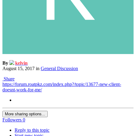
By
kelvin
August 15, 2017
in
General Discussion
Share
https://forum.roatpkz.com/index.php?/topic/13677-new-client-
doesnt-work-for-me/
More sharing options...
Followers
0
Reply to this topic
Start new topic