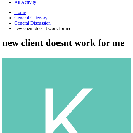
All Activity
Home
General Category
General Discussion
new client doesnt work for me
new client doesnt work for me