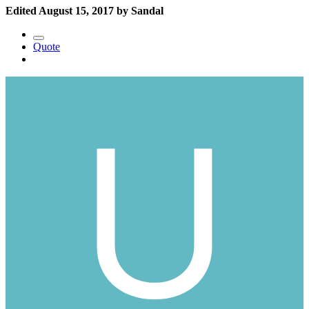
Edited
August 15, 2017
by Sandal
Quote