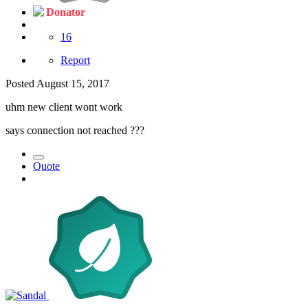
Donator
16
Report
Posted
August 15, 2017
uhm new client wont work
says connection not reached ???
Quote