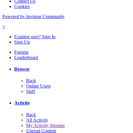
Contact Us
Cookies
Powered by Invision Community
×
Existing user? Sign In
Sign Up
Forums
Leaderboard
Browse
Back
Online Users
Staff
Activity
Back
All Activity
My Activity Streams
Unread Content