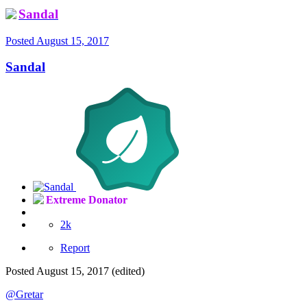
Sandal
Posted
August 15, 2017
Sandal
Extreme Donator
2k
Report
Posted
August 15, 2017
(edited)
@Gretar