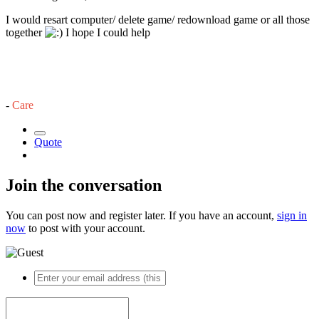
I would resart computer/ delete game/ redownload game or all those
together
I hope I could help
-
Care
Quote
Join the conversation
You can post now and register later. If you have an account,
sign in
now
to post with your account.