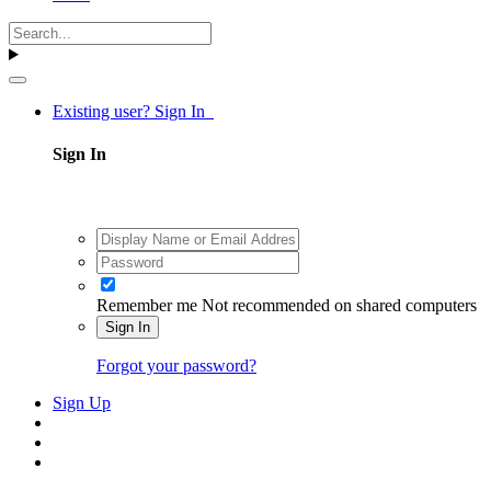
Existing user? Sign In
Sign In
Remember me
Not recommended on shared computers
Sign In
Forgot your password?
Sign Up