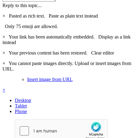
Reply to this topic...
×
Pasted as rich text.
Paste as plain text instead
Only 75 emoji are allowed.
×
Your link has been automatically embedded.
Display as a link
instead
×
Your previous content has been restored.
Clear editor
×
You cannot paste images directly. Upload or insert images from
URL.
Insert image from URL
×
Desktop
Tablet
Phone