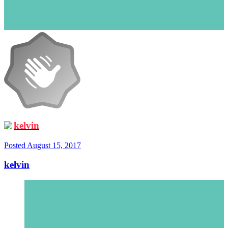
kelvin
Posted
August 15, 2017
kelvin