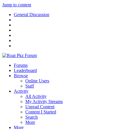
Jump to content
General Discussion
Forums
Leaderboard
Browse
Online Users
Staff
Activity
All Activity
My Activity Streams
Unread Content
Content I Started
Search
More
More