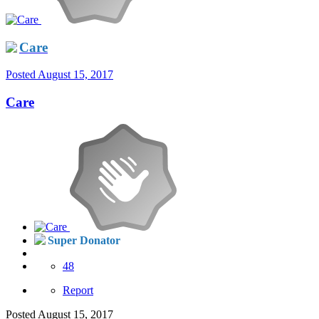
Care
Posted
August 15, 2017
Care
Super Donator
48
Report
Posted
August 15, 2017