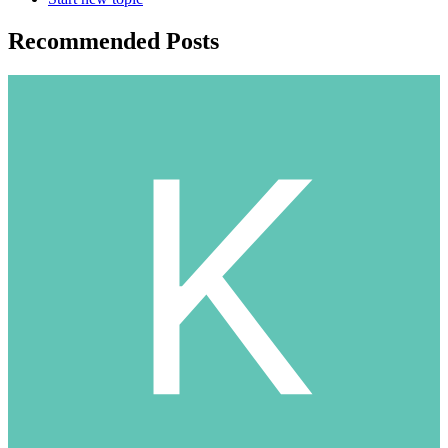
Recommended Posts