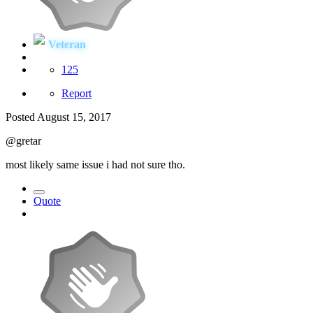
Veteran
125
Report
Posted
August 15, 2017
@gretar
most likely same issue i had not sure tho.
Quote