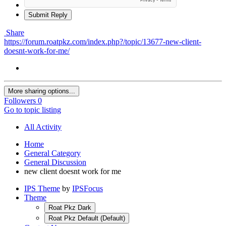
Submit Reply
Share
https://forum.roatpkz.com/index.php?/topic/13677-new-client-
doesnt-work-for-me/
More sharing options...
Followers
0
Go to topic listing
All Activity
Home
General Category
General Discussion
new client doesnt work for me
IPS Theme
by
IPSFocus
Theme
Roat Pkz Dark
Roat Pkz Default (Default)