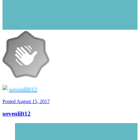
uevenlift12
Posted
August 15, 2017
uevenlift12