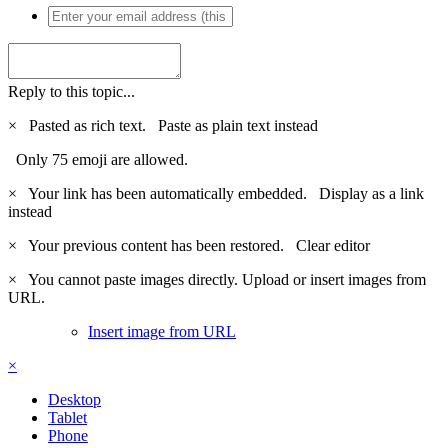
Reply to this topic...
×
Pasted as rich text.
Paste as plain text instead
Only 75 emoji are allowed.
×
Your link has been automatically embedded.
Display as a link
instead
×
Your previous content has been restored.
Clear editor
×
You cannot paste images directly. Upload or insert images from
URL.
Insert image from URL
×
Desktop
Tablet
Phone