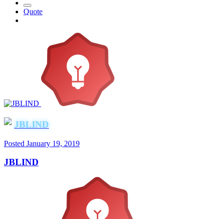
Quote
JBLIND
Posted
January 19, 2019
JBLIND