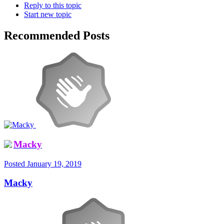
Reply to this topic
Start new topic
Recommended Posts
Macky
Posted
January 19, 2019
Macky