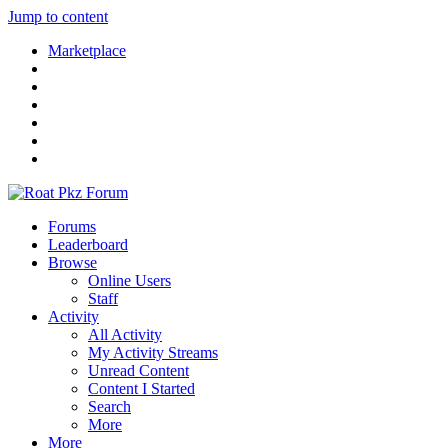
Jump to content
Marketplace
Forums
Leaderboard
Browse
Online Users
Staff
Activity
All Activity
My Activity Streams
Unread Content
Content I Started
Search
More
More