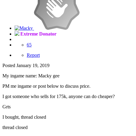
Extreme Donator
65
Report
Posted
January 19, 2019
My ingame name: Macky gee
PM me ingame or post below to discuss price.
I got someone who sells for 175k, anyone can do cheaper?
Grts
I bought, thread closed
thread closed