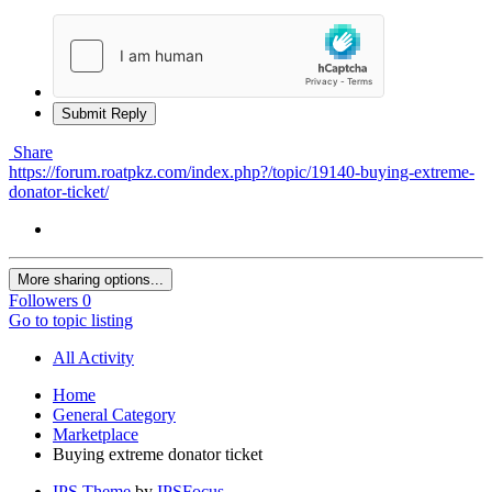
Submit Reply
Share
https://forum.roatpkz.com/index.php?/topic/19140-buying-extreme-
donator-ticket/
More sharing options...
Followers
0
Go to topic listing
All Activity
Home
General Category
Marketplace
Buying extreme donator ticket
IPS Theme
by
IPSFocus