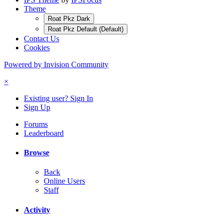
Theme
Roat Pkz Dark
Roat Pkz Default (Default)
Contact Us
Cookies
Powered by Invision Community
×
Existing user? Sign In
Sign Up
Forums
Leaderboard
Browse
Back
Online Users
Staff
Activity