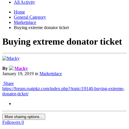
All Activity
Home
General Category
Marketplace
Buying extreme donator ticket
Buying extreme donator ticket
By
Macky
January 19, 2019
in
Marketplace
Share
https://forum.roatpkz.com/index.php?/topic/19140-buying-extreme-
donator-ticket/
More sharing options...
Followers
0