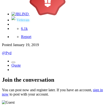
Veteran
6.1k
Report
Posted
January 19, 2019
@Pyd
Quote
Join the conversation
You can post now and register later. If you have an account,
sign in
now
to post with your account.