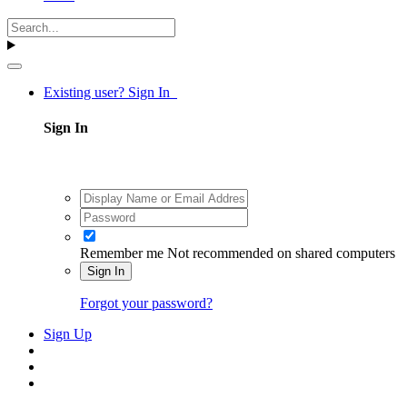
Existing user? Sign In
Sign In
Remember me
Not recommended on shared computers
Sign In
Forgot your password?
Sign Up