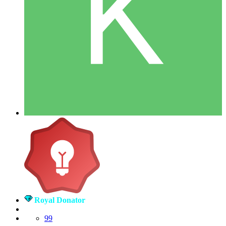
Royal Donator
99