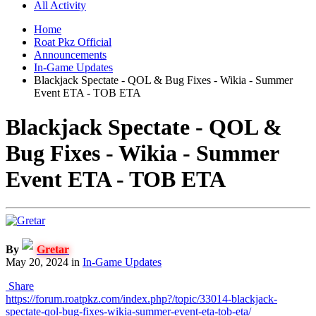
All Activity
Home
Roat Pkz Official
Announcements
In-Game Updates
Blackjack Spectate - QOL & Bug Fixes - Wikia - Summer
Event ETA - TOB ETA
Blackjack Spectate - QOL &
Bug Fixes - Wikia - Summer
Event ETA - TOB ETA
By
Gretar
May 20, 2024
in
In-Game Updates
Share
https://forum.roatpkz.com/index.php?/topic/33014-blackjack-
spectate-qol-bug-fixes-wikia-summer-event-eta-tob-eta/