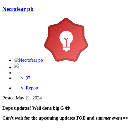
Necrofear pb
Server Support
97
Report
Posted
May 21, 2024
Dope updates! Well done big G
😎
Can't wait for the upcoming updates
TOB
and
summer event
👀