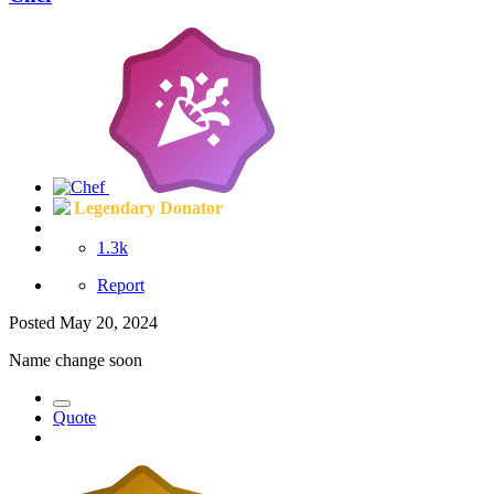
Legendary Donator
1.3k
Report
Posted
May 20, 2024
Name change soon
Quote