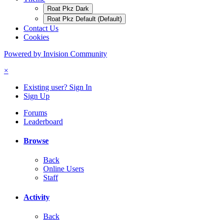
Roat Pkz Dark
Roat Pkz Default (Default)
Contact Us
Cookies
Powered by Invision Community
×
Existing user? Sign In
Sign Up
Forums
Leaderboard
Browse
Back
Online Users
Staff
Activity
Back