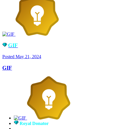
GIF
Posted
May 21, 2024
GIF
Royal Donator