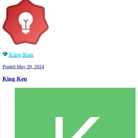
King Ken
Posted
May 20, 2024
King Ken