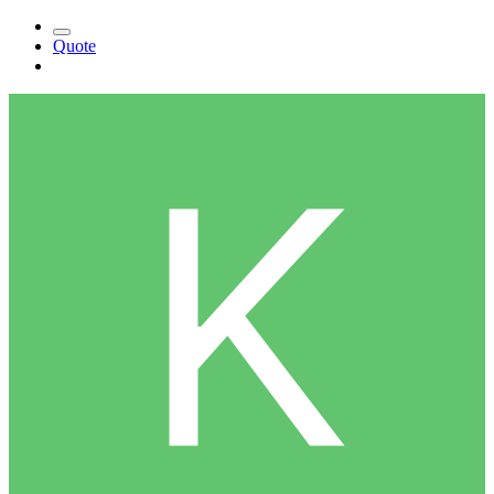
Quote