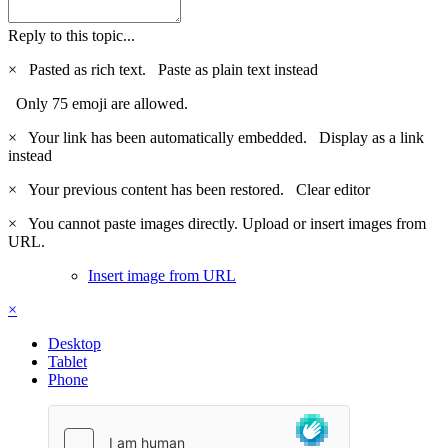
Reply to this topic...
×
Pasted as rich text.
Paste as plain text instead
Only 75 emoji are allowed.
×
Your link has been automatically embedded.
Display as a link
instead
×
Your previous content has been restored.
Clear editor
×
You cannot paste images directly. Upload or insert images from
URL.
Insert image from URL
×
Desktop
Tablet
Phone