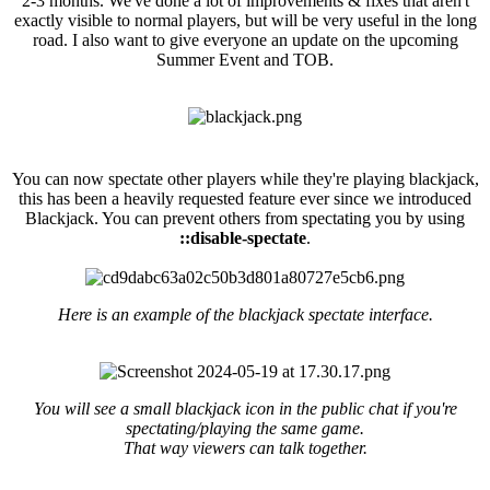
2-3 months. We've done a lot of improvements & fixes that aren't
exactly visible to normal players, but will be very useful in the long
road. I also want to give everyone an update on the upcoming
Summer Event and TOB.
Blackjack Spectate
You can now spectate other players while they're playing blackjack,
this has been a heavily requested feature ever since we introduced
Blackjack. You can prevent others from spectating you by using
::disable-spectate
.
Here is an example of the blackjack spectate interface.
You will see a small blackjack icon in the public chat if you're
spectating/playing the same game.
That way viewers can talk together.