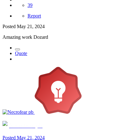
39
Report
Posted
May 21, 2024
Amazing work Dozard
Quote
Necrofear pb
Posted
May 21, 2024