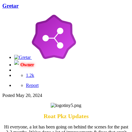
Gretar
Owner
1.2k
Report
Posted
May 20, 2024
Roat Pkz Updates
Hi everyone, a lot has been going on behind the scenes for the past