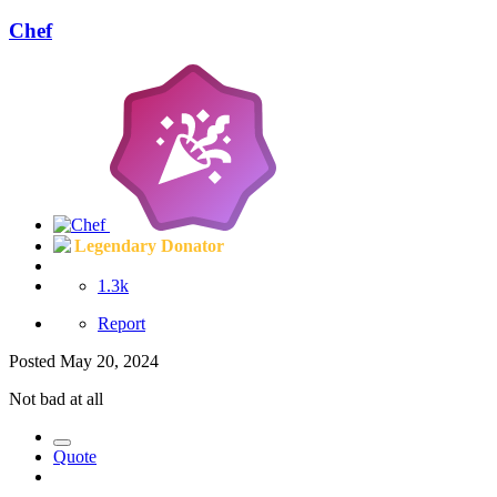
Chef
Legendary Donator
1.3k
Report
Posted
May 20, 2024
Not bad at all
Quote