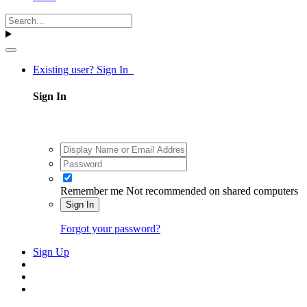
Existing user? Sign In
Sign In
Remember me
Not recommended on shared computers
Sign In
Forgot your password?
Sign Up