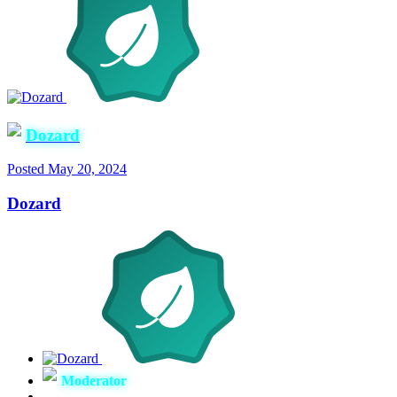
Dozard
Posted
May 20, 2024
Dozard
Moderator