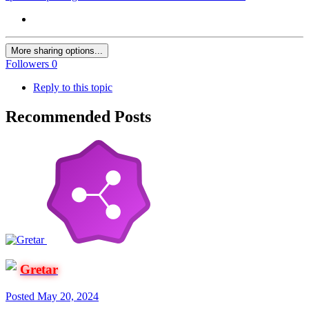
More sharing options...
Followers
0
Reply to this topic
Recommended Posts
Gretar
Posted
May 20, 2024