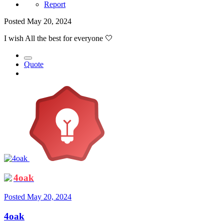
Report
Posted
May 20, 2024
I wish All the best for everyone
🤍
Quote
4oak
Posted
May 20, 2024
4oak