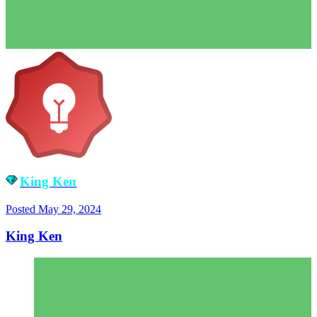
King Ken
Posted
May 29, 2024
King Ken