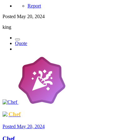
Report
Posted
May 20, 2024
king
Quote
Chef
Posted
May 20, 2024
Chef