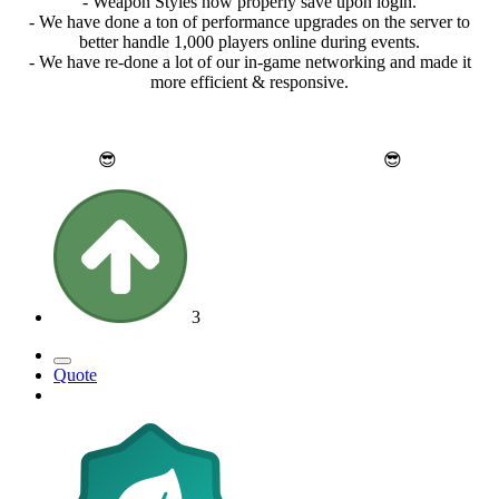
- Weapon Styles now properly save upon login.
- We have done a ton of performance upgrades on the server to
better handle 1,000 players online during events.
- We have re-done a lot of our in-game networking and made it
more efficient & responsive.
😎
Thank you for reading and enjoy!
😎
3
Quote