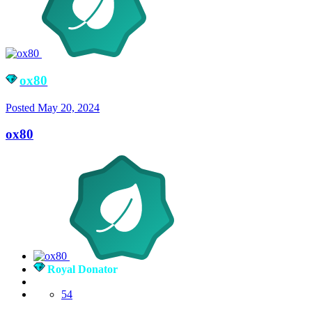
ox80
Posted
May 20, 2024
ox80
Royal Donator
54