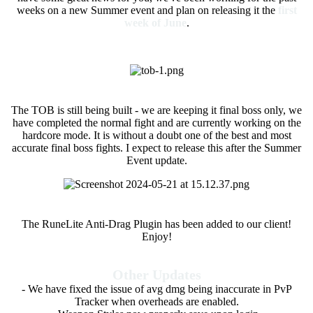
weeks on a new Summer event and plan on releasing it the
first
week of June
.
Theatre of Blood (ETA)
The TOB is still being built - we are keeping it final boss only, we
have completed the normal fight and are currently working on the
hardcore mode. It is without a doubt one of the best and most
accurate final boss fights. I expect to release this after the Summer
Event update.
Anti-Drag Plugin
The RuneLite Anti-Drag Plugin has been added to our client!
Enjoy!
Other Updates
- We have fixed the issue of avg dmg being inaccurate in PvP
Tracker when overheads are enabled.