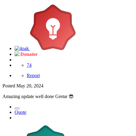
Donator
74
Report
Posted
May 20, 2024
Amazing update well done Gretar
😎
Quote