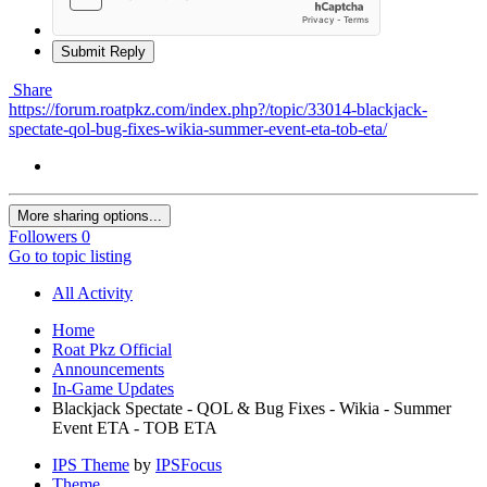
Submit Reply
Share
https://forum.roatpkz.com/index.php?/topic/33014-blackjack-
spectate-qol-bug-fixes-wikia-summer-event-eta-tob-eta/
More sharing options...
Followers
0
Go to topic listing
All Activity
Home
Roat Pkz Official
Announcements
In-Game Updates
Blackjack Spectate - QOL & Bug Fixes - Wikia - Summer
Event ETA - TOB ETA
IPS Theme
by
IPSFocus
Theme