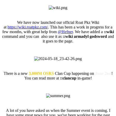
Official Roat Pkz Wikia
We have now launched our official Roat Pkz Wiki
at
https://wiki.roatpkz.com/
. This has been a work in progress for a
few months, with great help from
@Hefner
. We have added a
::wiki
command and you can also use it as
::wiki armadyl godsword
and
it goes to the page.
Roat Pkz Clan Cup
There is a new
3,000M OSRS
Clan Cup happening on
June 2nd
!
You can read more at
::clancup
in-game!
Summer Event (ETA)
A lot of you have asked us when the Summer event is coming. I
have some great news for you, we've been working for the past