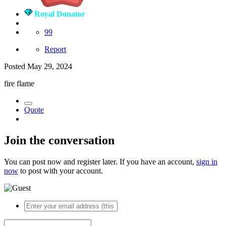
Royal Donator
99
Report
Posted
May 29, 2024
fire flame
Quote
Join the conversation
You can post now and register later. If you have an account,
sign in
now
to post with your account.