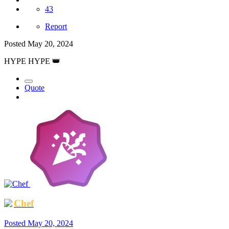
43
Report
Posted
May 20, 2024
HYPE HYPE
👑
Quote
Chef
Posted
May 20, 2024