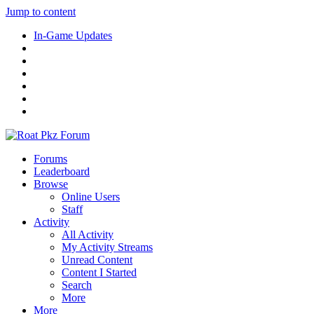
Jump to content
In-Game Updates
Forums
Leaderboard
Browse
Online Users
Staff
Activity
All Activity
My Activity Streams
Unread Content
Content I Started
Search
More
More