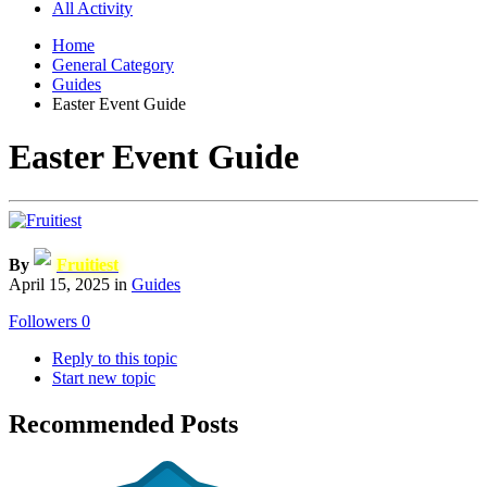
All Activity
Home
General Category
Guides
Easter Event Guide
Easter Event Guide
By
Fruitiest
April 15, 2025
in
Guides
Followers
0
Reply to this topic
Start new topic
Recommended Posts