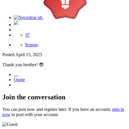
Server Support
97
Report
Posted
April 15, 2025
Thank you brother!
😎
Quote
Join the conversation
You can post now and register later. If you have an account,
sign in
now
to post with your account.