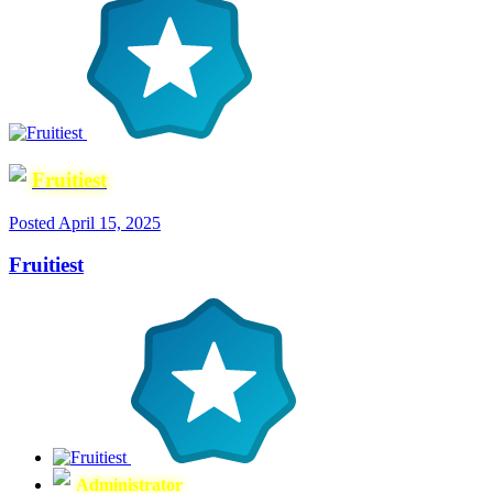
Fruitiest
Posted
April 15, 2025
Fruitiest
Administrator