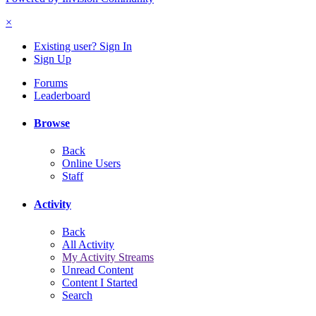
×
Existing user? Sign In
Sign Up
Forums
Leaderboard
Browse
Back
Online Users
Staff
Activity
Back
All Activity
My Activity Streams
Unread Content
Content I Started
Search