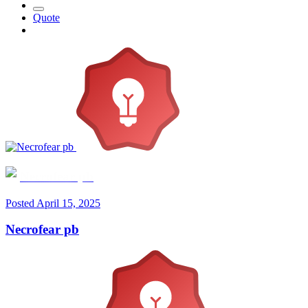
Quote
Necrofear pb
Posted
April 15, 2025
Necrofear pb