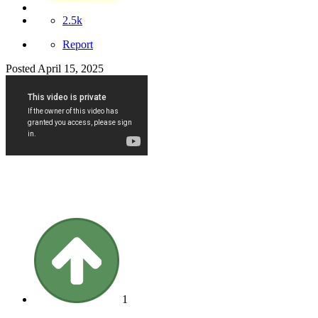
2.5k
Report
Posted
April 15, 2025
1