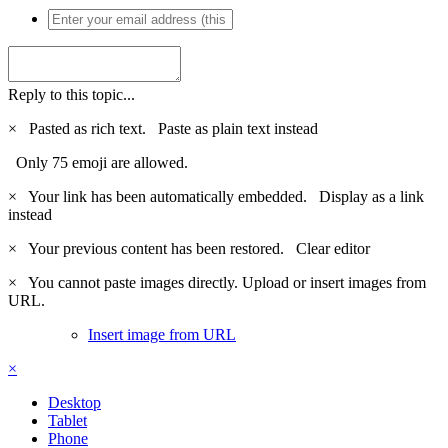
Reply to this topic...
×
Pasted as rich text.
Paste as plain text instead
Only 75 emoji are allowed.
×
Your link has been automatically embedded.
Display as a link
instead
×
Your previous content has been restored.
Clear editor
×
You cannot paste images directly. Upload or insert images from
URL.
Insert image from URL
×
Desktop
Tablet
Phone