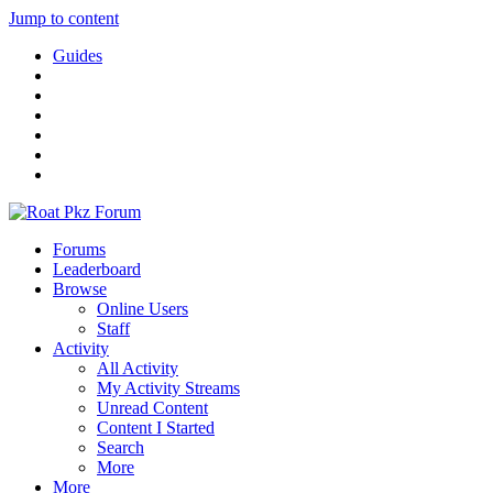
Jump to content
Guides
Forums
Leaderboard
Browse
Online Users
Staff
Activity
All Activity
My Activity Streams
Unread Content
Content I Started
Search
More
More