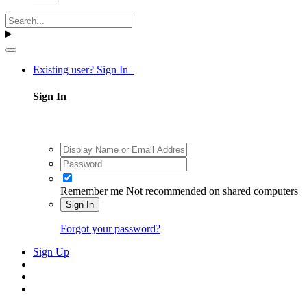
Existing user? Sign In
Sign In
Remember me
Not recommended on shared computers
Sign In
Forgot your password?
Sign Up