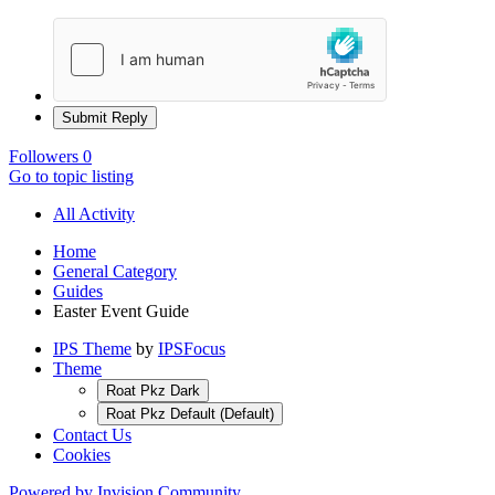
Submit Reply
Followers
0
Go to topic listing
All Activity
Home
General Category
Guides
Easter Event Guide
IPS Theme
by
IPSFocus
Theme
Roat Pkz Dark
Roat Pkz Default (Default)
Contact Us
Cookies
Powered by Invision Community