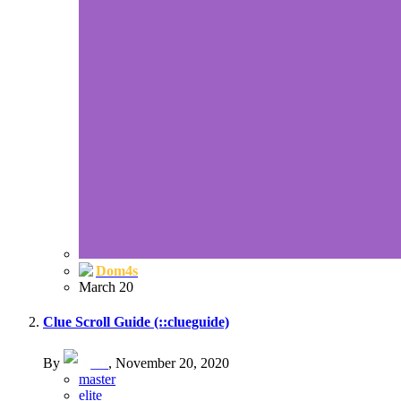
Dom4s
March 20
Clue Scroll Guide (::clueguide)
By
goat
,
November 20, 2020
master
elite