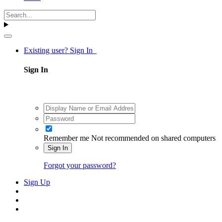
Existing user? Sign In
Sign In
Remember me
Not recommended on shared computers
Sign In
Forgot your password?
Sign Up