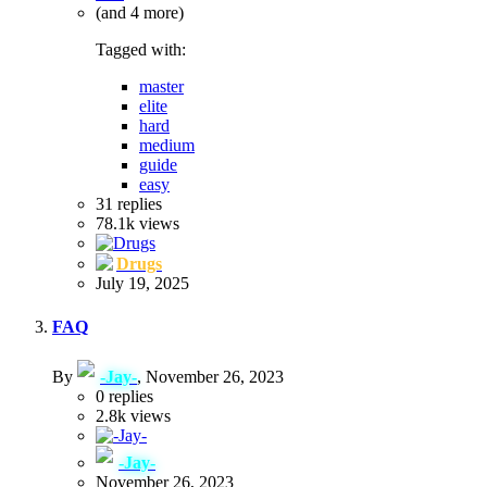
(and 4 more)
Tagged with:
master
elite
hard
medium
guide
easy
31
replies
78.1k
views
Drugs
July 19, 2025
FAQ
By
-Jay-
,
November 26, 2023
0
replies
2.8k
views
-Jay-
November 26, 2023