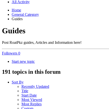
All Activity
Home
General Category
Guides
Guides
Post RoatPkz guides, Articles and Information here!
Followers
0
Start new topic
191 topics in this forum
Sort By
Recently Updated
Title
Start Date
Most Viewed
Most Replies
Custom