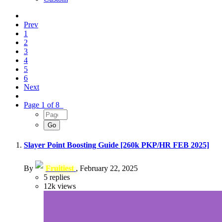
Prev
1
2
3
4
5
6
Next
Page 1 of 8
Slayer Point Boosting Guide [260k PKP/HR FEB 2025]
By
Fruitiest
,
February 22, 2025
5
replies
12k
views