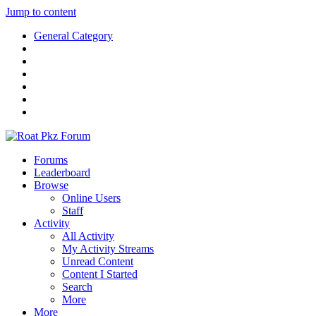
Jump to content
General Category
Forums
Leaderboard
Browse
Online Users
Staff
Activity
All Activity
My Activity Streams
Unread Content
Content I Started
Search
More
More