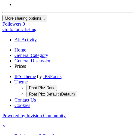
More sharing options...
Followers
0
Go to topic listing
All Activity
Home
General Category
General Discussion
Prices
IPS Theme
by
IPSFocus
Theme
Roat Pkz Dark
Roat Pkz Default (Default)
Contact Us
Cookies
Powered by Invision Community
×