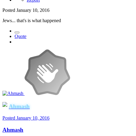
Posted
January 10, 2016
Jews... that's is what happened
Quote
Ahmash
Posted
January 10, 2016
Ahmash