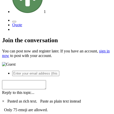
1
Quote
Join the conversation
You can post now and register later. If you have an account,
sign in
now
to post with your account.
Reply to this topic...
×
Pasted as rich text.
Paste as plain text instead
Only 75 emoji are allowed.