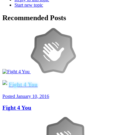
Start new topic
Recommended Posts
Fight 4 You
Posted
January 10, 2016
Fight 4 You