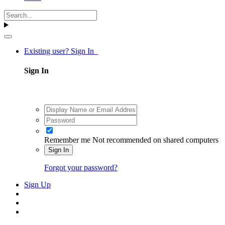
Existing user? Sign In
Sign In
Remember me
Not recommended on shared computers
Sign In
Forgot your password?
Sign Up