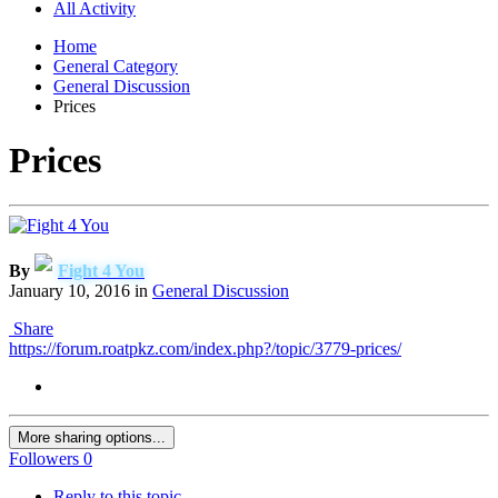
All Activity
Home
General Category
General Discussion
Prices
Prices
By
Fight 4 You
January 10, 2016
in
General Discussion
Share
https://forum.roatpkz.com/index.php?/topic/3779-prices/
More sharing options...
Followers
0
Reply to this topic