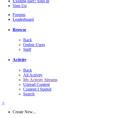
Existing user? Sign In
Sign Up
Forums
Leaderboard
Browse
Back
Online Users
Staff
Activity
Back
All Activity
My Activity Streams
Unread Content
Content I Started
Search
×
Create New...