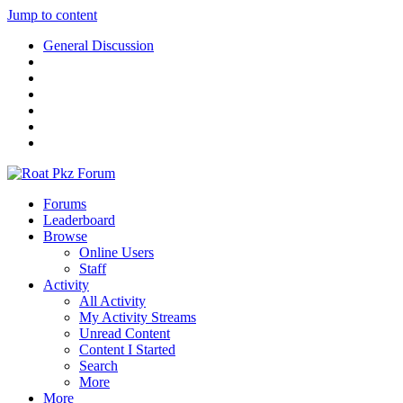
Jump to content
General Discussion
Forums
Leaderboard
Browse
Online Users
Staff
Activity
All Activity
My Activity Streams
Unread Content
Content I Started
Search
More
More