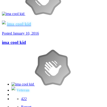
ima cool kid
Posted
January 10, 2016
ima cool kid
Veteran
422
Report