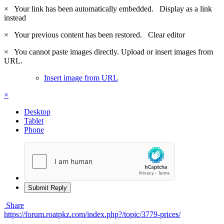
×
Your link has been automatically embedded.
Display as a link
instead
×
Your previous content has been restored.
Clear editor
×
You cannot paste images directly. Upload or insert images from
URL.
Insert image from URL
×
Desktop
Tablet
Phone
Submit Reply
Share
https://forum.roatpkz.com/index.php?/topic/3779-prices/