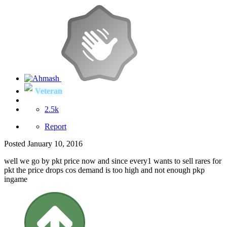
Veteran
2.5k
Report
Posted
January 10, 2016
well we go by pkt price now and since every1 wants to sell rares for
pkt the price drops cos demand is too high and not enough pkp
ingame