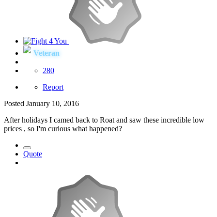
Veteran
280
Report
Posted
January 10, 2016
After holidays I camed back to Roat and saw these incredible low
prices , so I'm curious what happened?
Quote