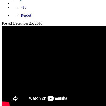
410
Report
Posted
December 25, 2016