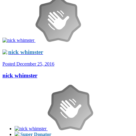
nick whimster
Posted
December 25, 2016
nick whimster
Super Donator