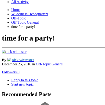
All Activity
Home
Wilderness Headquarters
Off-Topic
Off-Topic General
time for a party!
time for a party!
By
nick whimster
December 25, 2016
in
Off-Topic General
Followers
0
Reply to this topic
Start new topic
Recommended Posts