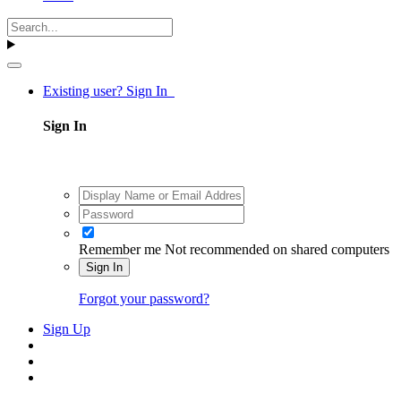
Existing user? Sign In
Sign In
Remember me
Not recommended on shared computers
Sign In
Forgot your password?
Sign Up