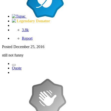
Legendary Donator
3.8k
Report
Posted
December 25, 2016
still not funny
Quote