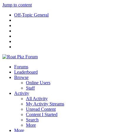
Jump to content
Off-Topic General
Forums
Leaderboard
Browse
Online Users
Staff
Activity
All Activity
My Activity Streams
Unread Content
Content I Started
Search
More
More