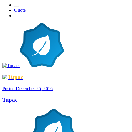
Quote
Tupac
Posted
December 25, 2016
Tupac