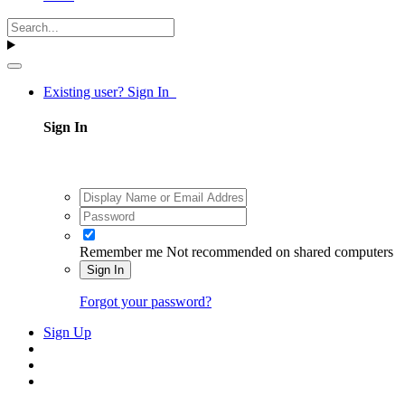
Existing user? Sign In
Sign In
Remember me
Not recommended on shared computers
Sign In
Forgot your password?
Sign Up