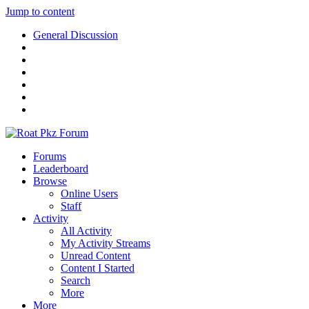
Jump to content
General Discussion
Forums
Leaderboard
Browse
Online Users
Staff
Activity
All Activity
My Activity Streams
Unread Content
Content I Started
Search
More
More