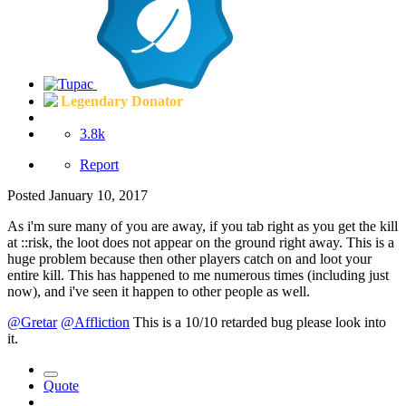
Legendary Donator
3.8k
Report
Posted
January 10, 2017
As i'm sure many of you are away, if you tab right as you get the kill
at ::risk, the loot does not appear on the ground right away. This is a
huge problem because then other players catch on and loot your
entire kill. This has happened to me numerous times (including just
now), and i've seen it happen to other people as well.
@Gretar
@Affliction
This is a 10/10 retarded bug please look into
it.
Quote