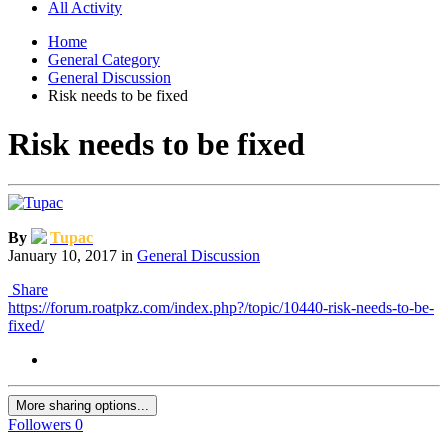
All Activity
Home
General Category
General Discussion
Risk needs to be fixed
Risk needs to be fixed
By
Tupac
January 10, 2017
in
General Discussion
Share
https://forum.roatpkz.com/index.php?/topic/10440-risk-needs-to-be-
fixed/
More sharing options...
Followers
0