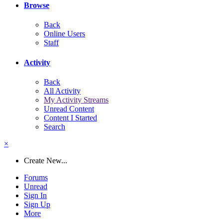
Browse
Back
Online Users
Staff
Activity
Back
All Activity
My Activity Streams
Unread Content
Content I Started
Search
×
Create New...
Forums
Unread
Sign In
Sign Up
More