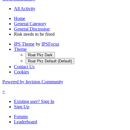
All Activity
Home
General Category
General Discussion
Risk needs to be fixed
IPS Theme
by
IPSFocus
Theme
Roat Pkz Dark
Roat Pkz Default (Default)
Contact Us
Cookies
Powered by Invision Community
×
Existing user? Sign In
Sign Up
Forums
Leaderboard