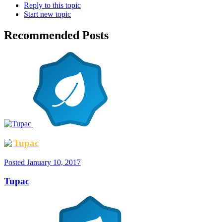
Reply to this topic
Start new topic
Recommended Posts
Tupac
Posted
January 10, 2017
Tupac