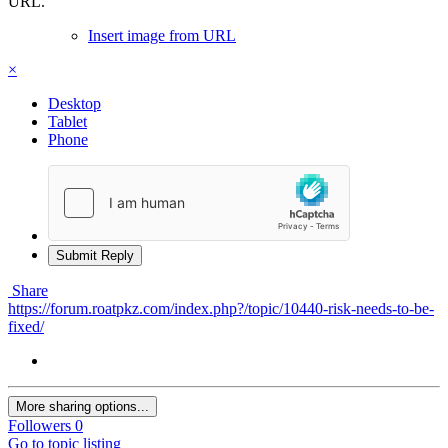
URL.
Insert image from URL
×
Desktop
Tablet
Phone
Submit Reply
Share
https://forum.roatpkz.com/index.php?/topic/10440-risk-needs-to-be-
fixed/
More sharing options...
Followers
0
Go to topic listing