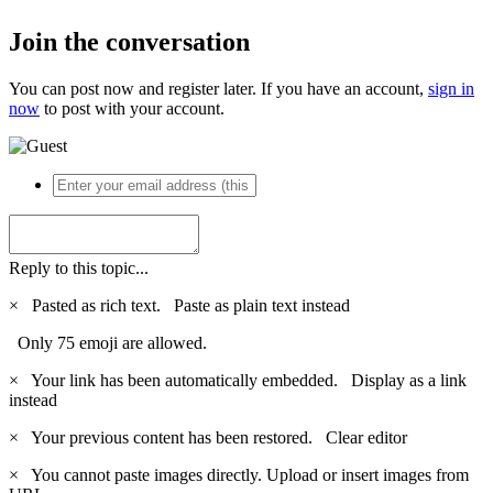
Join the conversation
You can post now and register later. If you have an account,
sign in
now
to post with your account.
Reply to this topic...
×
Pasted as rich text.
Paste as plain text instead
Only 75 emoji are allowed.
×
Your link has been automatically embedded.
Display as a link
instead
×
Your previous content has been restored.
Clear editor
×
You cannot paste images directly. Upload or insert images from