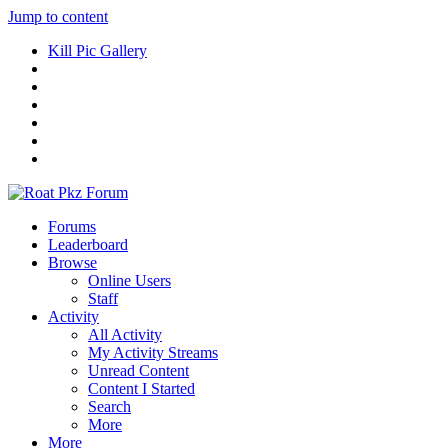
Jump to content
Kill Pic Gallery
Forums
Leaderboard
Browse
Online Users
Staff
Activity
All Activity
My Activity Streams
Unread Content
Content I Started
Search
More
More