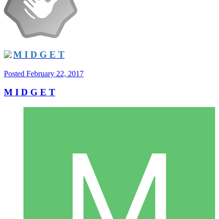
M I D G E T
Posted
February 22, 2017
M I D G E T