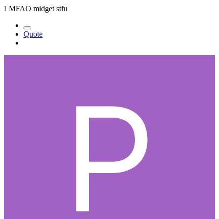
LMFAO midget stfu
Quote