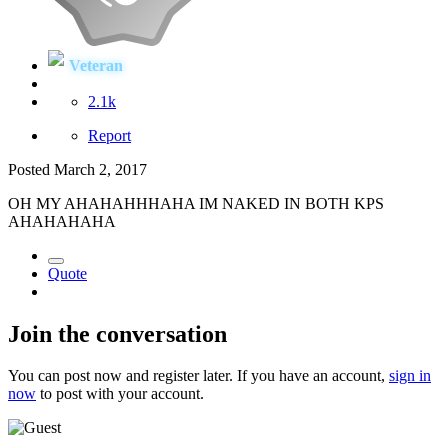
Veteran
2.1k
Report
Posted
March 2, 2017
OH MY AHAHAHHHAHA IM NAKED IN BOTH KPS
AHAHAHAHA
Quote
Join the conversation
You can post now and register later. If you have an account,
sign in
now
to post with your account.