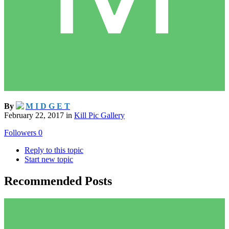
By
M I D G E T
February 22, 2017
in
Kill Pic Gallery
Followers
0
Reply to this topic
Start new topic
Recommended Posts