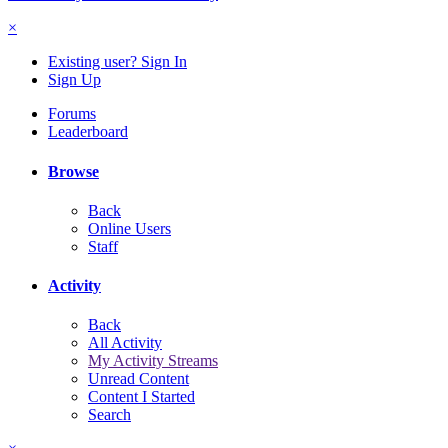
×
Existing user? Sign In
Sign Up
Forums
Leaderboard
Browse
Back
Online Users
Staff
Activity
Back
All Activity
My Activity Streams
Unread Content
Content I Started
Search