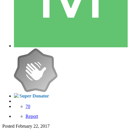
Super Donator
70
Report
Posted
February 22, 2017