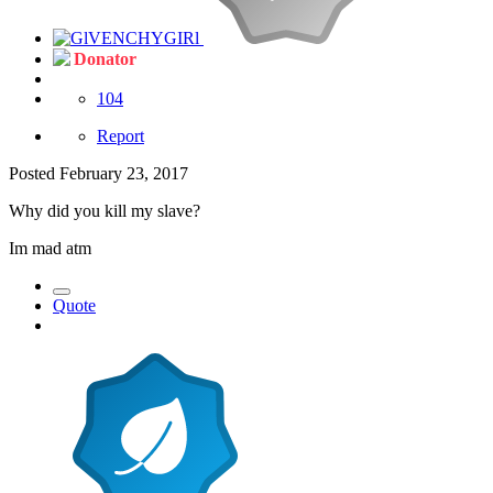
Donator
104
Report
Posted
February 23, 2017
Why did you kill my slave?
Im mad atm
Quote