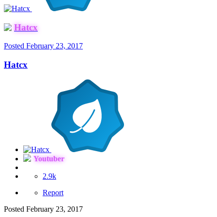
Hatcx
Posted
February 23, 2017
Hatcx
Youtuber
2.9k
Report
Posted
February 23, 2017