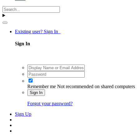
Existing user? Sign In
Sign In
Remember me
Not recommended on shared computers
Sign In
Forgot your password?
Sign Up