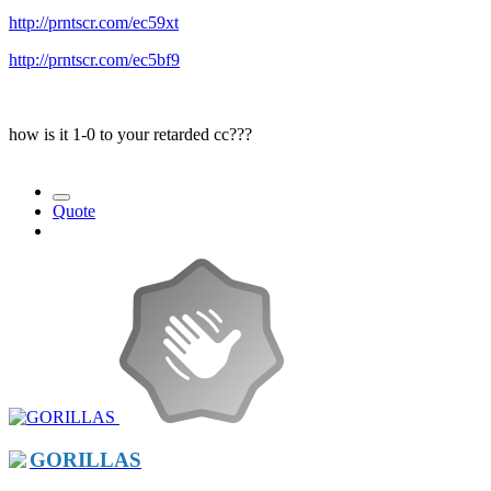
http://prntscr.com/ec59xt
http://prntscr.com/ec5bf9
how is it 1-0 to your retarded cc???
Quote
GORILLAS