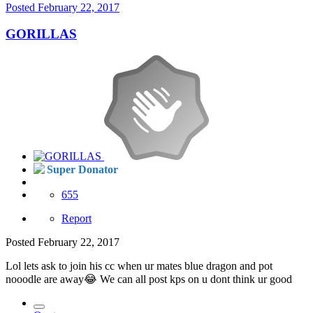
Posted
February 22, 2017
GORILLAS
Super Donator
655
Report
Posted
February 22, 2017
Lol lets ask to join his cc when ur mates blue dragon and pot
nooodle are away😂 We can all post kps on u dont think ur good