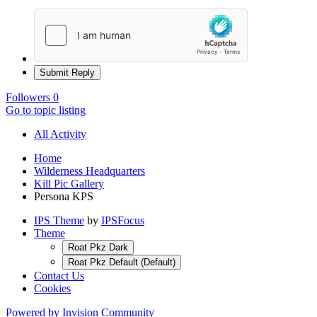
Submit Reply
Followers
0
Go to topic listing
All Activity
Home
Wilderness Headquarters
Kill Pic Gallery
Persona KPS
IPS Theme
by
IPSFocus
Theme
Roat Pkz Dark
Roat Pkz Default (Default)
Contact Us
Cookies
Powered by Invision Community