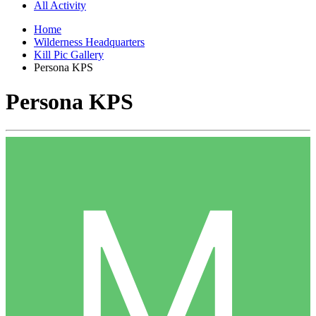
All Activity
Home
Wilderness Headquarters
Kill Pic Gallery
Persona KPS
Persona KPS