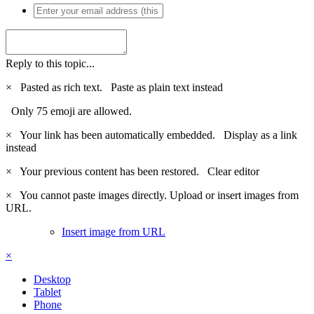
Reply to this topic...
×
Pasted as rich text.
Paste as plain text instead
Only 75 emoji are allowed.
×
Your link has been automatically embedded.
Display as a link
instead
×
Your previous content has been restored.
Clear editor
×
You cannot paste images directly. Upload or insert images from
URL.
Insert image from URL
×
Desktop
Tablet
Phone