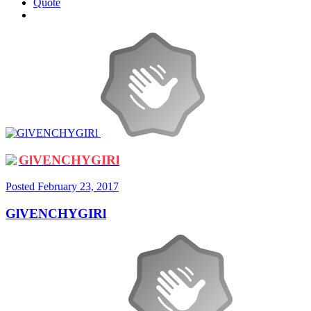
Quote
GlVENCHYGIRl
Posted
February 23, 2017
GlVENCHYGIRl