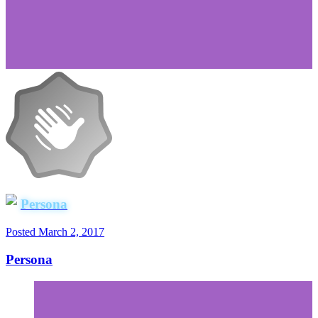
Persona
Posted
March 2, 2017
Persona