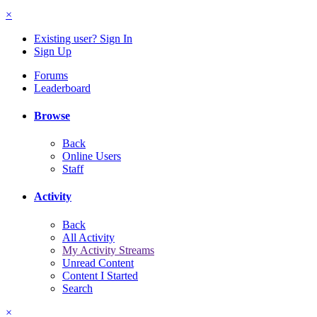
×
Existing user? Sign In
Sign Up
Forums
Leaderboard
Browse
Back
Online Users
Staff
Activity
Back
All Activity
My Activity Streams
Unread Content
Content I Started
Search
×