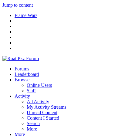
Jump to content
Flame Wars
Forums
Leaderboard
Browse
Online Users
Staff
Activity
All Activity
My Activity Streams
Unread Content
Content I Started
Search
More
More