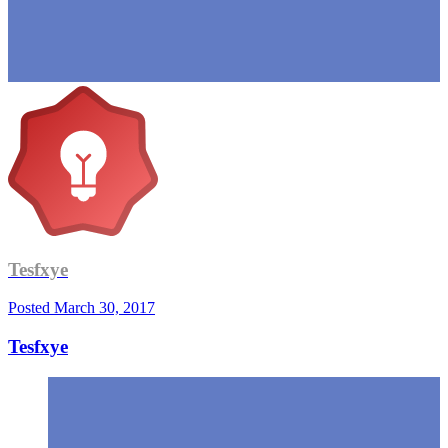
Tesfxye
Posted
March 30, 2017
Tesfxye