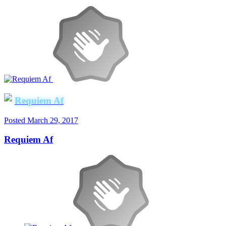
Requiem Af
Posted
March 29, 2017
Requiem Af