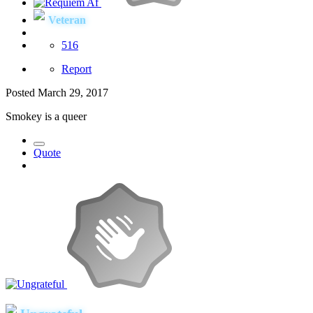
Veteran
516
Report
Posted
March 29, 2017
Smokey is a queer
Quote