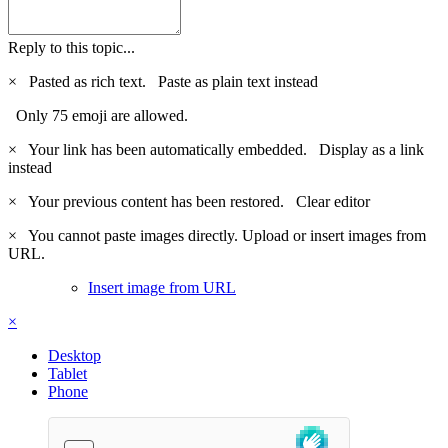
Reply to this topic...
×
Pasted as rich text.
Paste as plain text instead
Only 75 emoji are allowed.
×
Your link has been automatically embedded.
Display as a link
instead
×
Your previous content has been restored.
Clear editor
×
You cannot paste images directly. Upload or insert images from
URL.
Insert image from URL
×
Desktop
Tablet
Phone