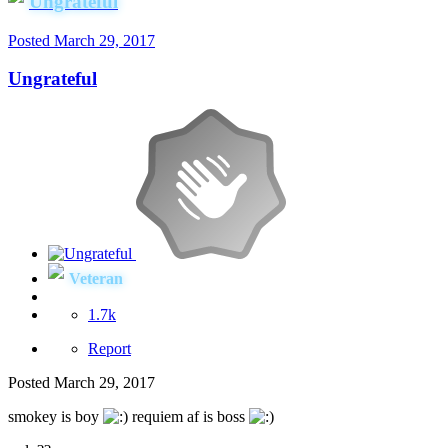
Ungrateful
Posted
March 29, 2017
Ungrateful
Veteran
1.7k
Report
Posted
March 29, 2017
smokey is boy
requiem af is boss