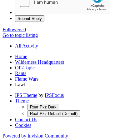
Submit Reply
Followers
0
Go to topic listing
All Activity
Home
Wilderness Headquarters
Off-Topic
Rants
Flame Wars
Lawl
IPS Theme
by
IPSFocus
Theme
Roat Pkz Dark
Roat Pkz Default (Default)
Contact Us
Cookies
Powered by Invision Community