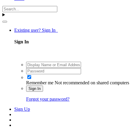
Existing user? Sign In
Sign In
Remember me
Not recommended on shared computers
Sign In
Forgot your password?
Sign Up