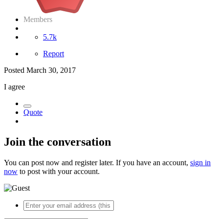
Members
5.7k
Report
Posted
March 30, 2017
I agree
Quote
Join the conversation
You can post now and register later. If you have an account,
sign in
now
to post with your account.