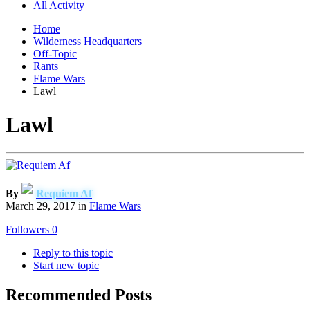
All Activity
Home
Wilderness Headquarters
Off-Topic
Rants
Flame Wars
Lawl
Lawl
By
Requiem Af
March 29, 2017
in
Flame Wars
Followers
0
Reply to this topic
Start new topic
Recommended Posts