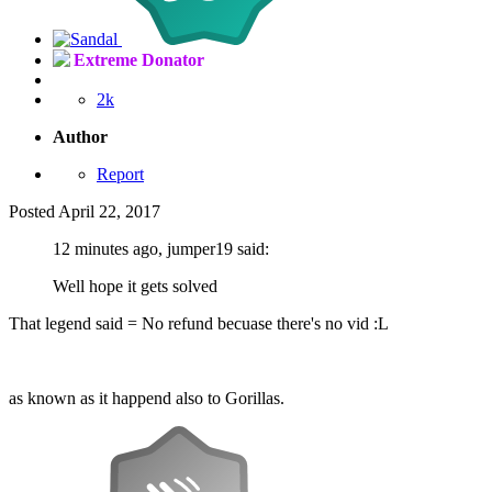
Extreme Donator
2k
Author
Report
Posted
April 22, 2017
12 minutes ago, jumper19 said:
Well hope it gets solved
That legend said = No refund becuase there's no vid :L
as known as it happend also to Gorillas.