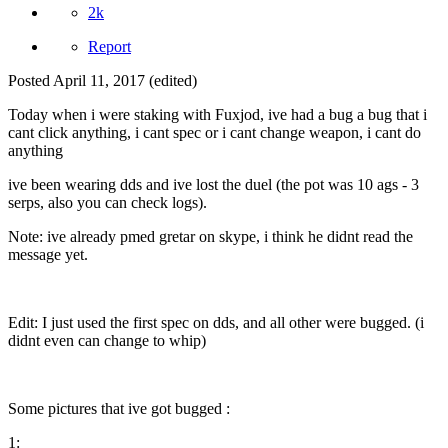
2k
Report
Posted
April 11, 2017
(edited)
Today when i were staking with Fuxjod, ive had a bug a bug that i
cant click anything, i cant spec or i cant change weapon, i cant do
anything
ive been wearing dds and ive lost the duel (the pot was 10 ags - 3
serps, also you can check logs).
Note: ive already pmed gretar on skype, i think he didnt read the
message yet.
Edit: I just used the first spec on dds, and all other were bugged. (i
didnt even can change to whip)
Some pictures that ive got bugged :
1: