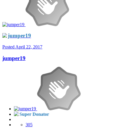
jumper19
Posted
April 22, 2017
jumper19
Super Donator
305