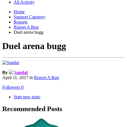
All Activity
Home
Support Category
Reports
Report A Bug
Duel arena bugg
Duel arena bugg
By
Sandal
April 11, 2017
in
Report A Bug
Followers
0
Start new topic
Recommended Posts