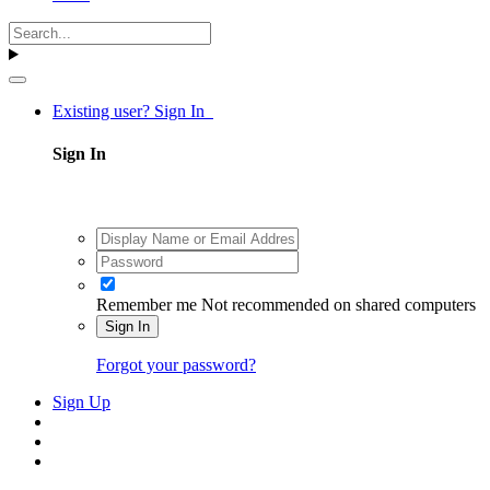
Existing user? Sign In
Sign In
Remember me
Not recommended on shared computers
Sign In
Forgot your password?
Sign Up