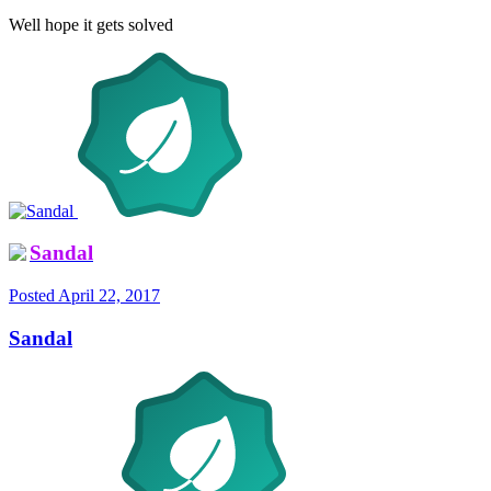
Well hope it gets solved
Sandal
Posted
April 22, 2017
Sandal