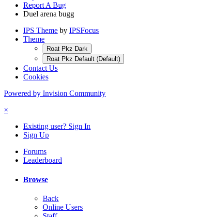
Report A Bug
Duel arena bugg
IPS Theme
by
IPSFocus
Theme
Roat Pkz Dark
Roat Pkz Default (Default)
Contact Us
Cookies
Powered by Invision Community
×
Existing user? Sign In
Sign Up
Forums
Leaderboard
Browse
Back
Online Users
Staff