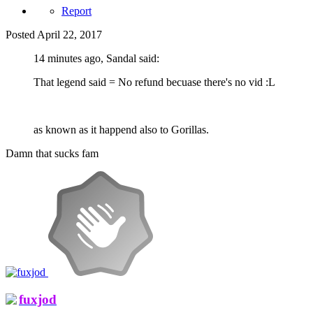
Report
Posted
April 22, 2017
14 minutes ago, Sandal said:
That legend said = No refund becuase there's no vid :L
as known as it happend also to Gorillas.
Damn that sucks fam
fuxjod