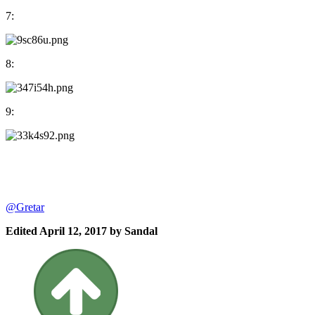
7:
8:
9:
@Gretar
Edited
April 12, 2017
by Sandal