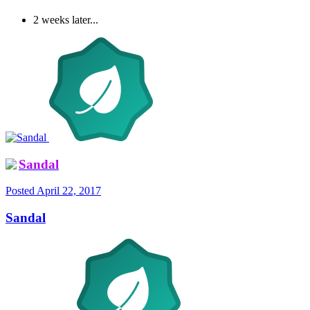
2 weeks later...
Sandal
Posted
April 22, 2017
Sandal