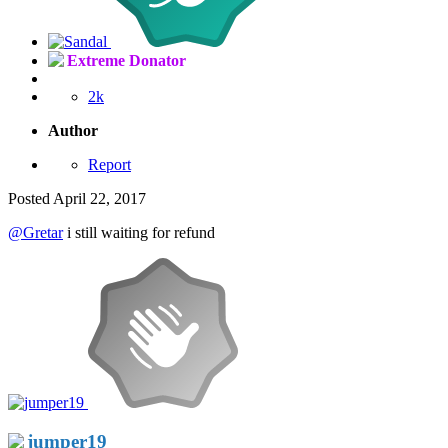
Extreme Donator
2k
Author
Report
Posted
April 22, 2017
@Gretar
i still waiting for refund
jumper19