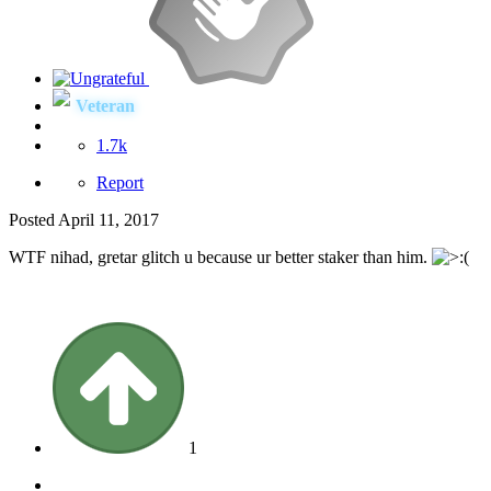
Veteran
1.7k
Report
Posted
April 11, 2017
WTF nihad, gretar glitch u because ur better staker than him.
1