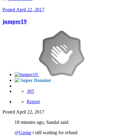
Posted
April 22, 2017
jumper19
Super Donator
305
Report
Posted
April 22, 2017
18 minutes ago, Sandal said:
@Gretar
i still waiting for refund