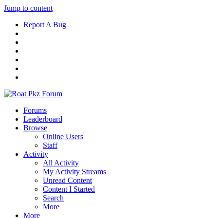
Jump to content
Report A Bug
Forums
Leaderboard
Browse
Online Users
Staff
Activity
All Activity
My Activity Streams
Unread Content
Content I Started
Search
More
More