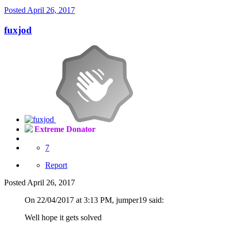
Posted
April 26, 2017
fuxjod
Extreme Donator
7
Report
Posted
April 26, 2017
On 22/04/2017 at 3:13 PM, jumper19 said:
Well hope it gets solved