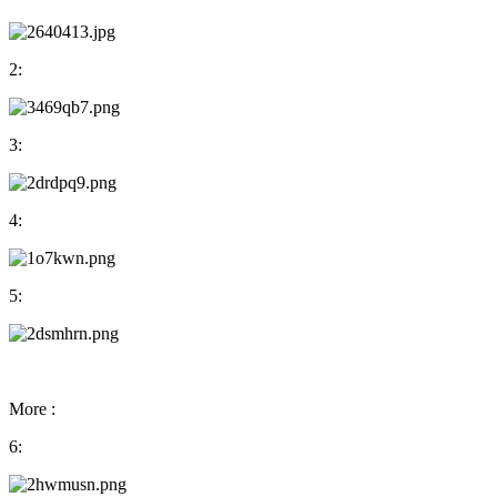
2:
3:
4:
5:
More :
6: