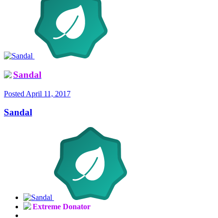
Sandal
Posted
April 11, 2017
Sandal
Extreme Donator