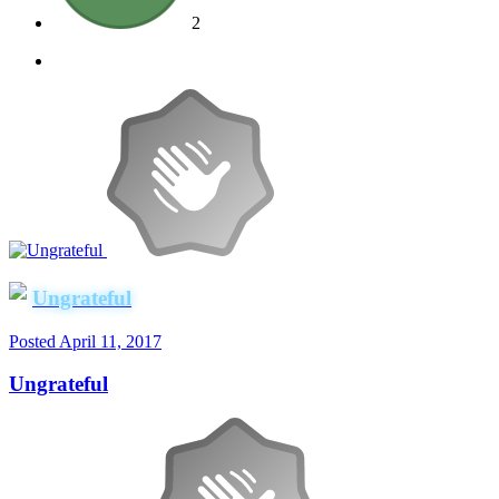
2
Ungrateful
Posted
April 11, 2017
Ungrateful