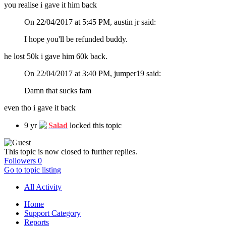
you realise i gave it him back
On 22/04/2017 at 5:45 PM, austin jr said:
I hope you'll be refunded buddy.
he lost 50k i gave him 60k back.
On 22/04/2017 at 3:40 PM, jumper19 said:
Damn that sucks fam
even tho i gave it back
9 yr
Salad
locked this topic
This topic is now closed to further replies.
Followers
0
Go to topic listing
All Activity
Home
Support Category
Reports