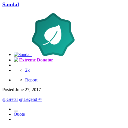
Sandal
Extreme Donator
2k
Report
Posted
June 27, 2017
@Gretar
@Legend™
Quote