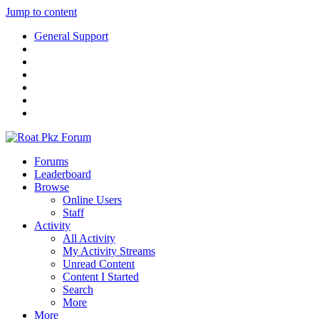
Jump to content
General Support
Forums
Leaderboard
Browse
Online Users
Staff
Activity
All Activity
My Activity Streams
Unread Content
Content I Started
Search
More
More