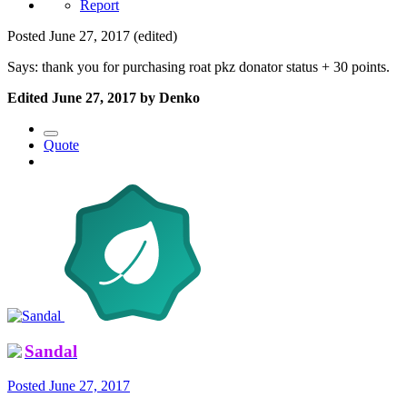
Report
Posted
June 27, 2017
(edited)
Says: thank you for purchasing roat pkz donator status + 30 points.
Edited
June 27, 2017
by Denko
Quote
Sandal
Posted
June 27, 2017