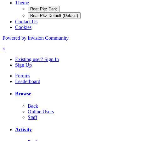
Theme
Roat Pkz Dark
Roat Pkz Default (Default)
Contact Us
Cookies
Powered by Invision Community
×
Existing user? Sign In
Sign Up
Forums
Leaderboard
Browse
Back
Online Users
Staff
Activity