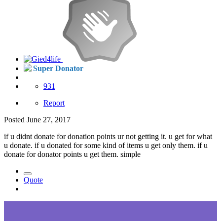
Super Donator
931
Report
Posted
June 27, 2017
if u didnt donate for donation points ur not getting it. u get for what
u donate. if u donated for some kind of items u get only them. if u
donate for donator points u get them. simple
Quote