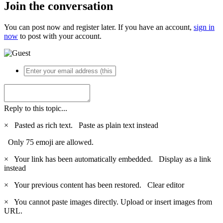
Join the conversation
You can post now and register later. If you have an account,
sign in
now
to post with your account.
Reply to this topic...
×
Pasted as rich text.
Paste as plain text instead
Only 75 emoji are allowed.
×
Your link has been automatically embedded.
Display as a link
instead
×
Your previous content has been restored.
Clear editor
×
You cannot paste images directly. Upload or insert images from
URL.