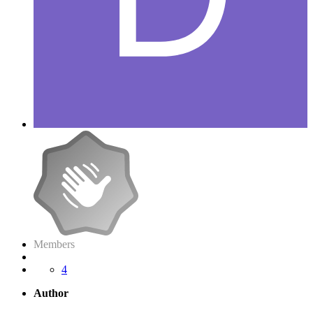
Members
4
Author