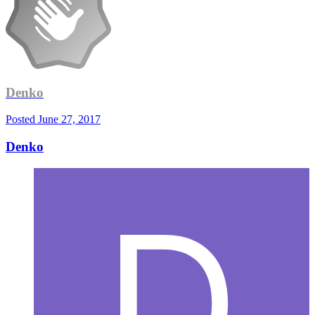
Denko
Posted
June 27, 2017
Denko