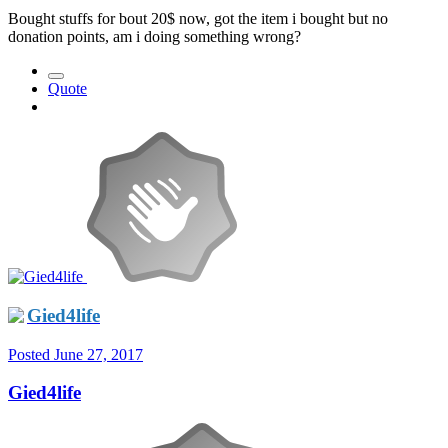
Bought stuffs for bout 20$ now, got the item i bought but no
donation points, am i doing something wrong?
Quote
Gied4life
Posted
June 27, 2017
Gied4life