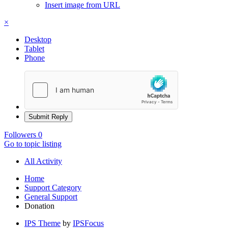
Insert image from URL
×
Desktop
Tablet
Phone
Submit Reply
Followers
0
Go to topic listing
All Activity
Home
Support Category
General Support
Donation
IPS Theme
by
IPSFocus