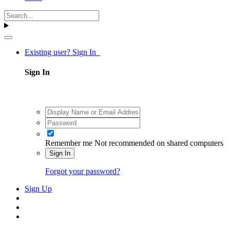
Existing user? Sign In
Sign In
Remember me
Not recommended on shared computers
Sign In
Forgot your password?
Sign Up