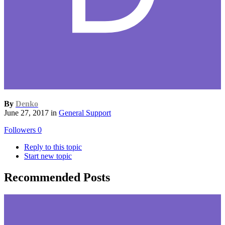
By
Denko
June 27, 2017
in
General Support
Followers
0
Reply to this topic
Start new topic
Recommended Posts