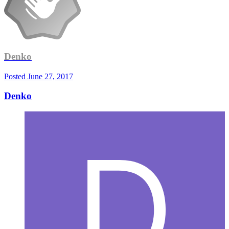
Denko
Posted
June 27, 2017
Denko