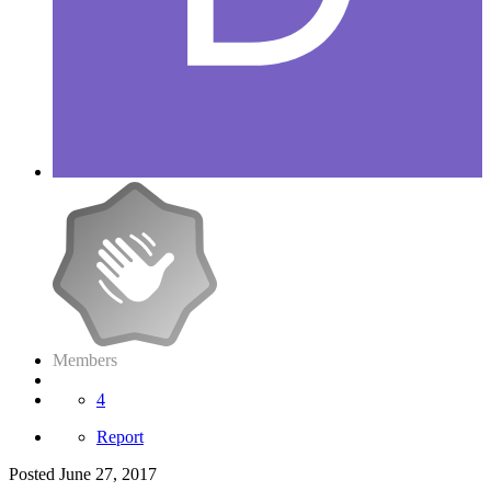
Members
4
Report
Posted
June 27, 2017