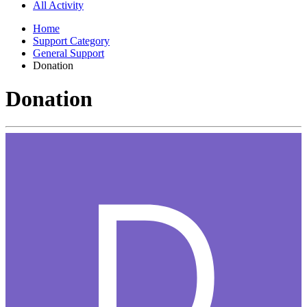
All Activity
Home
Support Category
General Support
Donation
Donation