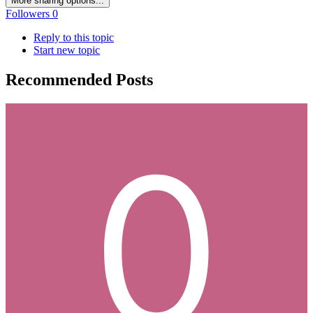
More sharing options...
Followers
0
Reply to this topic
Start new topic
Recommended Posts