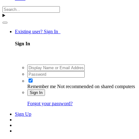
Existing user? Sign In
Sign In
Remember me
Not recommended on shared computers
Sign In
Forgot your password?
Sign Up