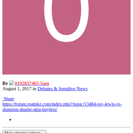
By
0192837465-Sam
August 1, 2017
in
Debates & Sensitive News
Share
https://forum.roatpkz.com/index.php?/topic/13484-ray-lewis-vs-
shannon-sharpe-skip-bayless/