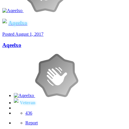
Aqeelxo
Posted
August 1, 2017
Aqeelxo
Veteran
436
Report