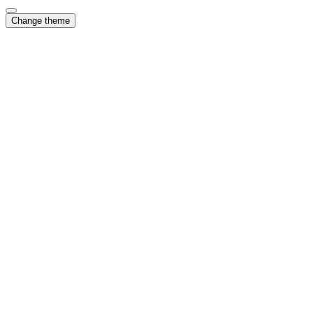
Change theme