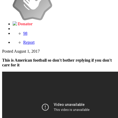
Donator
98
Report
Posted
August 1, 2017
This is American football so don't bother replying if you don't
care for it