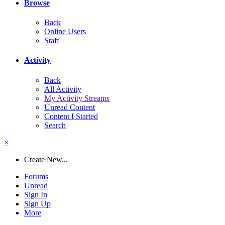
Browse
Back
Online Users
Staff
Activity
Back
All Activity
My Activity Streams
Unread Content
Content I Started
Search
×
Create New...
Forums
Unread
Sign In
Sign Up
More