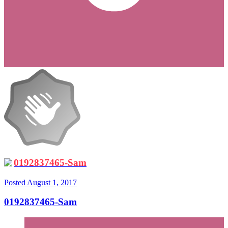
0192837465-Sam
Posted
August 1, 2017
0192837465-Sam