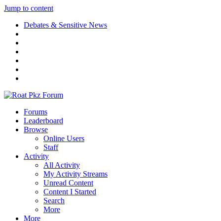
Jump to content
Debates & Sensitive News
Forums
Leaderboard
Browse
Online Users
Staff
Activity
All Activity
My Activity Streams
Unread Content
Content I Started
Search
More
More