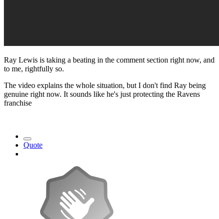
Ray Lewis is taking a beating in the comment section right now, and
to me, rightfully so.
The video explains the whole situation, but I don't find Ray being
genuine right now. It sounds like he's just protecting the Ravens
franchise
Quote