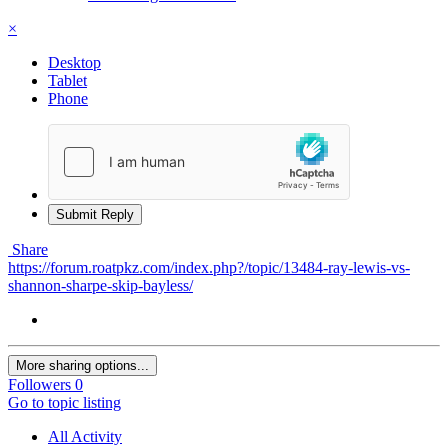
×
Desktop
Tablet
Phone
Submit Reply
Share
https://forum.roatpkz.com/index.php?/topic/13484-ray-lewis-vs-
shannon-sharpe-skip-bayless/
More sharing options...
Followers
0
Go to topic listing
All Activity