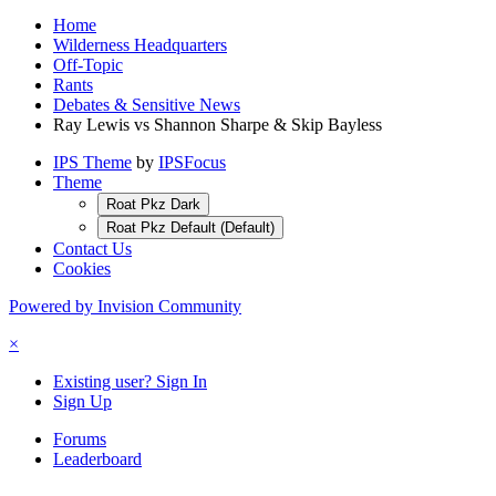
Home
Wilderness Headquarters
Off-Topic
Rants
Debates & Sensitive News
Ray Lewis vs Shannon Sharpe & Skip Bayless
IPS Theme
by
IPSFocus
Theme
Roat Pkz Dark
Roat Pkz Default (Default)
Contact Us
Cookies
Powered by Invision Community
×
Existing user? Sign In
Sign Up
Forums
Leaderboard