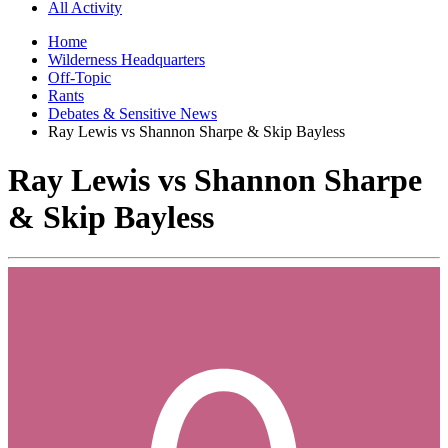
All Activity
Home
Wilderness Headquarters
Off-Topic
Rants
Debates & Sensitive News
Ray Lewis vs Shannon Sharpe & Skip Bayless
Ray Lewis vs Shannon Sharpe
& Skip Bayless