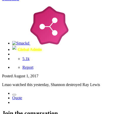
Global Admin
5.1k
Report
Posted
August 1, 2017
Lmao watched this yesterday, Shannon destroyed Ray Lewis
Quote
Join the conversation