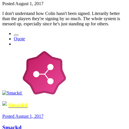
Posted
August 1, 2017
I don't understand how Colin hasn't been signed. Literarily better
than the players they're signing by so much. The whole system is
messed up, especially since he's just standing up for others.
Quote
Smackd
Posted
August 1, 2017
Smackd