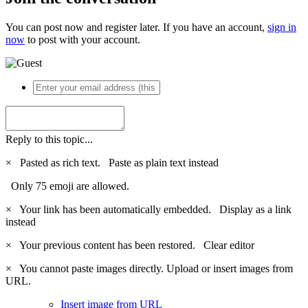
You can post now and register later. If you have an account,
sign in
now
to post with your account.
Reply to this topic...
×
Pasted as rich text.
Paste as plain text instead
Only 75 emoji are allowed.
×
Your link has been automatically embedded.
Display as a link
instead
×
Your previous content has been restored.
Clear editor
×
You cannot paste images directly. Upload or insert images from
URL.
Insert image from URL