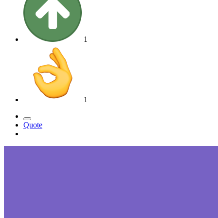
1
1
Quote