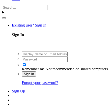
Existing user? Sign In
Sign In
Remember me
Not recommended on shared computers
Sign In
Forgot your password?
Sign Up