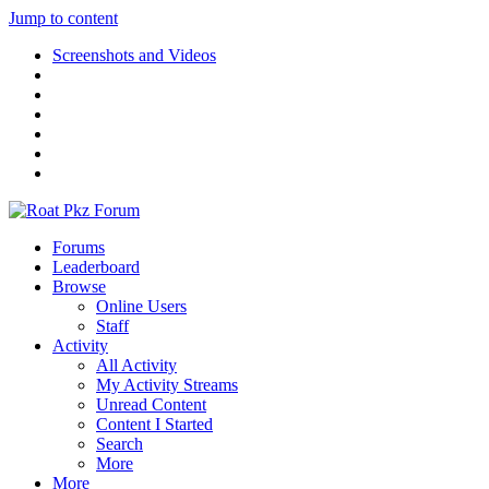
Jump to content
Screenshots and Videos
Forums
Leaderboard
Browse
Online Users
Staff
Activity
All Activity
My Activity Streams
Unread Content
Content I Started
Search
More
More