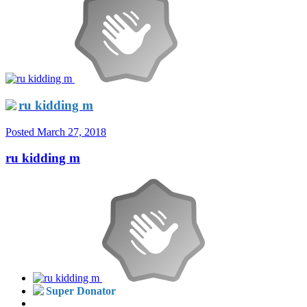
ru kidding m
Posted
March 27, 2018
ru kidding m
Super Donator