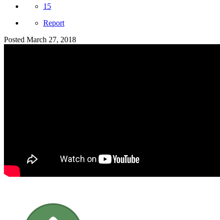
15
Report
Posted
March 27, 2018