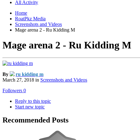
All Activity
Home
RoatPkz Media
Screenshots and Videos
Mage arena 2 - Ru Kidding M
Mage arena 2 - Ru Kidding M
By
ru kidding m
March 27, 2018
in
Screenshots and Videos
Followers
0
Reply to this topic
Start new topic
Recommended Posts