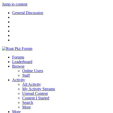
Jump to content
General Discussion
Forums
Leaderboard
Browse
Online Users
Staff
Activity
All Activity
My Activity Streams
Unread Content
Content I Started
Search
More
More