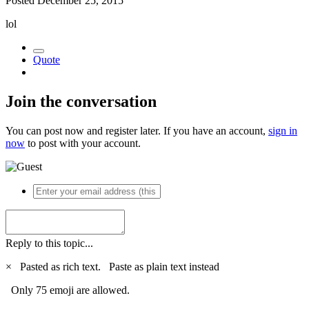
Posted
December 25, 2015
lol
Quote
Join the conversation
You can post now and register later. If you have an account,
sign in
now
to post with your account.
Reply to this topic...
×
Pasted as rich text.
Paste as plain text instead
Only 75 emoji are allowed.