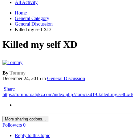
All Activity
Home
General Category
General Discussion
Killed my self XD
Killed my self XD
By
Tommy
December 24, 2015
in
General Discussion
Share
https://forum.roatpkz.com/index.php?/topic/3419-killed-my-self-xd/
More sharing options...
Followers
0
Reply to this topic