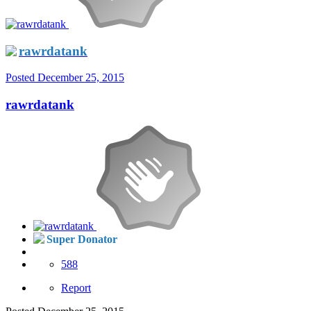
rawrdatank
Posted
December 25, 2015
rawrdatank
Super Donator
588
Report