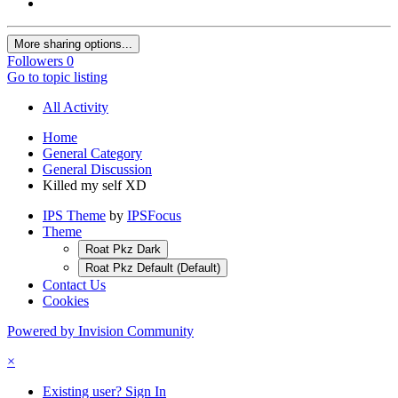
More sharing options...
Followers
0
Go to topic listing
All Activity
Home
General Category
General Discussion
Killed my self XD
IPS Theme
by
IPSFocus
Theme
Roat Pkz Dark
Roat Pkz Default (Default)
Contact Us
Cookies
Powered by Invision Community
×
Existing user? Sign In