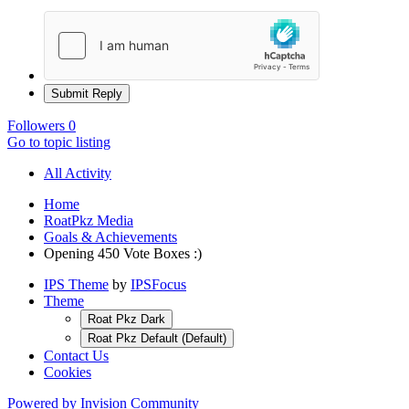
Submit Reply
Followers
0
Go to topic listing
All Activity
Home
RoatPkz Media
Goals & Achievements
Opening 450 Vote Boxes :)
IPS Theme
by
IPSFocus
Theme
Roat Pkz Dark
Roat Pkz Default (Default)
Contact Us
Cookies
Powered by Invision Community