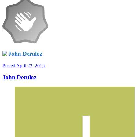
John Deruloz
Posted
April 23, 2016
John Deruloz