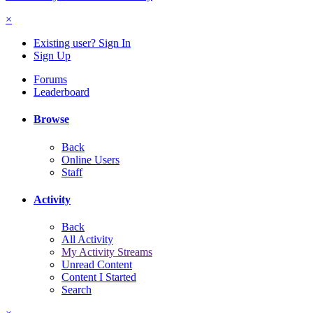
×
Existing user? Sign In
Sign Up
Forums
Leaderboard
Browse
Back
Online Users
Staff
Activity
Back
All Activity
My Activity Streams
Unread Content
Content I Started
Search