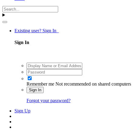
Existing user? Sign In
Sign In
Remember me
Not recommended on shared computers
Sign In
Forgot your password?
Sign Up