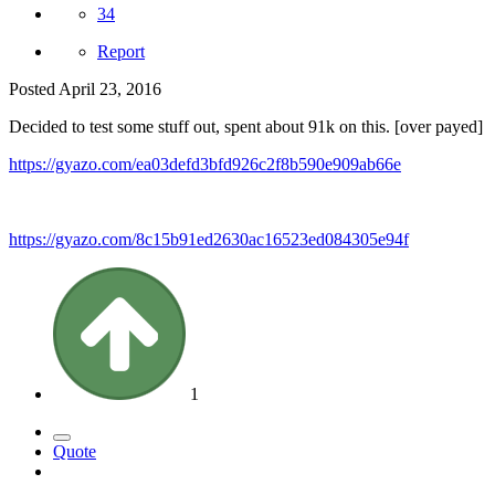
34
Report
Posted
April 23, 2016
Decided to test some stuff out, spent about 91k on this. [over payed]
https://gyazo.com/ea03defd3bfd926c2f8b590e909ab66e
https://gyazo.com/8c15b91ed2630ac16523ed084305e94f
1
Quote