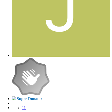
Super Donator
11