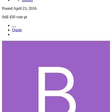
Posted
April 23, 2016
Still 450 vote pt
Quote