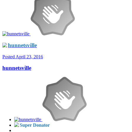
hunnetsville
Posted
April 23, 2016
hunnetsville
Super Donator