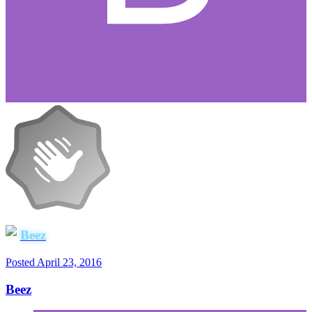
Beez
Posted
April 23, 2016
Beez