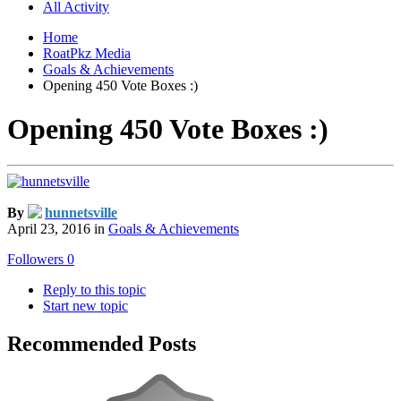
All Activity
Home
RoatPkz Media
Goals & Achievements
Opening 450 Vote Boxes :)
Opening 450 Vote Boxes :)
By
hunnetsville
April 23, 2016
in
Goals & Achievements
Followers
0
Reply to this topic
Start new topic
Recommended Posts