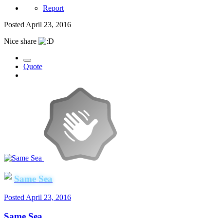
Report
Posted
April 23, 2016
Nice share
Quote
Same Sea
Posted
April 23, 2016
Same Sea