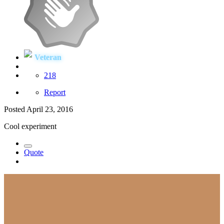
Veteran
218
Report
Posted
April 23, 2016
Cool experiment
Quote