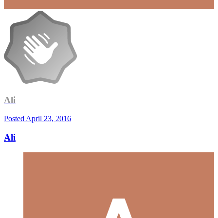
Ali
Posted
April 23, 2016
Ali