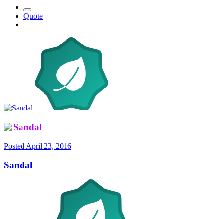
Quote
Sandal
Posted
April 23, 2016
Sandal