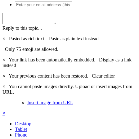
Reply to this topic...
×
Pasted as rich text.
Paste as plain text instead
Only 75 emoji are allowed.
×
Your link has been automatically embedded.
Display as a link
instead
×
Your previous content has been restored.
Clear editor
×
You cannot paste images directly. Upload or insert images from
URL.
Insert image from URL
×
Desktop
Tablet
Phone