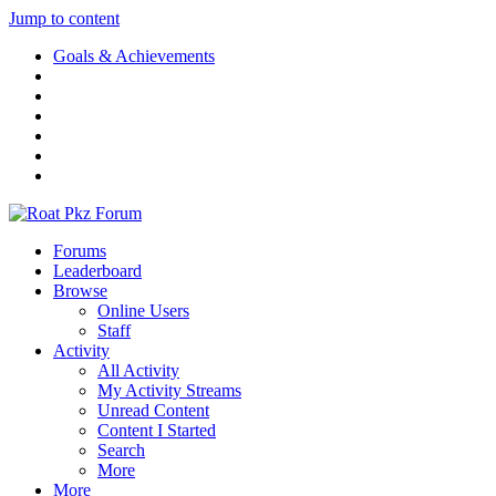
Jump to content
Goals & Achievements
Forums
Leaderboard
Browse
Online Users
Staff
Activity
All Activity
My Activity Streams
Unread Content
Content I Started
Search
More
More