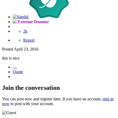
Extreme Donator
2k
Report
Posted
April 23, 2016
this is nice
Quote
Join the conversation
You can post now and register later. If you have an account,
sign in
now
to post with your account.