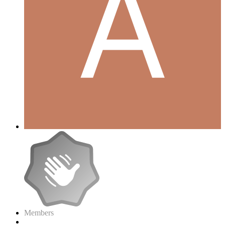
Members