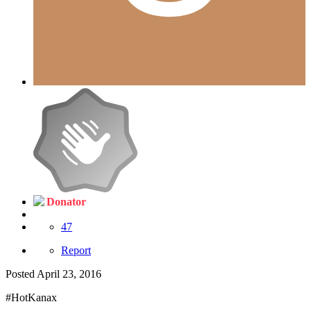
Donator
47
Report
Posted
April 23, 2016
#HotKanax