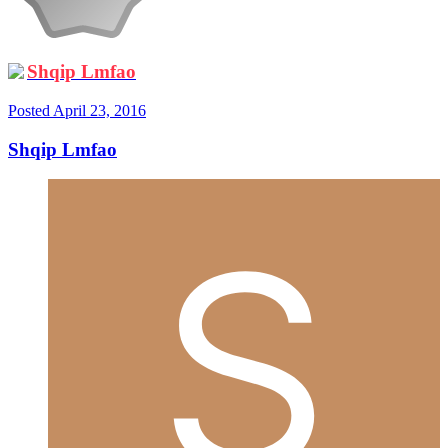
Shqip Lmfao
Posted
April 23, 2016
Shqip Lmfao