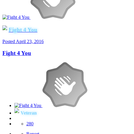
Fight 4 You
Posted
April 23, 2016
Fight 4 You
Veteran
280
Report