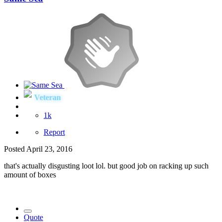
Veteran
1k
Report
Posted
April 23, 2016
that's actually disgusting loot lol. but good job on racking up such
amount of boxes
Quote