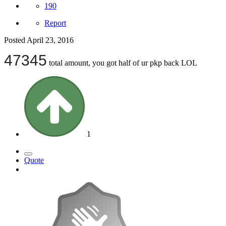
190
Report
Posted
April 23, 2016
47345
total amount, you got half of ur pkp back LOL
1
Quote