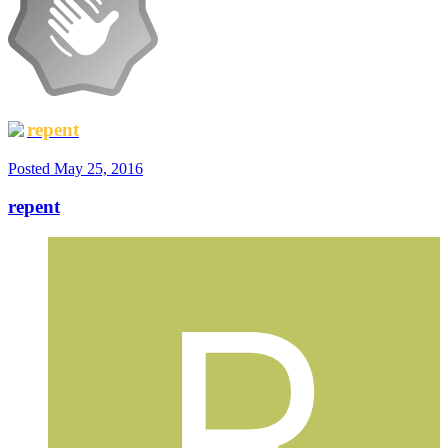
repent
Posted
May 25, 2016
repent