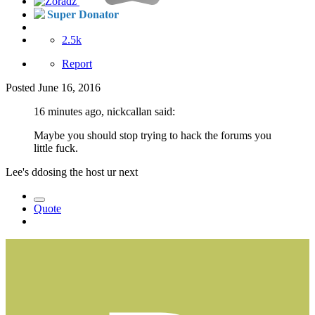
Super Donator
2.5k
Report
Posted
June 16, 2016
16 minutes ago, nickcallan said:
Maybe you should stop trying to hack the forums you
little fuck.
Lee's ddosing the host ur next
Quote