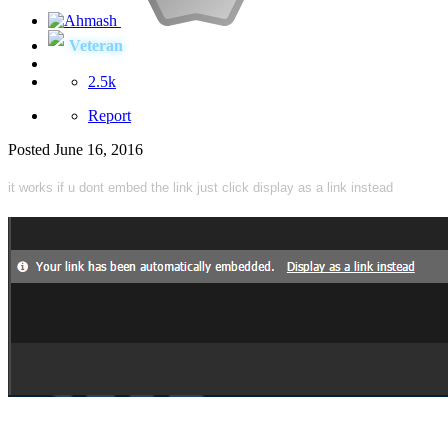
Veteran
2.5k
Report
Posted
June 16, 2016
it works if u dont embed the link just click display as a link instead