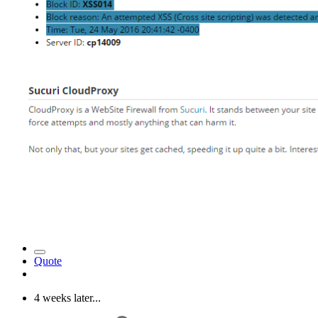
Quote
4 weeks later...