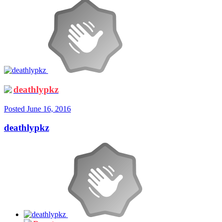
deathlypkz
Posted
June 16, 2016
deathlypkz