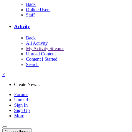
Back
Online Users
Staff
Activity
Back
All Activity
My Activity Streams
Unread Content
Content I Started
Search
×
Create New...
Forums
Unread
Sign In
Sign Up
More
Change theme