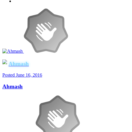
Ahmash
Posted
June 16, 2016
Ahmash