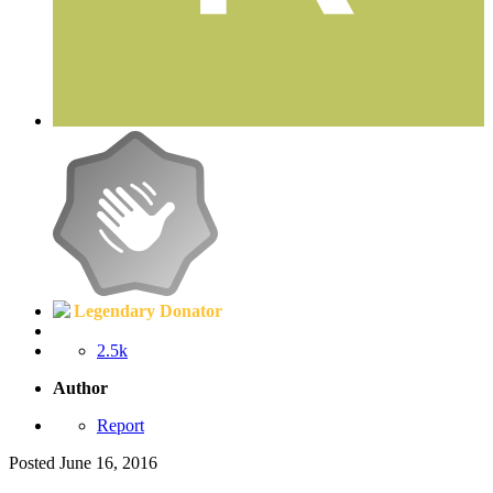
Legendary Donator
2.5k
Author
Report
Posted
June 16, 2016