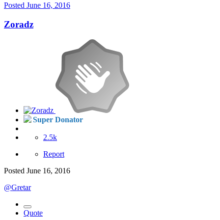
Posted
June 16, 2016
Zoradz
Super Donator
2.5k
Report
Posted
June 16, 2016
@Gretar
Quote