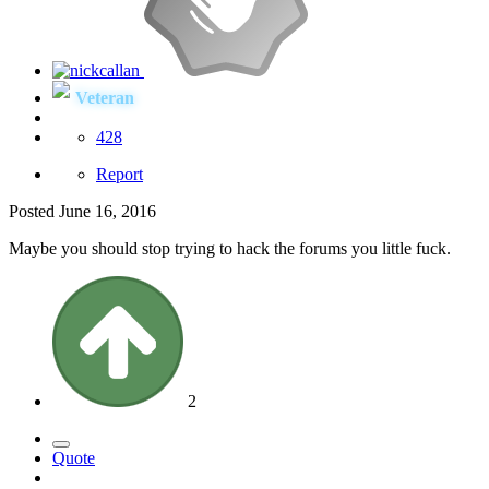
Veteran
428
Report
Posted
June 16, 2016
Maybe you should stop trying to hack the forums you little fuck.
2
Quote