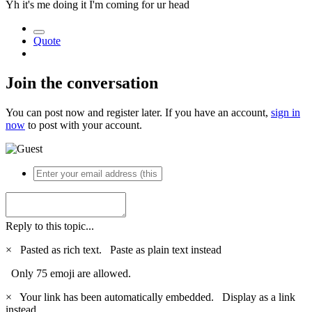
Yh it's me doing it I'm coming for ur head
Quote
Join the conversation
You can post now and register later. If you have an account,
sign in
now
to post with your account.
Reply to this topic...
×
Pasted as rich text.
Paste as plain text instead
Only 75 emoji are allowed.
×
Your link has been automatically embedded.
Display as a link
instead