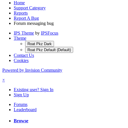
Home
Support Category
Reports
Report A Bug
Forum messaging bug
IPS Theme
by
IPSFocus
Theme
Roat Pkz Dark
Roat Pkz Default (Default)
Contact Us
Cookies
Powered by Invision Community
×
Existing user? Sign In
Sign Up
Forums
Leaderboard
Browse