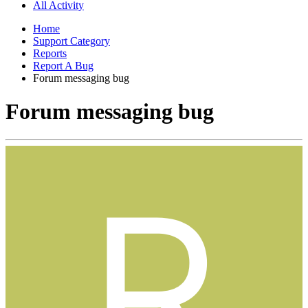
All Activity
Home
Support Category
Reports
Report A Bug
Forum messaging bug
Forum messaging bug