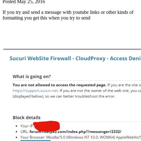
Posted
May 25, 2016
If you try and send a message with youtube links or other kinds of
formatting you get this when you try to send