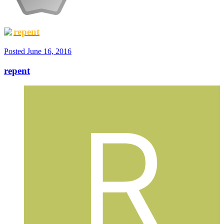
repent
Posted
June 16, 2016
repent