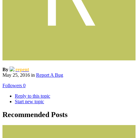
By
repent
May 25, 2016
in
Report A Bug
Followers
0
Reply to this topic
Start new topic
Recommended Posts