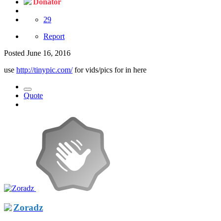
Donator
29
Report
Posted
June 16, 2016
use
http://tinypic.com/
for vids/pics for in here
Quote
Zoradz