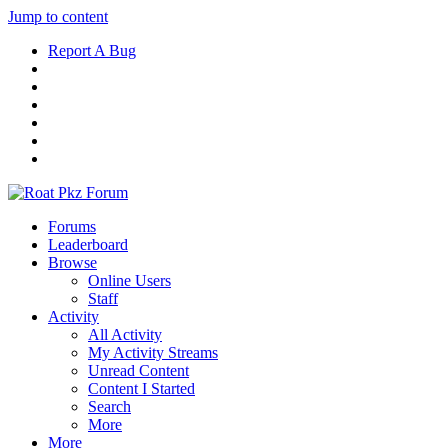
Jump to content
Report A Bug
Forums
Leaderboard
Browse
Online Users
Staff
Activity
All Activity
My Activity Streams
Unread Content
Content I Started
Search
More
More