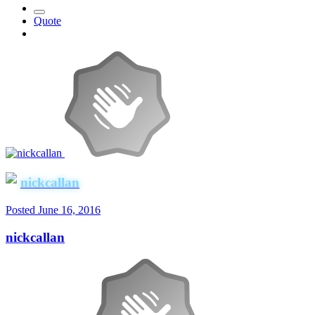
Quote
nickcallan
Posted
June 16, 2016
nickcallan