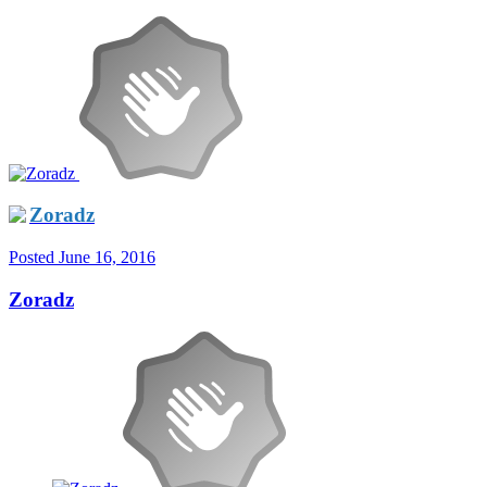
Zoradz
Posted
June 16, 2016
Zoradz