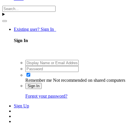
Existing user? Sign In
Sign In
Remember me
Not recommended on shared computers
Sign In
Forgot your password?
Sign Up