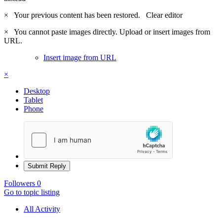
×
Your previous content has been restored.
Clear editor
×
You cannot paste images directly. Upload or insert images from
URL.
Insert image from URL
×
Desktop
Tablet
Phone
Submit Reply
Followers
0
Go to topic listing
All Activity