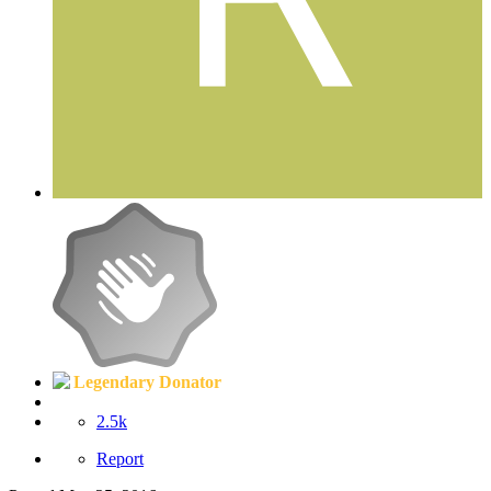
Legendary Donator
2.5k
Report