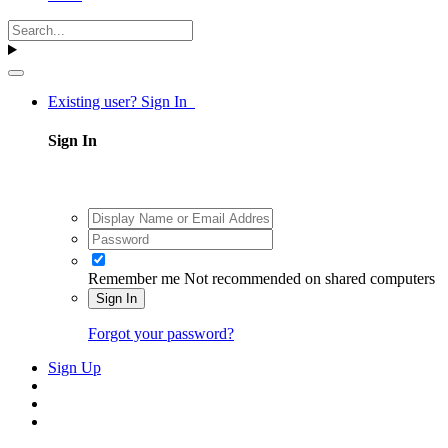
Existing user? Sign In
Sign In
Remember me
Not recommended on shared computers
Sign In
Forgot your password?
Sign Up