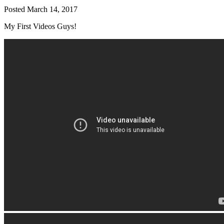
Posted
March 14, 2017
My First Videos Guys!