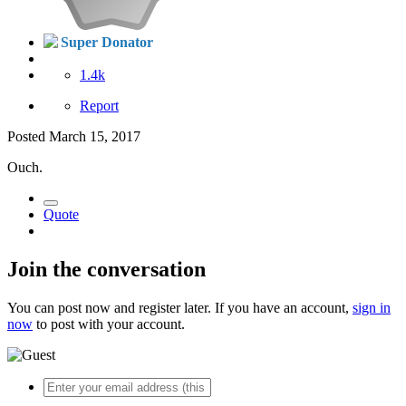
Super Donator
1.4k
Report
Posted
March 15, 2017
Ouch.
Quote
Join the conversation
You can post now and register later. If you have an account,
sign in
now
to post with your account.