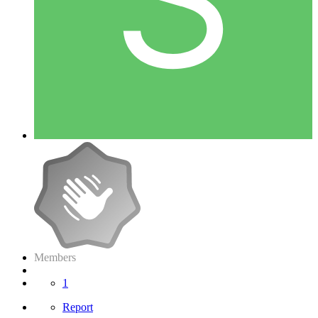
Members
1
Report