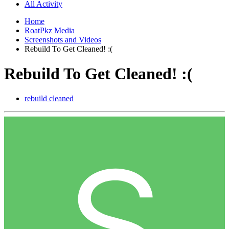
All Activity
Home
RoatPkz Media
Screenshots and Videos
Rebuild To Get Cleaned! :(
Rebuild To Get Cleaned! :(
rebuild cleaned