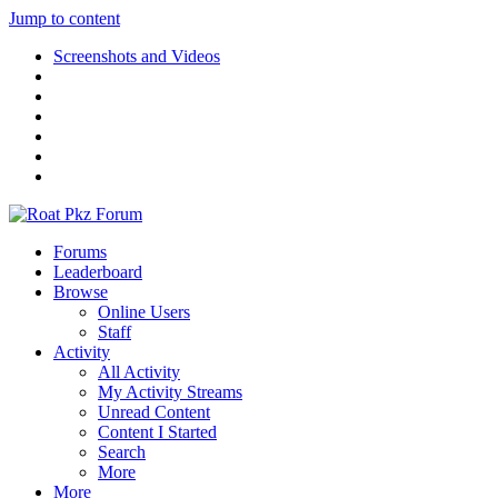
Jump to content
Screenshots and Videos
Forums
Leaderboard
Browse
Online Users
Staff
Activity
All Activity
My Activity Streams
Unread Content
Content I Started
Search
More
More