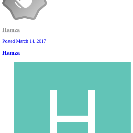
Hamza
Posted
March 14, 2017
Hamza