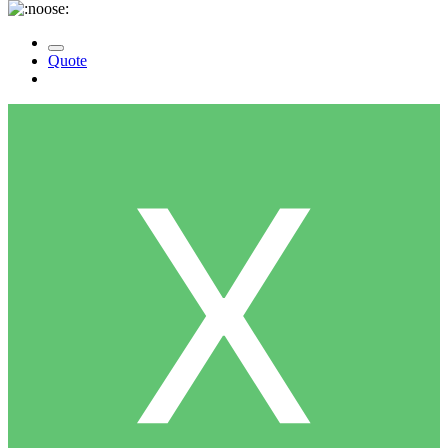
Quote