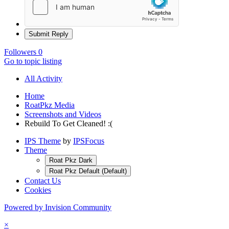
Submit Reply
Followers
0
Go to topic listing
All Activity
Home
RoatPkz Media
Screenshots and Videos
Rebuild To Get Cleaned! :(
IPS Theme
by
IPSFocus
Theme
Roat Pkz Dark
Roat Pkz Default (Default)
Contact Us
Cookies
Powered by Invision Community
×