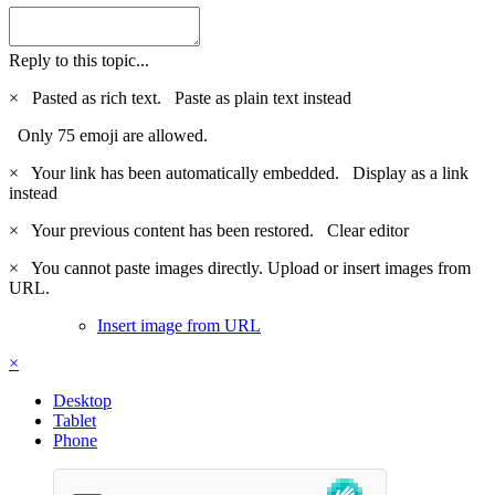
Reply to this topic...
×
Pasted as rich text.
Paste as plain text instead
Only 75 emoji are allowed.
×
Your link has been automatically embedded.
Display as a link
instead
×
Your previous content has been restored.
Clear editor
×
You cannot paste images directly. Upload or insert images from
URL.
Insert image from URL
×
Desktop
Tablet
Phone