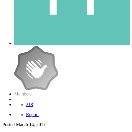
Members
218
Report
Posted
March 14, 2017