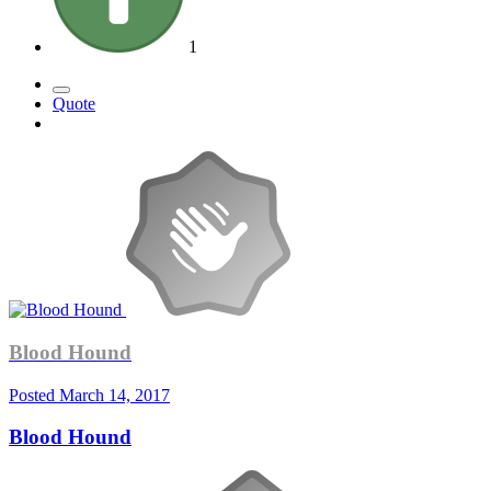
1
Quote
Blood Hound
Posted
March 14, 2017
Blood Hound