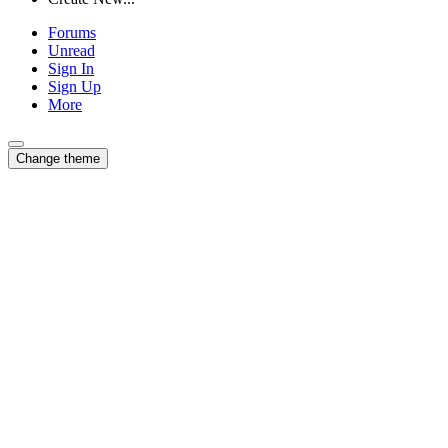
Forums
Unread
Sign In
Sign Up
More
Change theme