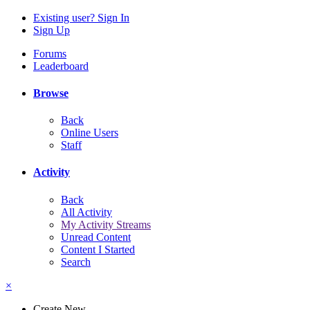
Existing user? Sign In
Sign Up
Forums
Leaderboard
Browse
Back
Online Users
Staff
Activity
Back
All Activity
My Activity Streams
Unread Content
Content I Started
Search
×
Create New...