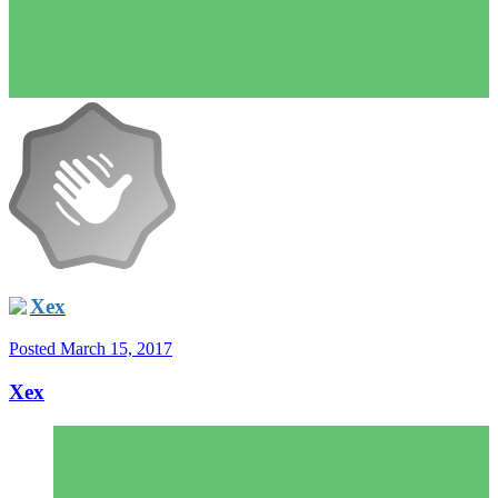
Xex
Posted
March 15, 2017
Xex