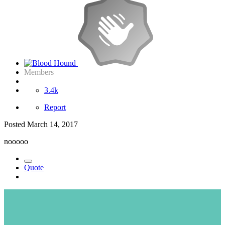
Members
3.4k
Report
Posted
March 14, 2017
nooooo
Quote