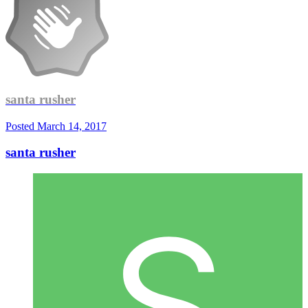
santa rusher
Posted
March 14, 2017
santa rusher