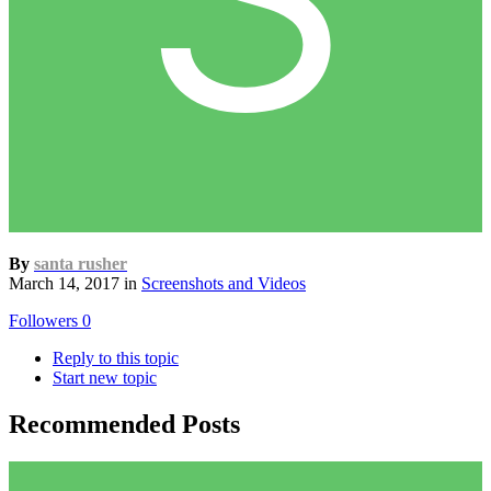
By
santa rusher
March 14, 2017
in
Screenshots and Videos
Followers
0
Reply to this topic
Start new topic
Recommended Posts