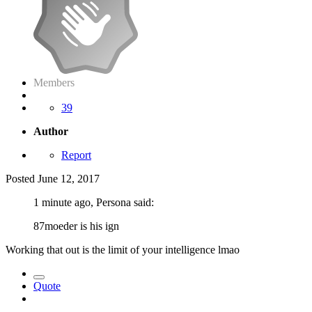
Members
39
Author
Report
Posted
June 12, 2017
1 minute ago, Persona said:
87moeder is his ign
Working that out is the limit of your intelligence lmao
Quote