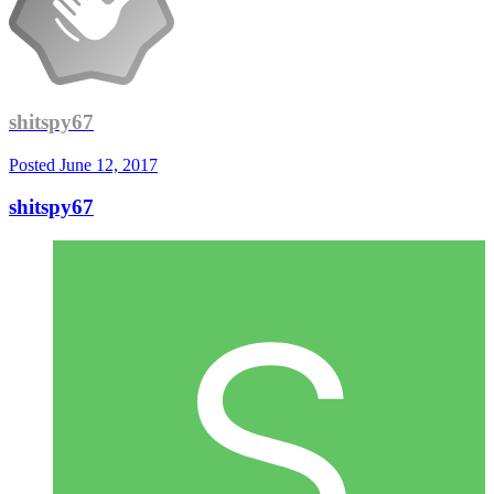
shitspy67
Posted
June 12, 2017
shitspy67