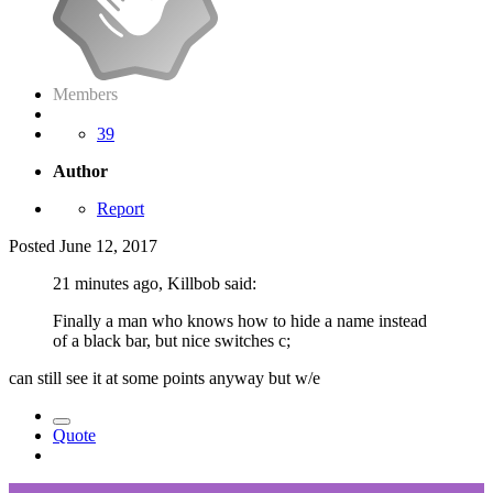
Members
39
Author
Report
Posted
June 12, 2017
21 minutes ago, Killbob said:
Finally a man who knows how to hide a name instead
of a black bar, but nice switches c;
can still see it at some points anyway but w/e
Quote