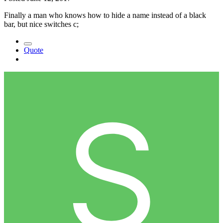
Finally a man who knows how to hide a name instead of a black
bar, but nice switches c;
Quote