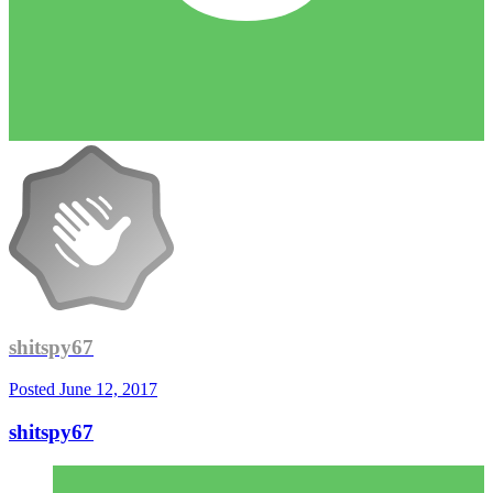
shitspy67
Posted
June 12, 2017
shitspy67