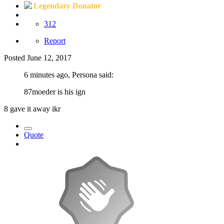
Legendary Donator
312
Report
Posted
June 12, 2017
6 minutes ago, Persona said:
87moeder is his ign
8 gave it away ikr
Quote