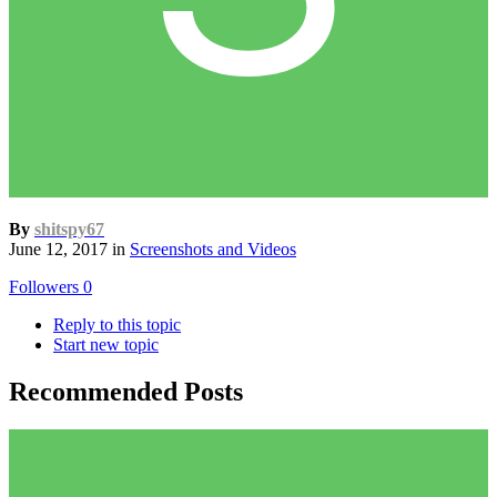
By
shitspy67
June 12, 2017
in
Screenshots and Videos
Followers
0
Reply to this topic
Start new topic
Recommended Posts