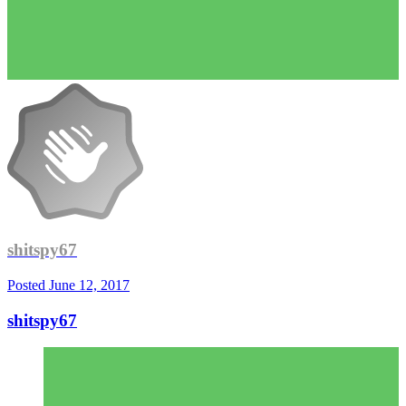
shitspy67
Posted
June 12, 2017
shitspy67