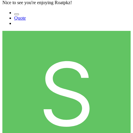
Nice to see you're enjoying Roatpkz!
Quote