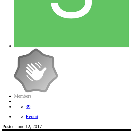
Members
39
Report
Posted
June 12, 2017