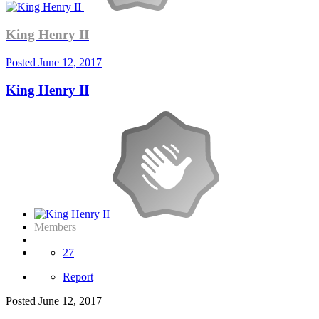
King Henry II
Posted
June 12, 2017
King Henry II
Members
27
Report
Posted
June 12, 2017