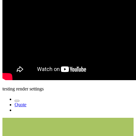
testing render settings
Quote