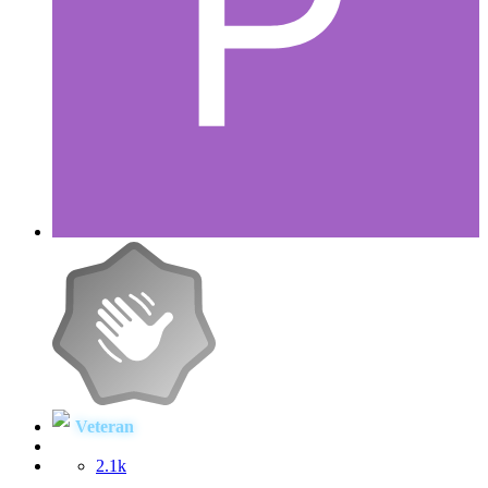
Veteran
2.1k