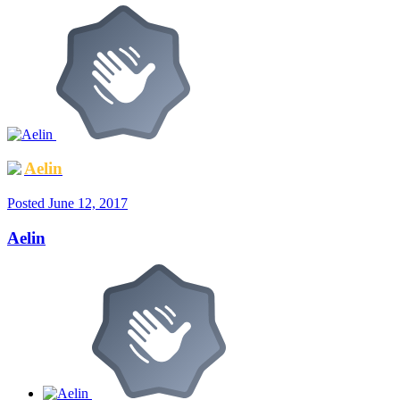
Aelin
Posted
June 12, 2017
Aelin