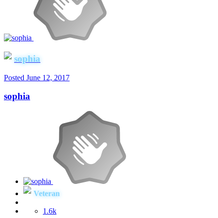
sophia
Posted
June 12, 2017
sophia
Veteran
1.6k