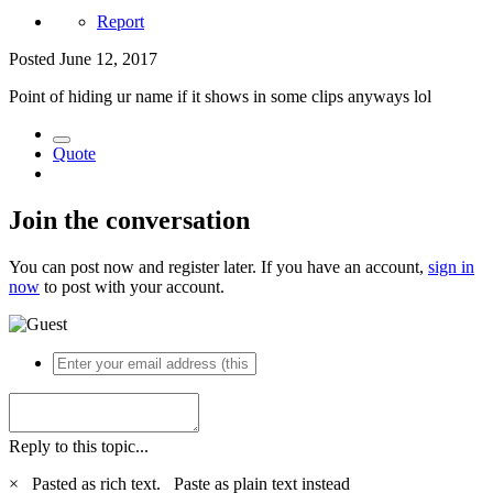
Report
Posted
June 12, 2017
Point of hiding ur name if it shows in some clips anyways lol
Quote
Join the conversation
You can post now and register later. If you have an account,
sign in
now
to post with your account.
Reply to this topic...
×
Pasted as rich text.
Paste as plain text instead