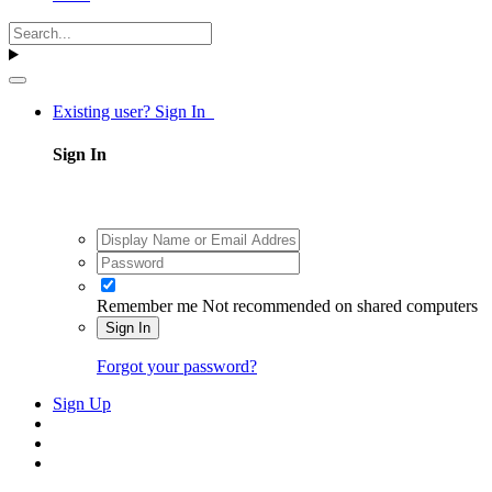
Existing user? Sign In
Sign In
Remember me
Not recommended on shared computers
Sign In
Forgot your password?
Sign Up