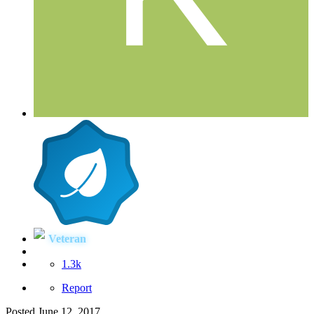
Veteran
1.3k
Report
Posted
June 12, 2017