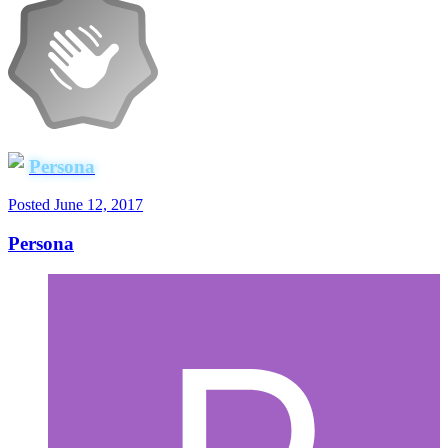
Persona
Posted
June 12, 2017
Persona