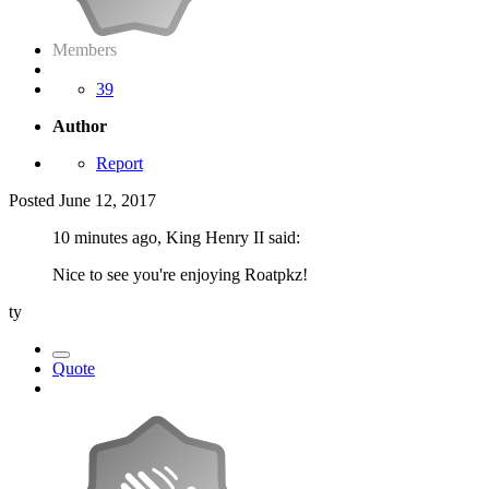
Members
39
Author
Report
Posted
June 12, 2017
10 minutes ago, King Henry II said:
Nice to see you're enjoying Roatpkz!
ty
Quote