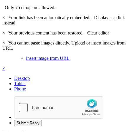
Only 75 emoji are allowed.
×
Your link has been automatically embedded.
Display as a link
instead
×
Your previous content has been restored.
Clear editor
×
You cannot paste images directly. Upload or insert images from
URL.
Insert image from URL
×
Desktop
Tablet
Phone
Submit Reply