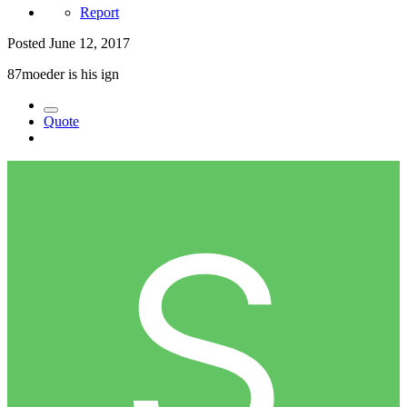
Report
Posted
June 12, 2017
87moeder is his ign
Quote