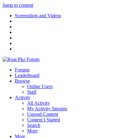
Jump to content
Screenshots and Videos
Forums
Leaderboard
Browse
Online Users
Staff
Activity
All Activity
My Activity Streams
Unread Content
Content I Started
Search
More
More