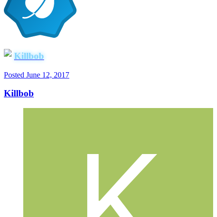
Killbob
Posted
June 12, 2017
Killbob