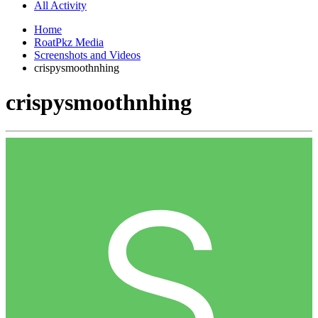
All Activity
Home
RoatPkz Media
Screenshots and Videos
crispysmoothnhing
crispysmoothnhing