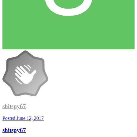
shitspy67
Posted
June 12, 2017
shitspy67