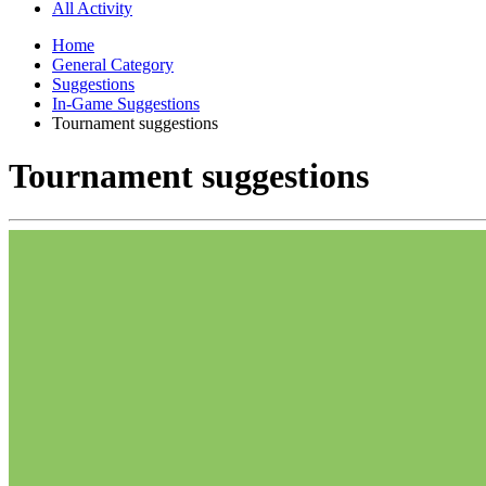
All Activity
Home
General Category
Suggestions
In-Game Suggestions
Tournament suggestions
Tournament suggestions