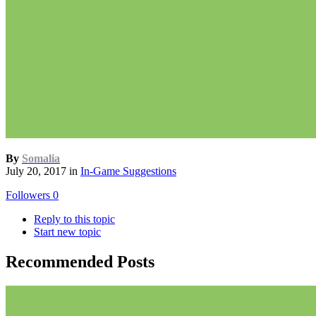
By
Somalia
July 20, 2017
in
In-Game Suggestions
Followers
0
Reply to this topic
Start new topic
Recommended Posts