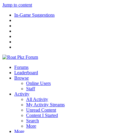
Jump to content
In-Game Suggestions
Forums
Leaderboard
Browse
Online Users
Staff
Activity
All Activity
My Activity Streams
Unread Content
Content I Started
Search
More
More