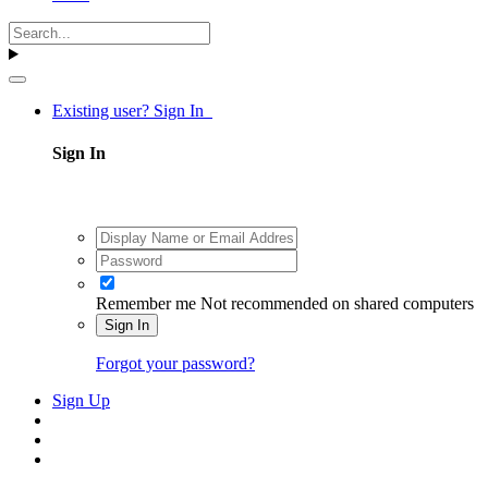
Existing user? Sign In
Sign In
Remember me
Not recommended on shared computers
Sign In
Forgot your password?
Sign Up