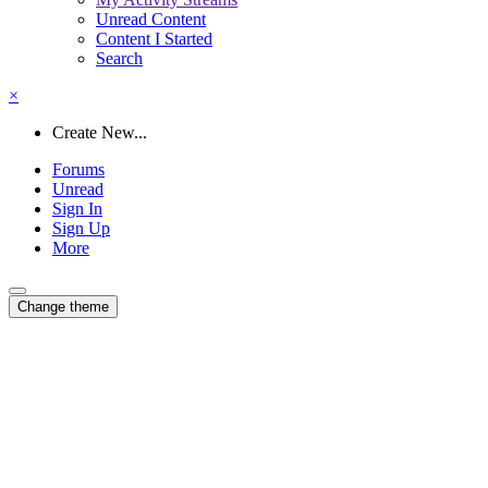
Unread Content
Content I Started
Search
×
Create New...
Forums
Unread
Sign In
Sign Up
More
Change theme