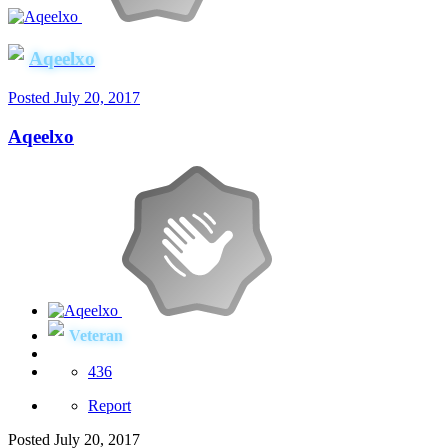
Aqeelxo
Posted
July 20, 2017
Aqeelxo
Veteran
436
Report
Posted
July 20, 2017