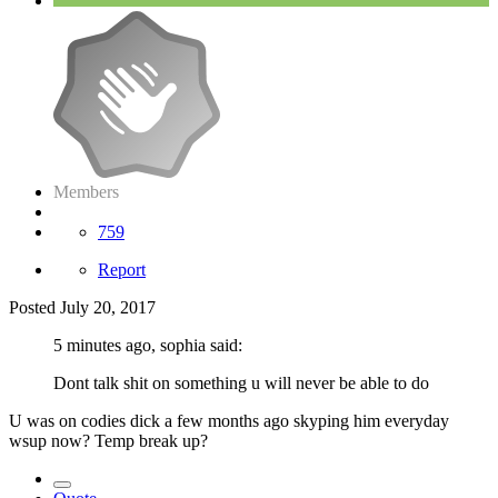
Members
759
Report
Posted
July 20, 2017
5 minutes ago, sophia said:
Dont talk shit on something u will never be able to do
U was on codies dick a few months ago skyping him everyday
wsup now? Temp break up?