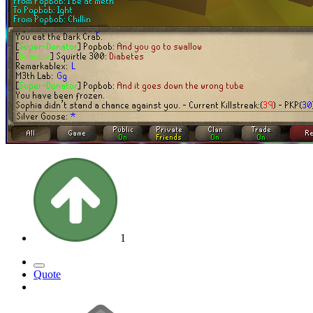
1
Quote