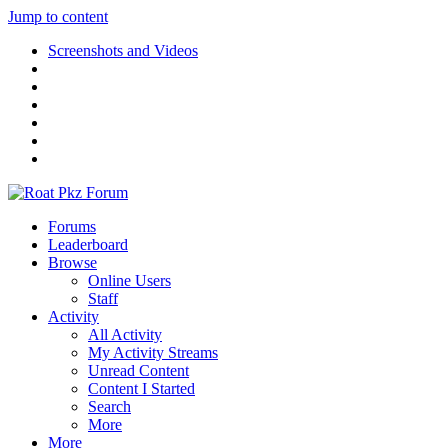
Jump to content
Screenshots and Videos
Forums
Leaderboard
Browse
Online Users
Staff
Activity
All Activity
My Activity Streams
Unread Content
Content I Started
Search
More
More