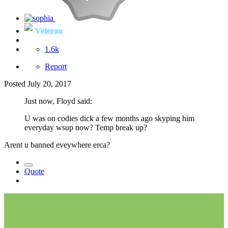
Veteran
1.6k
Report
Posted
July 20, 2017
Just now, Floyd said:
U was on codies dick a few months ago skyping him
everyday wsup now? Temp break up?
Arent u banned eveywhere erca?
Quote