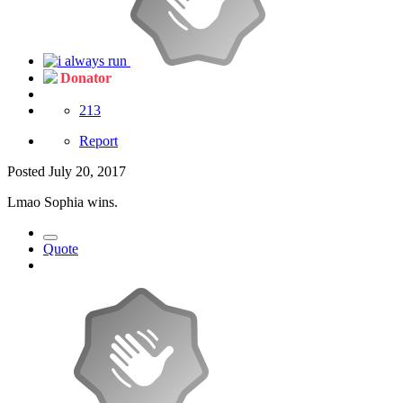
Donator
213
Report
Posted
July 20, 2017
Lmao Sophia wins.
Quote