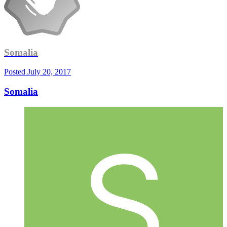
Somalia
Posted
July 20, 2017
Somalia