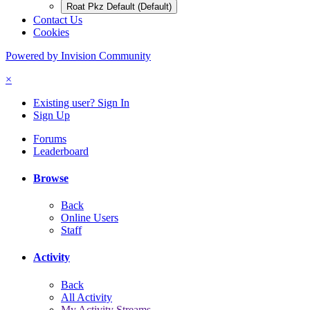
Roat Pkz Default (Default)
Contact Us
Cookies
Powered by Invision Community
×
Existing user? Sign In
Sign Up
Forums
Leaderboard
Browse
Back
Online Users
Staff
Activity
Back
All Activity
My Activity Streams