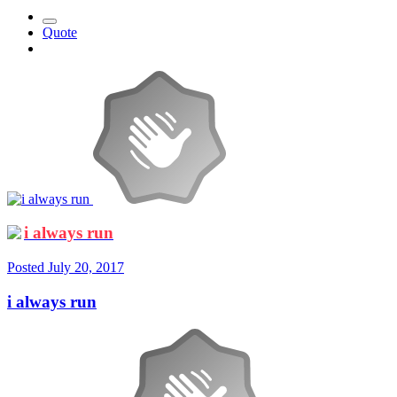
Quote
i always run
Posted
July 20, 2017
i always run