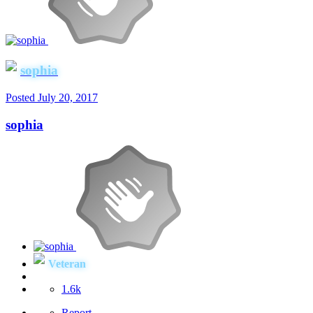
sophia
Posted
July 20, 2017
sophia
Veteran
1.6k
Report