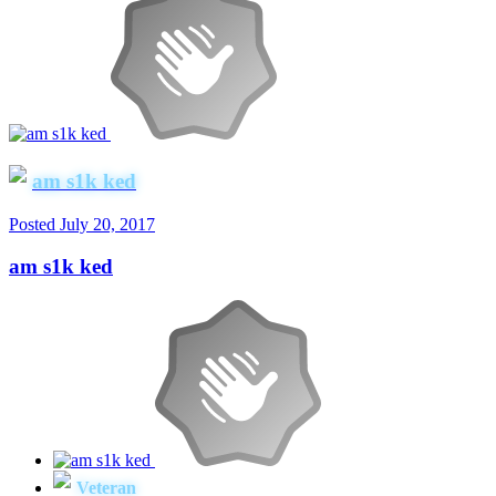
am s1k ked
Posted
July 20, 2017
am s1k ked
Veteran