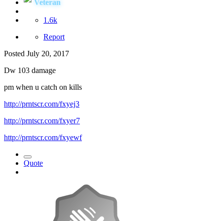
Veteran
1.6k
Report
Posted
July 20, 2017
Dw 103 damage
pm when u catch on kills
http://prntscr.com/fxyej3
http://prntscr.com/fxyer7
http://prntscr.com/fxyewf
Quote