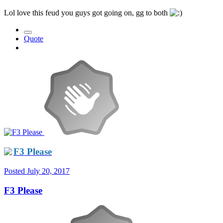
Lol love this feud you guys got going on, gg to both
Quote
F3 Please
Posted
July 20, 2017
F3 Please