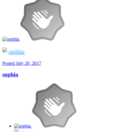
sophia
Posted
July 20, 2017
sophia