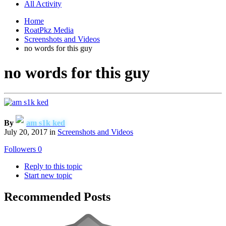
All Activity
Home
RoatPkz Media
Screenshots and Videos
no words for this guy
no words for this guy
By
am s1k ked
July 20, 2017
in
Screenshots and Videos
Followers
0
Reply to this topic
Start new topic
Recommended Posts