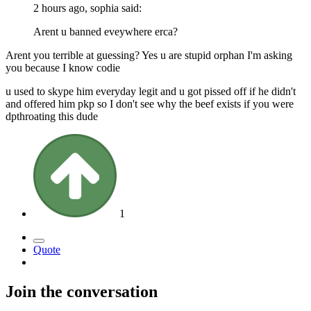
2 hours ago, sophia said:
Arent u banned eveywhere erca?
Arent you terrible at guessing? Yes u are stupid orphan I'm asking
you because I know codie
u used to skype him everyday legit and u got pissed off if he didn't
and offered him pkp so I don't see why the beef exists if you were
dpthroating this dude
1
Quote
Join the conversation