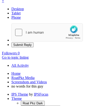
×
Desktop
Tablet
Phone
Submit Reply
Followers
0
Go to topic listing
All Activity
Home
RoatPkz Media
Screenshots and Videos
no words for this guy
IPS Theme
by
IPSFocus
Theme
Roat Pkz Dark