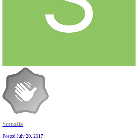
Somalia
Posted
July 20, 2017