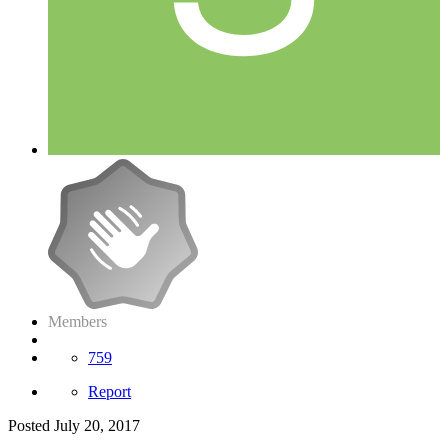
Members
759
Report
Posted
July 20, 2017