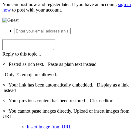
You can post now and register later. If you have an account,
sign in
now
to post with your account.
Reply to this topic...
×
Pasted as rich text.
Paste as plain text instead
Only 75 emoji are allowed.
×
Your link has been automatically embedded.
Display as a link
instead
×
Your previous content has been restored.
Clear editor
×
You cannot paste images directly. Upload or insert images from
URL.
Insert image from URL