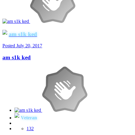
am s1k ked
Posted
July 20, 2017
am s1k ked
Veteran
132