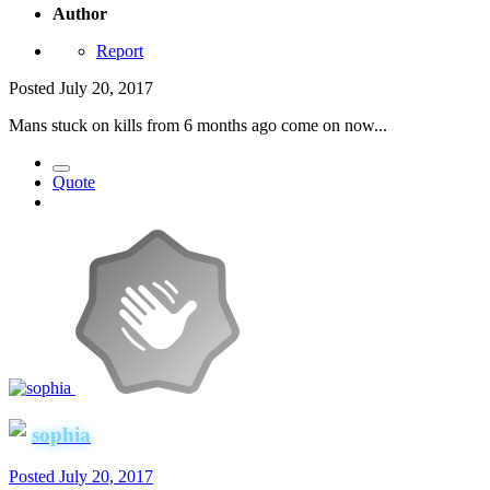
Author
Report
Posted
July 20, 2017
Mans stuck on kills from 6 months ago come on now...
Quote
sophia
Posted
July 20, 2017