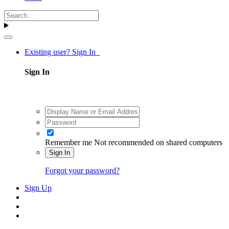
Existing user? Sign In
Sign In
Remember me
Not recommended on shared computers
Sign In
Forgot your password?
Sign Up