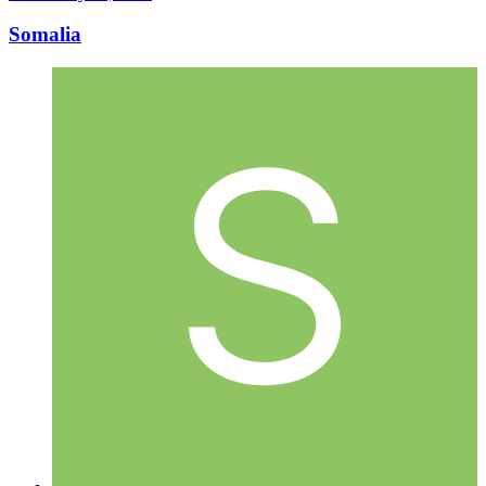
Somalia