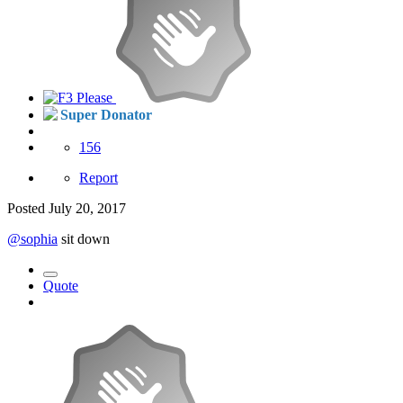
Super Donator
156
Report
Posted
July 20, 2017
@sophia
sit down
Quote