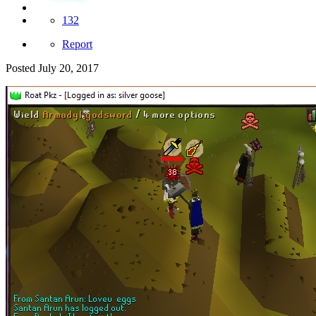
132
Report
Posted
July 20, 2017