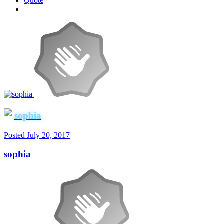
Quote
sophia
Posted
July 20, 2017
sophia