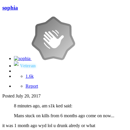
sophia
Veteran
1.6k
Report
Posted
July 20, 2017
8 minutes ago, am s1k ked said:
Mans stuck on kills from 6 months ago come on now...
it was 1 month ago wyd lol u drunk alredy or what