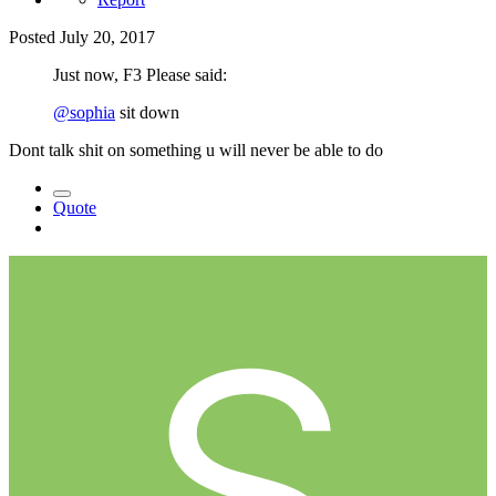
Posted
July 20, 2017
Just now, F3 Please said:
@sophia
sit down
Dont talk shit on something u will never be able to do
Quote