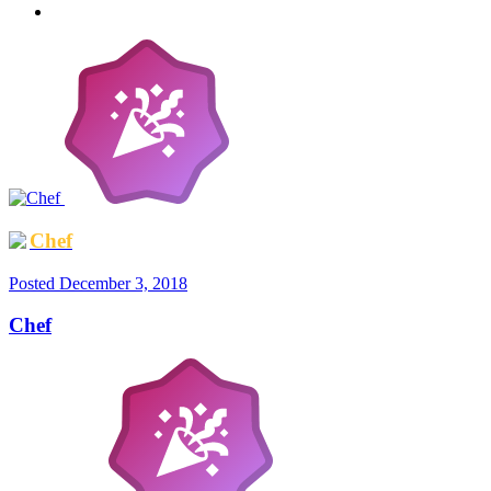
Chef
Posted
December 3, 2018
Chef