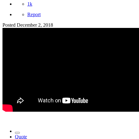
1k
Report
Posted
December 2, 2018
Quote