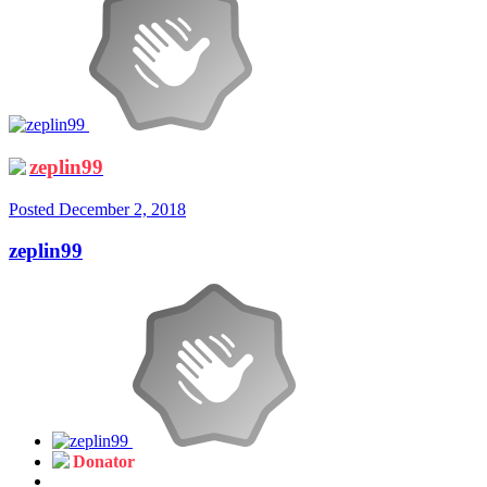
zeplin99
Posted
December 2, 2018
zeplin99
Donator