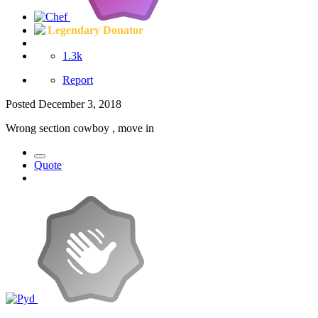
Legendary Donator
1.3k
Report
Posted
December 3, 2018
Wrong section cowboy , move in
Quote