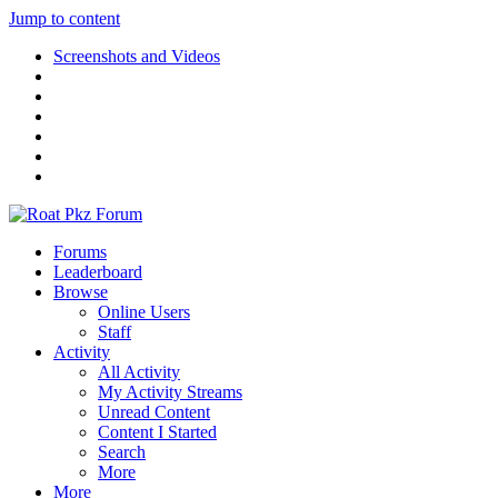
Jump to content
Screenshots and Videos
Forums
Leaderboard
Browse
Online Users
Staff
Activity
All Activity
My Activity Streams
Unread Content
Content I Started
Search
More
More