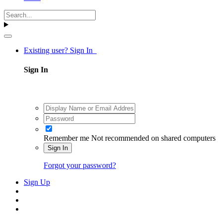
Existing user? Sign In
Sign In
Remember me
Not recommended on shared computers
Sign In
Forgot your password?
Sign Up