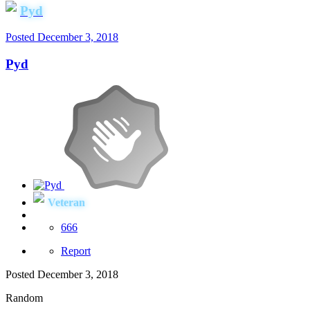
Pyd
Posted
December 3, 2018
Pyd
Veteran
666
Report
Posted
December 3, 2018
Random