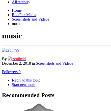
All Activity
Home
RoatPkz Media
Screenshots and Videos
music
music
By
zeplin99
December 2, 2018
in
Screenshots and Videos
Followers
0
Reply to this topic
Start new topic
Recommended Posts