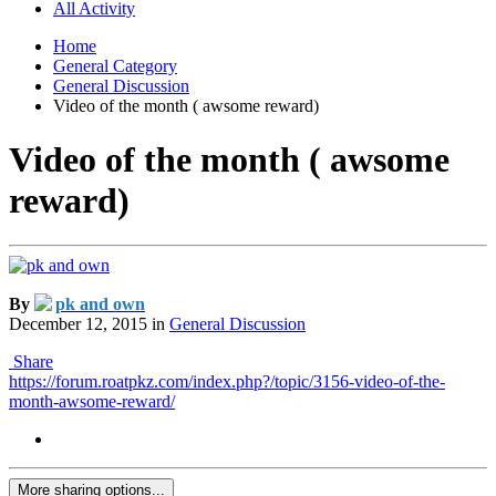
All Activity
Home
General Category
General Discussion
Video of the month ( awsome reward)
Video of the month ( awsome
reward)
By
pk and own
December 12, 2015
in
General Discussion
Share
https://forum.roatpkz.com/index.php?/topic/3156-video-of-the-
month-awsome-reward/
More sharing options...