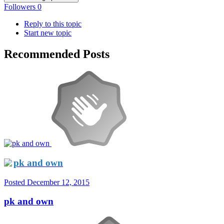
Followers
0
Reply to this topic
Start new topic
Recommended Posts
pk and own
Posted
December 12, 2015
pk and own