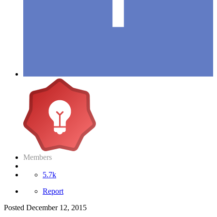
Members
5.7k
Report
Posted
December 12, 2015