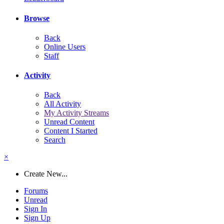
Browse
Back
Online Users
Staff
Activity
Back
All Activity
My Activity Streams
Unread Content
Content I Started
Search
×
Create New...
Forums
Unread
Sign In
Sign Up