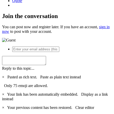
Quote
Join the conversation
You can post now and register later. If you have an account,
sign in
now
to post with your account.
Reply to this topic...
×
Pasted as rich text.
Paste as plain text instead
Only 75 emoji are allowed.
×
Your link has been automatically embedded.
Display as a link
instead
×
Your previous content has been restored.
Clear editor