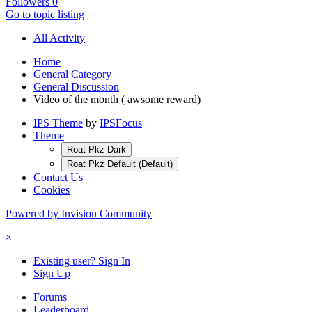
Followers
0
Go to topic listing
All Activity
Home
General Category
General Discussion
Video of the month ( awsome reward)
IPS Theme
by
IPSFocus
Theme
Roat Pkz Dark
Roat Pkz Default (Default)
Contact Us
Cookies
Powered by Invision Community
×
Existing user? Sign In
Sign Up
Forums
Leaderboard