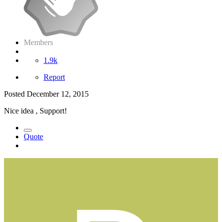
Members
1.9k
Report
Posted
December 12, 2015
Nice idea , Support!
Quote