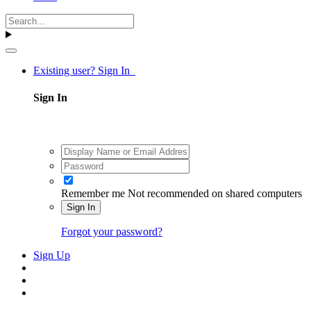
Existing user? Sign In
Sign In
Remember me
Not recommended on shared computers
Sign In
Forgot your password?
Sign Up