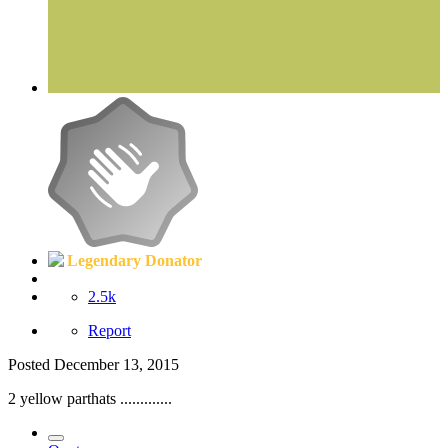
Legendary Donator
2.5k
Report
Posted
December 13, 2015
2 yellow parthats .............