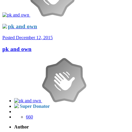
pk and own
Posted
December 12, 2015
pk and own
Super Donator
660
Author