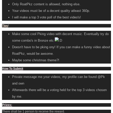
Only RoatPkz content is allowed, nothing else.
Your videos must be of a decent quality atleast 360p.
I will make a top 3 vote poll of the best video's!
Tips
!
Make some cool Pking video with decent music. Eventually try do
some combo's in Bronze etc
Doesn't have to be pking ony! If you can make a funny video about
RoatPkz, would be awsome.
Maybe some christmas theme?!
How To Submit
Private message me your videos, my profile can be found @Pk
and own
Afterwards there will be a voting held for the top 3 videos chosen
by me.
Prizes:
There shall be 1 person to receive the reward.