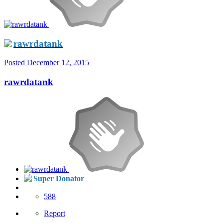
rawrdatank
Posted
December 12, 2015
rawrdatank
Super Donator
588
Report