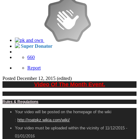
Super Donator
660
Report
Posted
December 12, 2015
(edited)
Video Of The Month Event.
Rules & Regulations
Your video will be posted on the homepage of the wiki
:
http://roatpkz.wikia.com/wiki/
Your video must be uploaded within the vicinity of 11/12/2015 -
01/01/2016