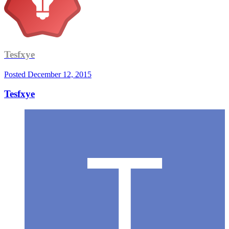
Tesfxye
Posted
December 12, 2015
Tesfxye