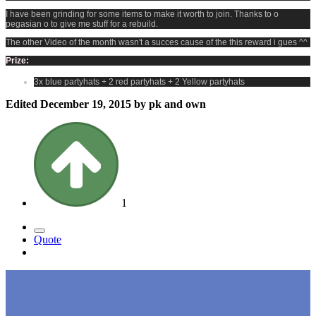
I have been grinding for some items to make it worth to join. Thanks to o
pegasian o to give me stuff for a rebuild.
The other Video of the month wasn't a succes cause of the this reward i gues ^^
Prize:
3x blue partyhats + 2 red partyhats + 2 Yellow partyhats
Edited
December 19, 2015
by pk and own
1
Quote