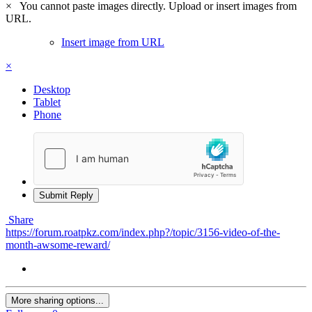
×
You cannot paste images directly. Upload or insert images from
URL.
Insert image from URL
×
Desktop
Tablet
Phone
Submit Reply
Share
https://forum.roatpkz.com/index.php?/topic/3156-video-of-the-
month-awsome-reward/
More sharing options...