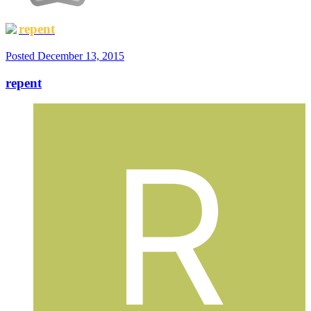
repent
Posted
December 13, 2015
repent