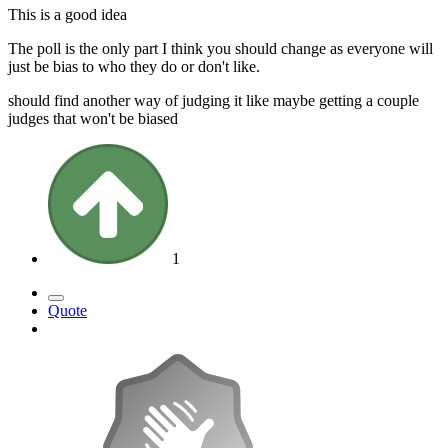
This is a good idea
The poll is the only part I think you should change as everyone will
just be bias to who they do or don't like.
should find another way of judging it like maybe getting a couple
judges that won't be biased
1
Quote