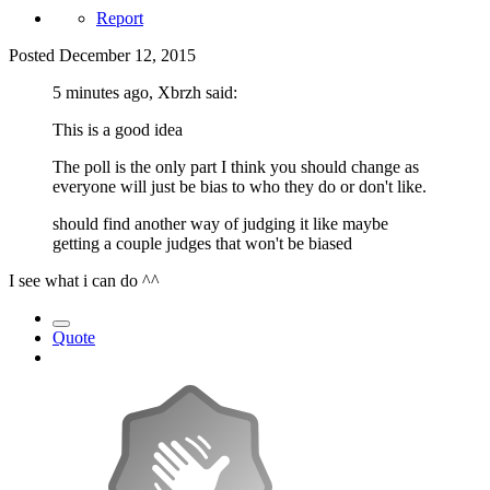
Report
Posted
December 12, 2015
5 minutes ago, Xbrzh said:
This is a good idea
The poll is the only part I think you should change as
everyone will just be bias to who they do or don't like.
should find another way of judging it like maybe
getting a couple judges that won't be biased
I see what i can do ^^
Quote