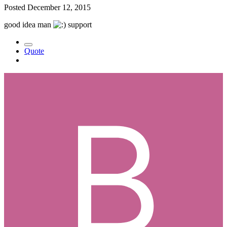
Posted
December 12, 2015
good idea man
support
Quote