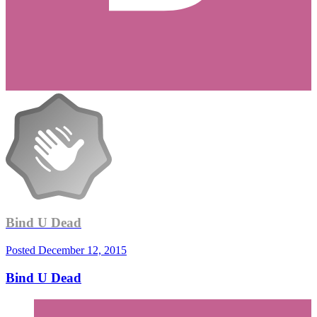
Bind U Dead
Posted
December 12, 2015
Bind U Dead