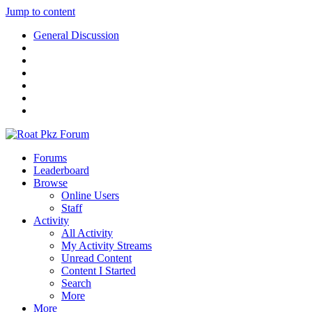
Jump to content
General Discussion
Forums
Leaderboard
Browse
Online Users
Staff
Activity
All Activity
My Activity Streams
Unread Content
Content I Started
Search
More
More