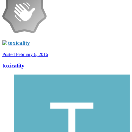
toxicality
Posted
February 6, 2016
toxicality