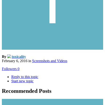
By
toxicality
February 6, 2016
in
Screenshots and Videos
Followers
0
Reply to this topic
Start new topic
Recommended Posts