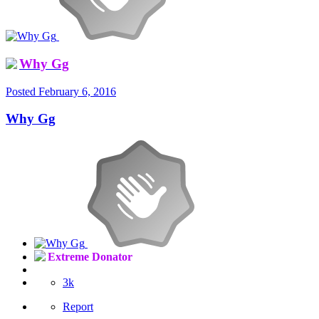
Why Gg
Posted
February 6, 2016
Why Gg
Extreme Donator
3k
Report