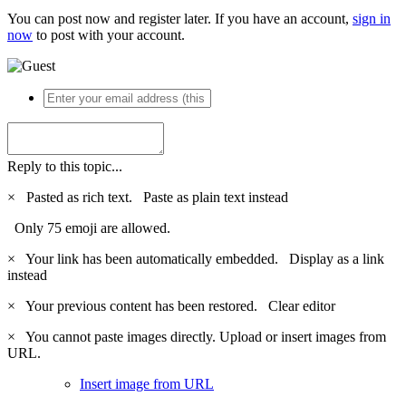
You can post now and register later. If you have an account,
sign in
now
to post with your account.
Reply to this topic...
×
Pasted as rich text.
Paste as plain text instead
Only 75 emoji are allowed.
×
Your link has been automatically embedded.
Display as a link
instead
×
Your previous content has been restored.
Clear editor
×
You cannot paste images directly. Upload or insert images from
URL.
Insert image from URL