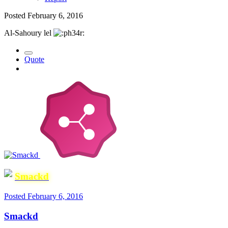
Posted
February 6, 2016
Al-Sahoury lel
Quote
Smackd
Posted
February 6, 2016
Smackd