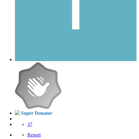
Super Donator
37
Report