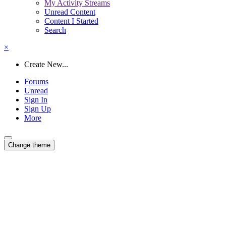
My Activity Streams
Unread Content
Content I Started
Search
×
Create New...
Forums
Unread
Sign In
Sign Up
More
Change theme