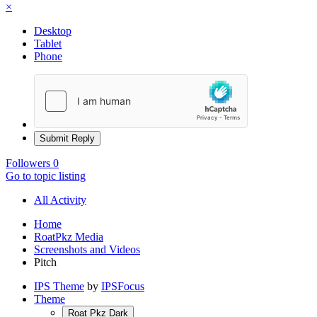
×
Desktop
Tablet
Phone
Submit Reply
Followers
0
Go to topic listing
All Activity
Home
RoatPkz Media
Screenshots and Videos
Pitch
IPS Theme
by
IPSFocus
Theme
Roat Pkz Dark