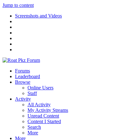
Jump to content
Screenshots and Videos
Forums
Leaderboard
Browse
Online Users
Staff
Activity
All Activity
My Activity Streams
Unread Content
Content I Started
Search
More
More