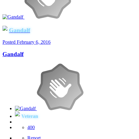
Gandalf
Posted
February 6, 2016
Gandalf
Veteran
400
Report