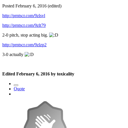
Posted
February 6, 2016
(edited)
http://prntscr.com/9zlsvl
http://prntscr.com/9zlt79
2-0 pitch, stop acting big.
http://prntscr.com/9zlzp2
3-0 actually
Edited
February 6, 2016
by toxicality
Quote