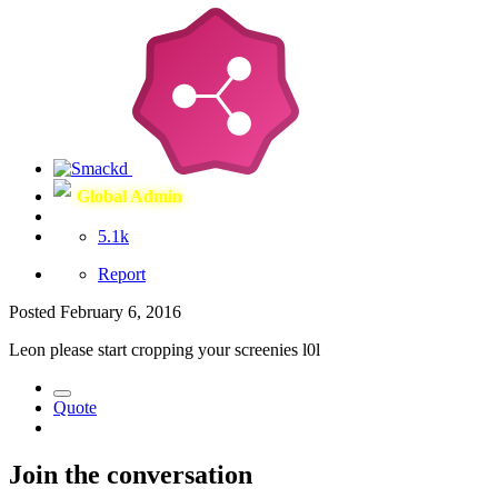
Global Admin
5.1k
Report
Posted
February 6, 2016
Leon please start cropping your screenies l0l
Quote
Join the conversation