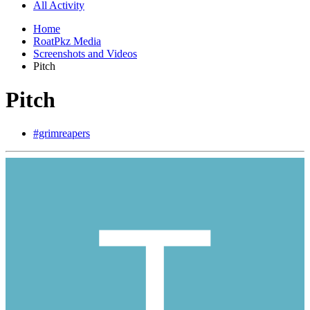
All Activity
Home
RoatPkz Media
Screenshots and Videos
Pitch
Pitch
#grimreapers