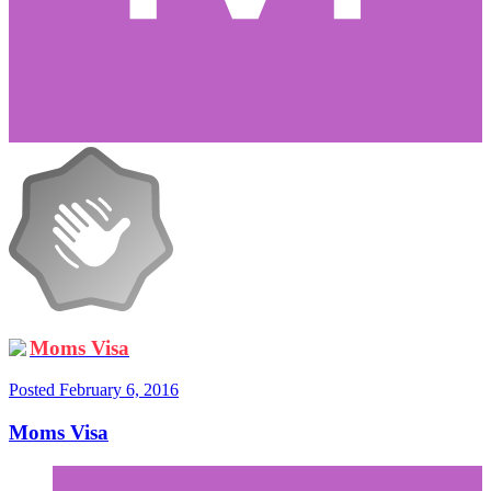
Moms Visa
Posted
February 6, 2016
Moms Visa