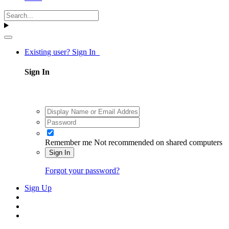
Existing user? Sign In
Sign In
Remember me
Not recommended on shared computers
Sign In
Forgot your password?
Sign Up