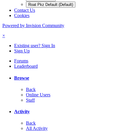
Roat Pkz Default (Default)
Contact Us
Cookies
Powered by Invision Community
×
Existing user? Sign In
Sign Up
Forums
Leaderboard
Browse
Back
Online Users
Staff
Activity
Back
All Activity