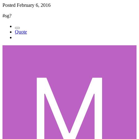
Posted
February 6, 2016
#sg?
Quote