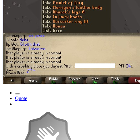
Quote