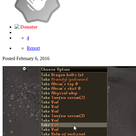
Donator
4
Report
Posted
February 6, 2016