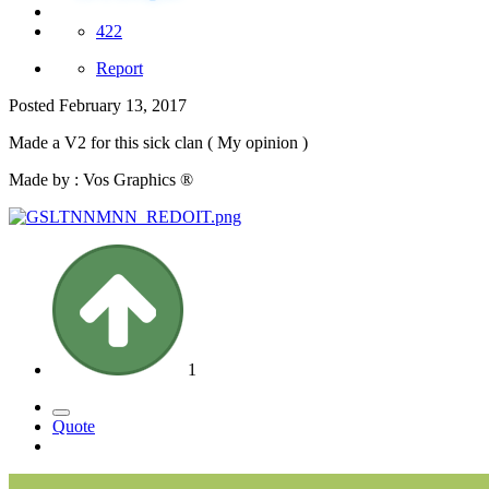
422
Report
Posted
February 13, 2017
Made a V2 for this sick clan ( My opinion )
Made by : Vos Graphics ®
1
Quote