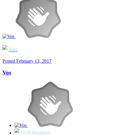
Vos
Posted
February 13, 2017
Vos
GFX Designer