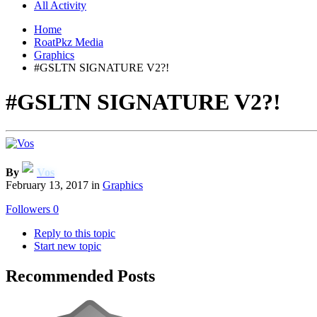
All Activity
Home
RoatPkz Media
Graphics
#GSLTN SIGNATURE V2?!
#GSLTN SIGNATURE V2?!
By
Vos
February 13, 2017
in
Graphics
Followers
0
Reply to this topic
Start new topic
Recommended Posts