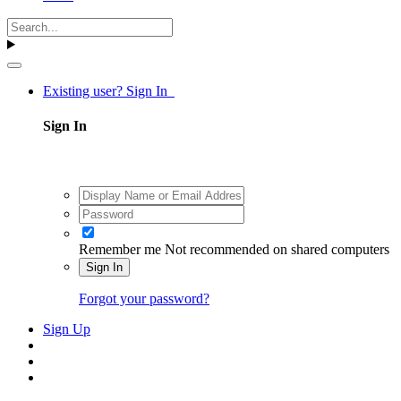
Existing user? Sign In
Sign In
Remember me
Not recommended on shared computers
Sign In
Forgot your password?
Sign Up