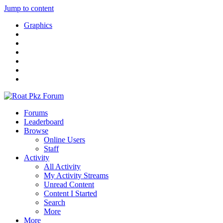
Jump to content
Graphics
Forums
Leaderboard
Browse
Online Users
Staff
Activity
All Activity
My Activity Streams
Unread Content
Content I Started
Search
More
More