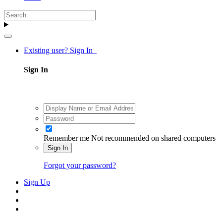
Existing user? Sign In
Sign In
Remember me
Not recommended on shared computers
Sign In
Forgot your password?
Sign Up