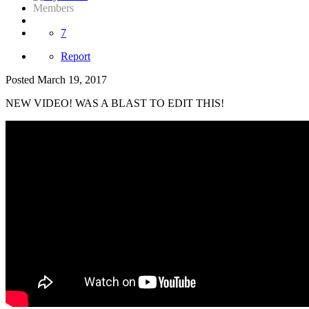
Members
7
Report
Posted
March 19, 2017
NEW VIDEO! WAS A BLAST TO EDIT THIS!