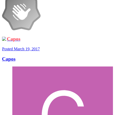
Capos
Posted
March 19, 2017
Capos