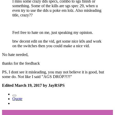
I miss some crazy dds specs, combo to sgs finish or
something. Some of the kills are sgs spec 29, when u
even try to use the dds u poke em lolz. Also misleading
title, crazy??
Feel free to hate on me, just speaking my opinion.
btw decent edit on the vid, get some nice k0s and work
on the switches then you could make a nice vid.
No hate needed,
thanks for the feedback
PS, I dont see it misleading, you may not believe it is good, but
some do. Not like I said "AGS DROP?!?!"
Edited
March 19, 2017
by JayRSPS
Quote