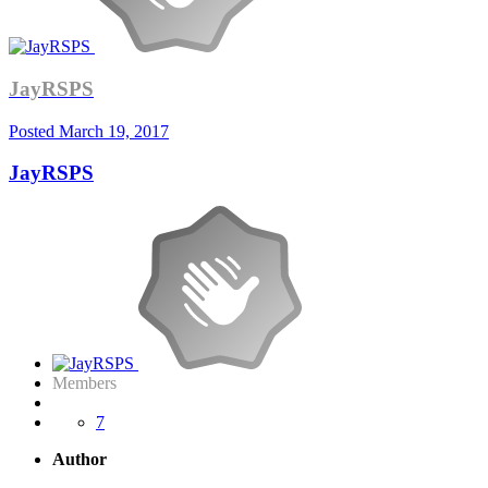
JayRSPS
Posted
March 19, 2017
JayRSPS
Members
7
Author