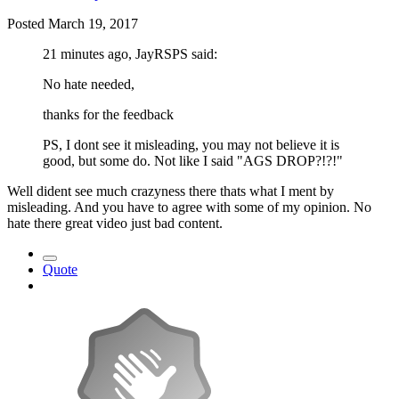
Posted
March 19, 2017
21 minutes ago, JayRSPS said:
No hate needed,
thanks for the feedback
PS, I dont see it misleading, you may not believe it is
good, but some do. Not like I said "AGS DROP?!?!"
Well dident see much crazyness there thats what I ment by
misleading. And you have to agree with some of my opinion. No
hate there great video just bad content.
Quote