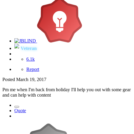
Veteran
6.1k
Report
Posted
March 19, 2017
Pm me when I'm back from holiday I'll help you out with some gear
and can help with content
Quote