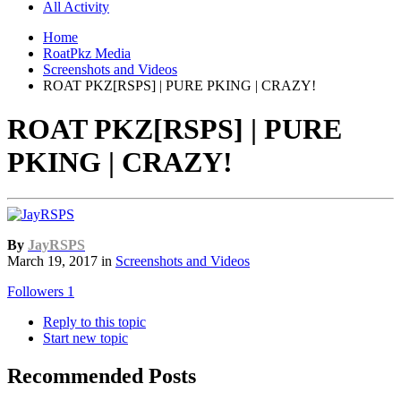
All Activity
Home
RoatPkz Media
Screenshots and Videos
ROAT PKZ[RSPS] | PURE PKING | CRAZY!
ROAT PKZ[RSPS] | PURE
PKING | CRAZY!
By
JayRSPS
March 19, 2017
in
Screenshots and Videos
Followers
1
Reply to this topic
Start new topic
Recommended Posts