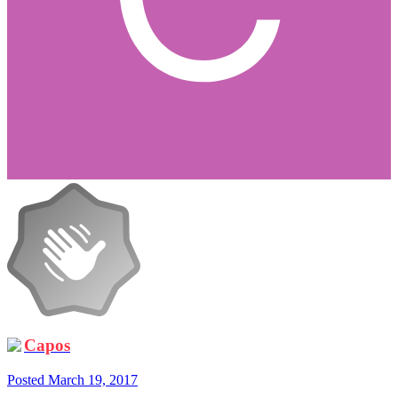
Capos
Posted
March 19, 2017