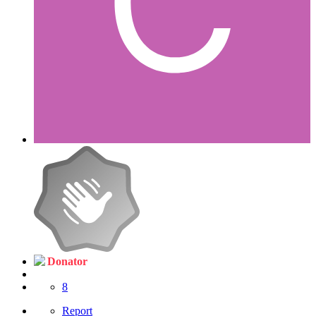
Donator
8
Report