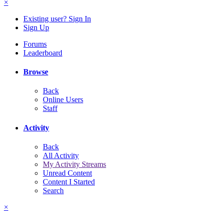
×
Existing user? Sign In
Sign Up
Forums
Leaderboard
Browse
Back
Online Users
Staff
Activity
Back
All Activity
My Activity Streams
Unread Content
Content I Started
Search
×