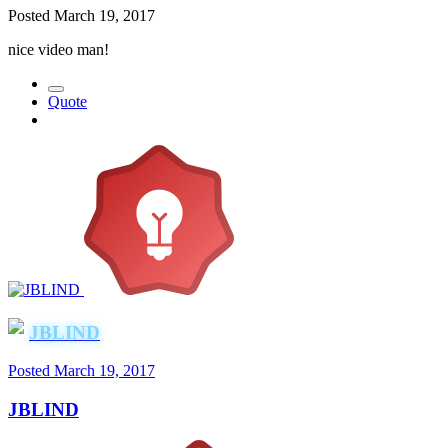
Posted
March 19, 2017
nice video man!
Quote
JBLIND
Posted
March 19, 2017
JBLIND