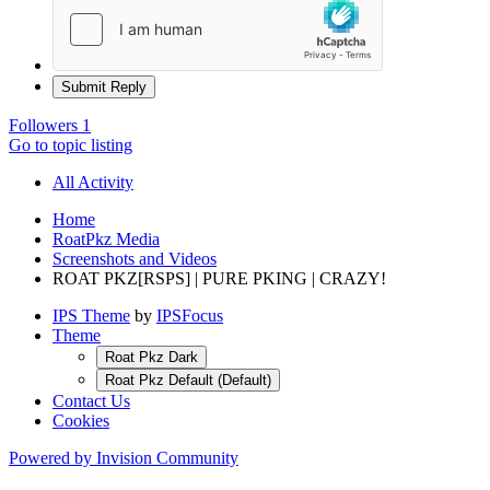
Submit Reply
Followers
1
Go to topic listing
All Activity
Home
RoatPkz Media
Screenshots and Videos
ROAT PKZ[RSPS] | PURE PKING | CRAZY!
IPS Theme
by
IPSFocus
Theme
Roat Pkz Dark
Roat Pkz Default (Default)
Contact Us
Cookies
Powered by Invision Community