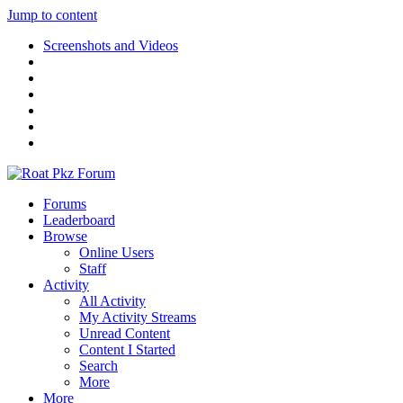
Jump to content
Screenshots and Videos
Forums
Leaderboard
Browse
Online Users
Staff
Activity
All Activity
My Activity Streams
Unread Content
Content I Started
Search
More
More