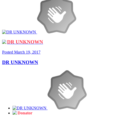
DR UNKNOWN
Posted
March 19, 2017
DR UNKNOWN
Donator