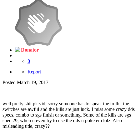
Donator
8
Report
Posted
March 19, 2017
well pretty shit pk vid, sorry someone has to speak the truth.. the
switches are awful and the kills are just luck. I miss some crazy dds
specs, combo to sgs finish or something. Some of the kills are sgs
spec 29, when u even try to use the dds u poke em lolz. Also
misleading title, crazy??