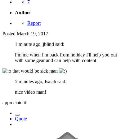
7
Author
Report
Posted
March 19, 2017
1 minute ago, jblind said:
Pm me when I'm back from holiday I'll help you out
with some gear and can help with content
that would be sick man
5 minutes ago, Isaiah said:
nice video man!
appreciate it
Quote