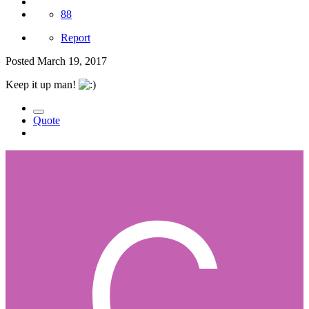
88
Report
Posted
March 19, 2017
Keep it up man!
Quote