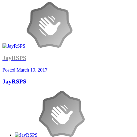
JayRSPS
Posted
March 19, 2017
JayRSPS