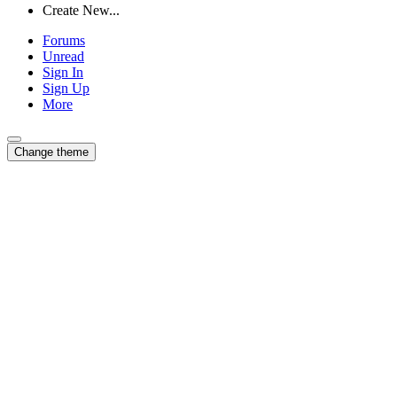
Create New...
Forums
Unread
Sign In
Sign Up
More
Change theme