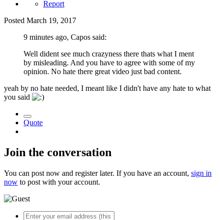
Report
Posted
March 19, 2017
9 minutes ago, Capos said:
Well dident see much crazyness there thats what I ment
by misleading. And you have to agree with some of my
opinion. No hate there great video just bad content.
yeah by no hate needed, I meant like I didn't have any hate to what
you said
Quote
Join the conversation
You can post now and register later. If you have an account,
sign in
now
to post with your account.