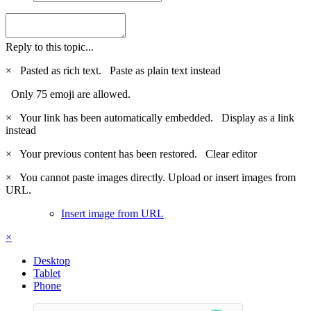
Reply to this topic...
×
Pasted as rich text.
Paste as plain text instead
Only 75 emoji are allowed.
×
Your link has been automatically embedded.
Display as a link
instead
×
Your previous content has been restored.
Clear editor
×
You cannot paste images directly. Upload or insert images from
URL.
Insert image from URL
×
Desktop
Tablet
Phone