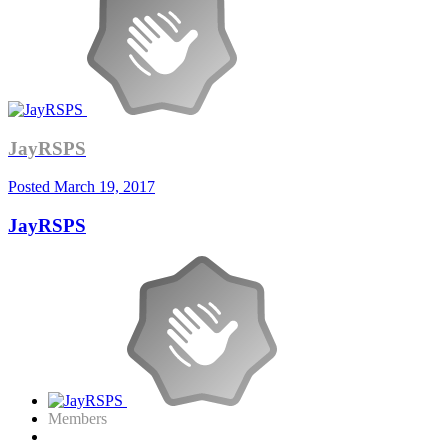
JayRSPS
Posted
March 19, 2017
JayRSPS
Members