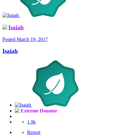
Isaiah
Posted
March 19, 2017
Isaiah
Extreme Donator
1.9k
Report