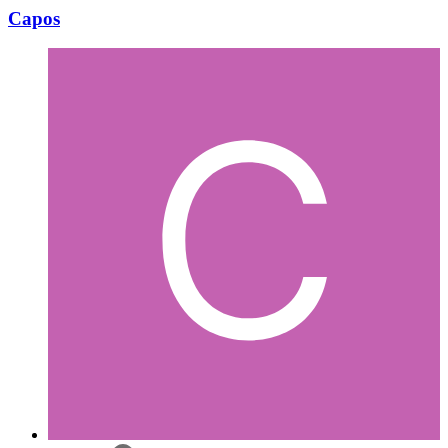
Capos