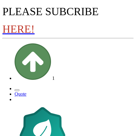
PLEASE SUBCRIBE
HERE!
1
Quote