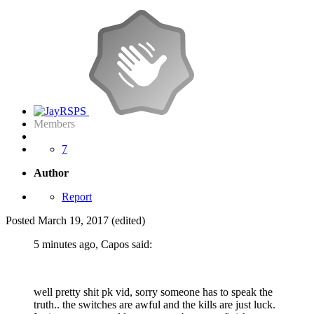
Members
7
Author
Report
Posted
March 19, 2017
(edited)
5 minutes ago, Capos said:
well pretty shit pk vid, sorry someone has to speak the
truth.. the switches are awful and the kills are just luck.