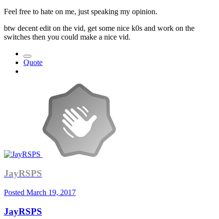
Feel free to hate on me, just speaking my opinion.
btw decent edit on the vid, get some nice k0s and work on the
switches then you could make a nice vid.
Quote
JayRSPS
Posted
March 19, 2017
JayRSPS