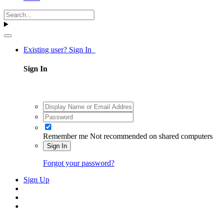
Existing user? Sign In
Sign In
Remember me
Not recommended on shared computers
Sign In
Forgot your password?
Sign Up