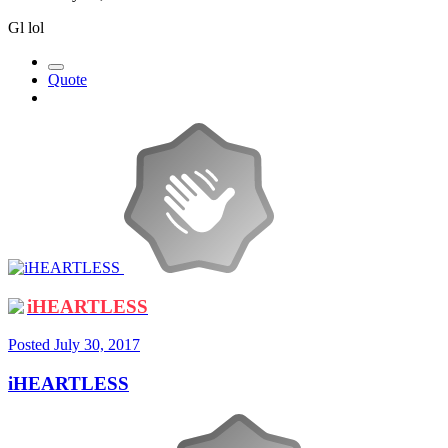
Gl lol
Quote
iHEARTLESS
Posted
July 30, 2017
iHEARTLESS