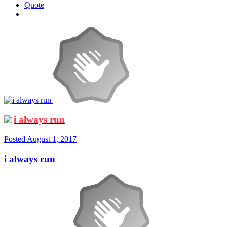
Quote
i always run
Posted
August 1, 2017
i always run