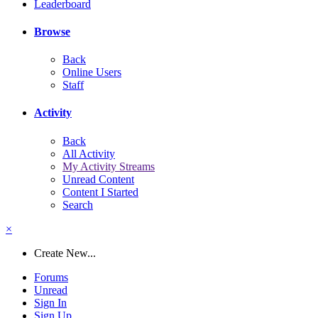
Leaderboard
Browse
Back
Online Users
Staff
Activity
Back
All Activity
My Activity Streams
Unread Content
Content I Started
Search
×
Create New...
Forums
Unread
Sign In
Sign Up