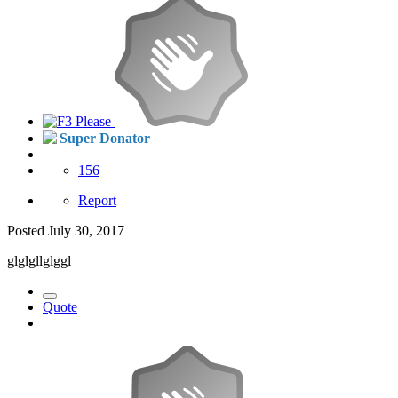
Super Donator
156
Report
Posted
July 30, 2017
glglgllglggl
Quote