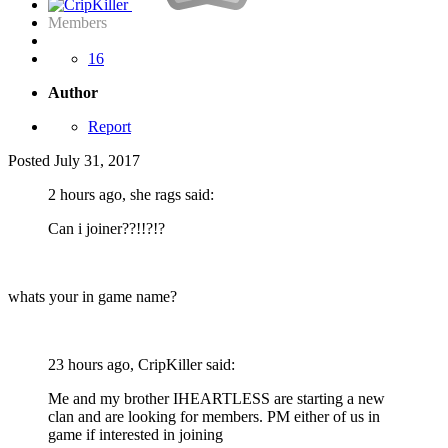
Members
16
Author
Report
Posted
July 31, 2017
2 hours ago, she rags said:
Can i joiner??!!?!?
whats your in game name?
23 hours ago, CripKiller said:
Me and my brother IHEARTLESS are starting a new
clan and are looking for members. PM either of us in
game if interested in joining