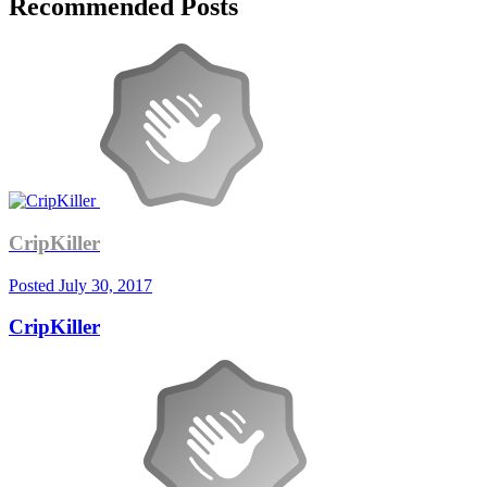
Recommended Posts
CripKiller
Posted
July 30, 2017
CripKiller