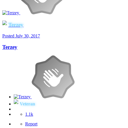
Terzey
Posted
July 30, 2017
Terzey
Veteran
1.1k
Report