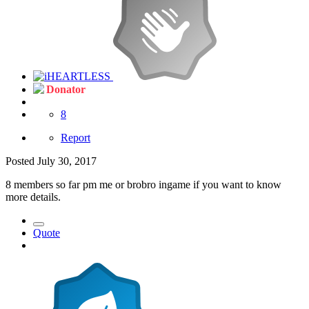
Donator
8
Report
Posted
July 30, 2017
8 members so far pm me or brobro ingame if you want to know
more details.
Quote