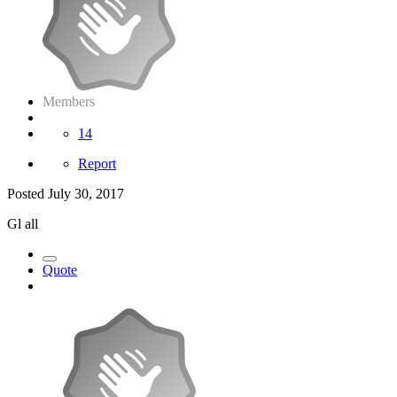
Members
14
Report
Posted
July 30, 2017
Gl all
Quote