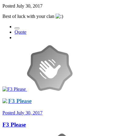
Posted
July 30, 2017
Best of luck with your clan
Quote
F3 Please
Posted
July 30, 2017
F3 Please