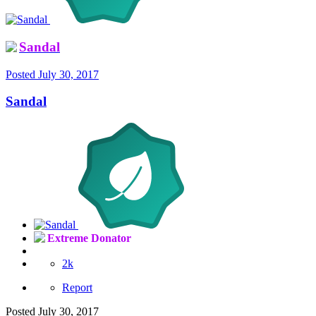
Sandal
Posted
July 30, 2017
Sandal
Extreme Donator
2k
Report
Posted
July 30, 2017