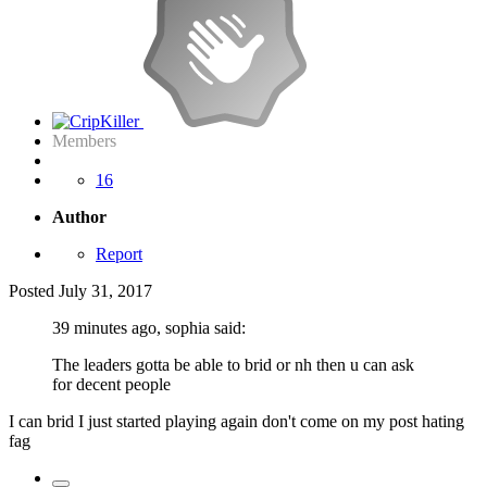
Members
16
Author
Report
Posted
July 31, 2017
39 minutes ago, sophia said:
The leaders gotta be able to brid or nh then u can ask
for decent people
I can brid I just started playing again don't come on my post hating
fag