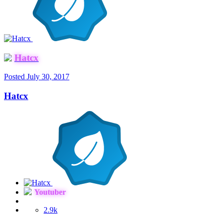
Hatcx
Posted
July 30, 2017
Hatcx
Youtuber
2.9k