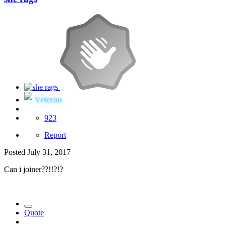
Veteran
923
Report
Posted
July 31, 2017
Can i joiner??!!?!?
Quote