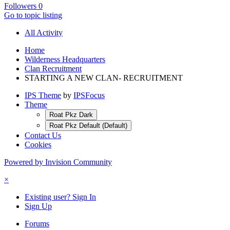
Followers
0
Go to topic listing
All Activity
Home
Wilderness Headquarters
Clan Recruitment
STARTING A NEW CLAN- RECRUITMENT
IPS Theme
by
IPSFocus
Theme
Roat Pkz Dark
Roat Pkz Default (Default)
Contact Us
Cookies
Powered by Invision Community
×
Existing user? Sign In
Sign Up
Forums