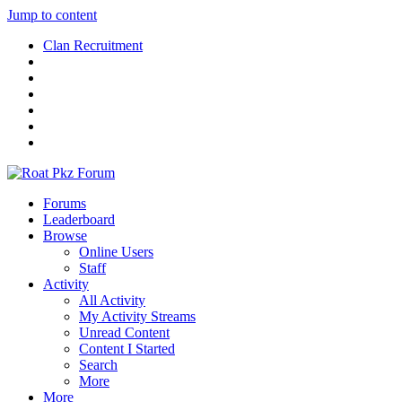
Jump to content
Clan Recruitment
Forums
Leaderboard
Browse
Online Users
Staff
Activity
All Activity
My Activity Streams
Unread Content
Content I Started
Search
More
More