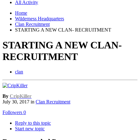
All Activity
Home
Wilderness Headquarters
Clan Recruitment
STARTING A NEW CLAN- RECRUITMENT
STARTING A NEW CLAN-
RECRUITMENT
clan
By
CripKiller
July 30, 2017
in
Clan Recruitment
Followers
0
Reply to this topic
Start new topic