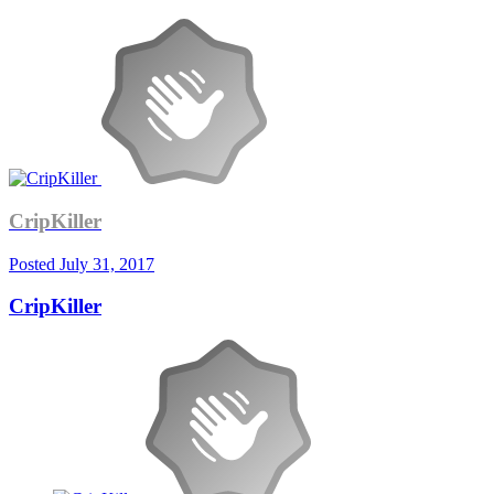
CripKiller
Posted
July 31, 2017
CripKiller