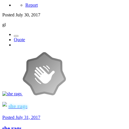
Report
Posted
July 30, 2017
gl
Quote
she rags
Posted
July 31, 2017
she rags