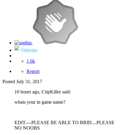
Veteran
1.6k
Report
Posted
July 31, 2017
10 hours ago, CripKiller said:
whats your in game name?
EDIT----PLEASE BE ABLE TO BRID....PLEASE
NO NOOBS