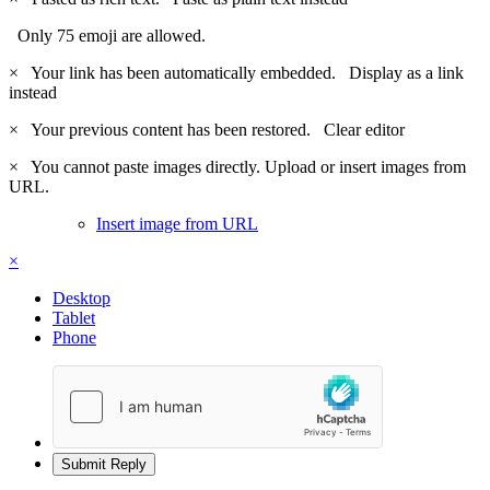
Only 75 emoji are allowed.
×
Your link has been automatically embedded.
Display as a link
instead
×
Your previous content has been restored.
Clear editor
×
You cannot paste images directly. Upload or insert images from
URL.
Insert image from URL
×
Desktop
Tablet
Phone
Submit Reply