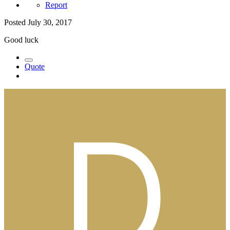
Report
Posted
July 30, 2017
Good luck
Quote