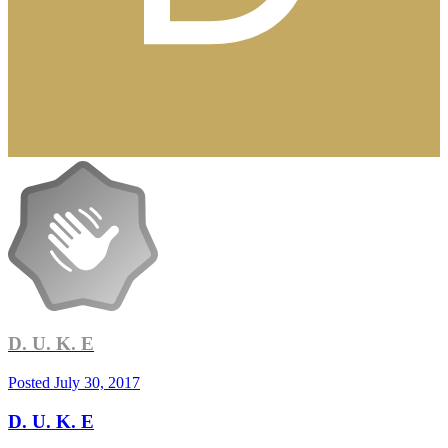
D. U. K. E
Posted
July 30, 2017
D. U. K. E