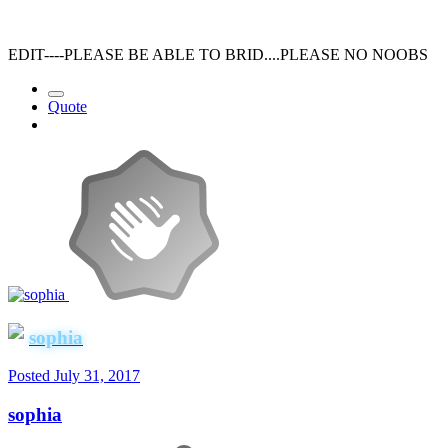
EDIT----PLEASE BE ABLE TO BRID....PLEASE NO NOOBS
Quote
sophia
Posted
July 31, 2017
sophia