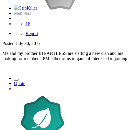
Members
16
Report
Posted
July 30, 2017
Me and my brother IHEARTLESS are starting a new clan and are
looking for members. PM either of us in game if interested in joining
Quote