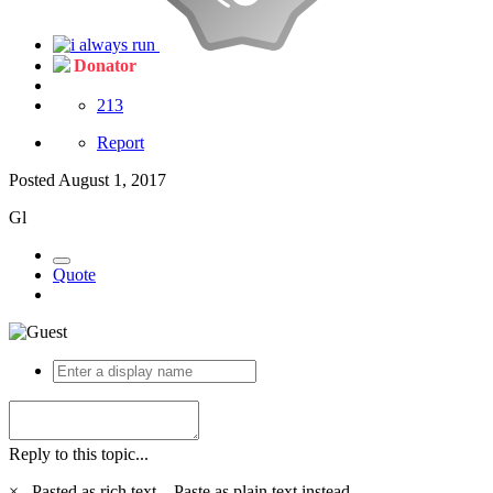
Donator
213
Report
Posted
August 1, 2017
Gl
Quote
Reply to this topic...
×
Pasted as rich text.
Paste as plain text instead