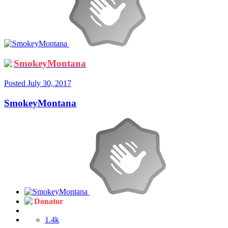
SmokeyMontana
Posted
July 30, 2017
SmokeyMontana
Donator
1.4k