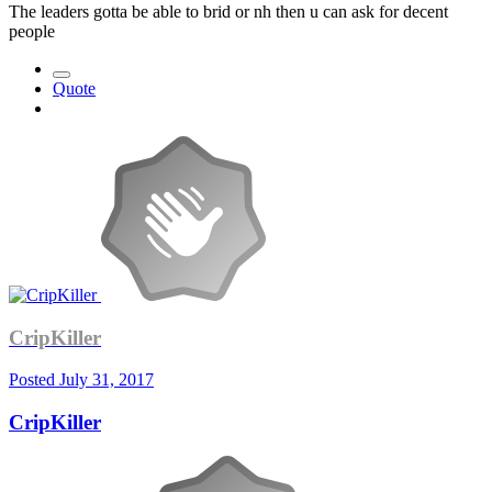
The leaders gotta be able to brid or nh then u can ask for decent
people
Quote
CripKiller
Posted
July 31, 2017
CripKiller