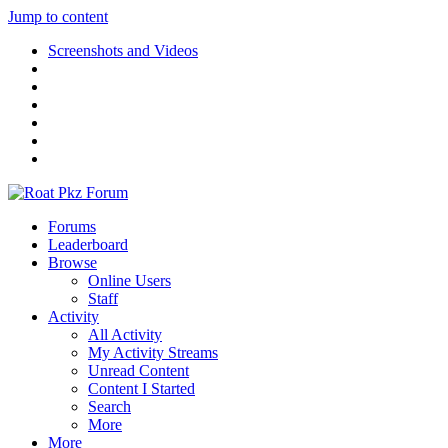
Jump to content
Screenshots and Videos
Forums
Leaderboard
Browse
Online Users
Staff
Activity
All Activity
My Activity Streams
Unread Content
Content I Started
Search
More
More