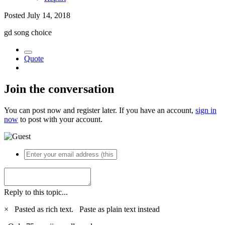
Posted
July 14, 2018
gd song choice
Quote
Join the conversation
You can post now and register later. If you have an account,
sign in
now
to post with your account.
Reply to this topic...
×
Pasted as rich text.
Paste as plain text instead