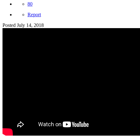
80
Report
Posted
July 14, 2018