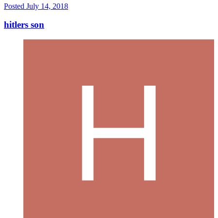
Posted
July 14, 2018
hitlers son