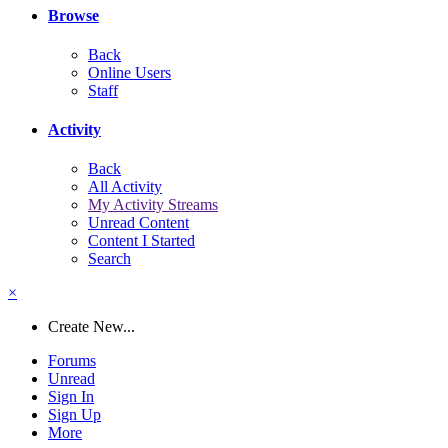
Browse
Back
Online Users
Staff
Activity
Back
All Activity
My Activity Streams
Unread Content
Content I Started
Search
×
Create New...
Forums
Unread
Sign In
Sign Up
More