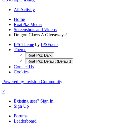
All Activity
Home
RoatPkz Media
Screenshots and Videos
Dragon Claws A Giveaways!
IPS Theme
by
IPSFocus
Theme
Roat Pkz Dark
Roat Pkz Default (Default)
Contact Us
Cookies
Powered by Invision Community
×
Existing user? Sign In
Sign Up
Forums
Leaderboard