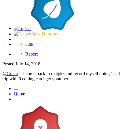
Legendary Donator
3.8k
Report
Posted
July 14, 2018
@Gretar
if I come back to roatpkz and record myself doing 1 jad
trip with 0 editing can i get youtuber
Quote