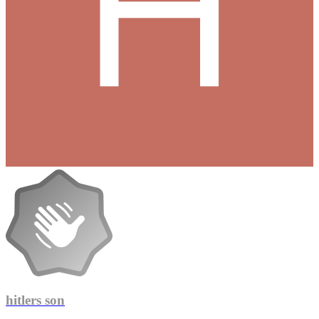
hitlers son