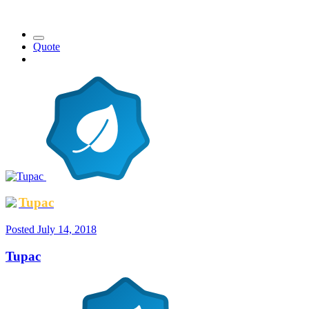
Quote
Tupac
Posted
July 14, 2018
Tupac