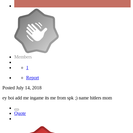
Members
1
Report
Posted
July 14, 2018
ey boi add me ingame its me from spk ;) name hitlers mom
Quote