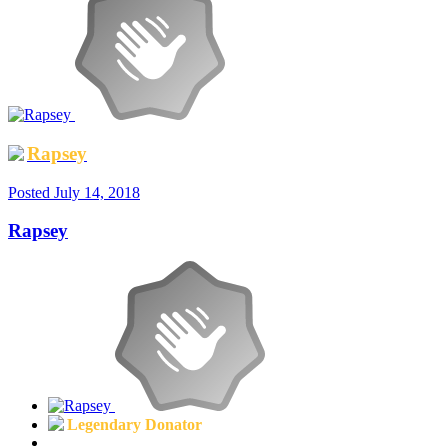
Rapsey
Posted
July 14, 2018
Rapsey
Legendary Donator