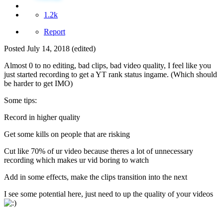
1.2k
Report
Posted
July 14, 2018
(edited)
Almost 0 to no editing, bad clips, bad video quality, I feel like you
just started recording to get a YT rank status ingame. (Which should
be harder to get IMO)
Some tips:
Record in higher quality
Get some kills on people that are risking
Cut like 70% of ur video because theres a lot of unnecessary
recording which makes ur vid boring to watch
Add in some effects, make the clips transition into the next
I see some potential here, just need to up the quality of your videos