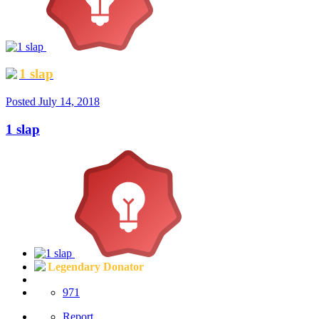
1 slap
Posted
July 14, 2018
1 slap
Legendary Donator
971
Report