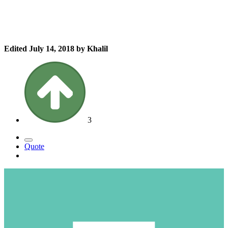
Edited
July 14, 2018
by Khalil
3
Quote