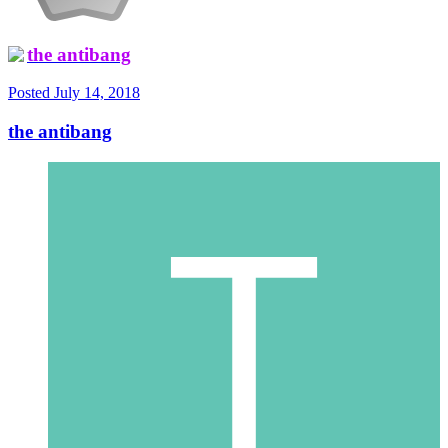
the antibang
Posted
July 14, 2018
the antibang