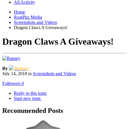
All Activity
Home
RoatPkz Media
Screenshots and Videos
Dragon Claws A Giveaways!
Dragon Claws A Giveaways!
By
Rapsey
July 14, 2018
in
Screenshots and Videos
Followers
0
Reply to this topic
Start new topic
Recommended Posts