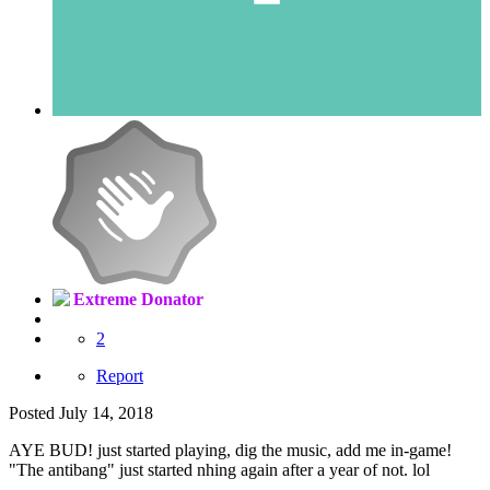
Extreme Donator
2
Report
Posted
July 14, 2018
AYE BUD! just started playing, dig the music, add me in-game!
"The antibang" just started nhing again after a year of not. lol