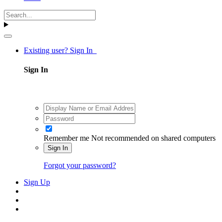
Existing user? Sign In
Sign In
Remember me
Not recommended on shared computers
Sign In
Forgot your password?
Sign Up