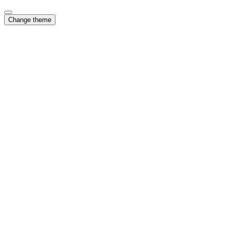
Change theme