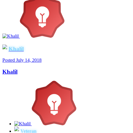
Khalil
Posted
July 14, 2018
Khalil
Veteran