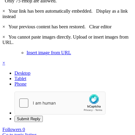
Only 75 emoji are allowed.
×
Your link has been automatically embedded.
Display as a link
instead
×
Your previous content has been restored.
Clear editor
×
You cannot paste images directly. Upload or insert images from
URL.
Insert image from URL
×
Desktop
Tablet
Phone
Submit Reply
Followers
0
Go to topic listing