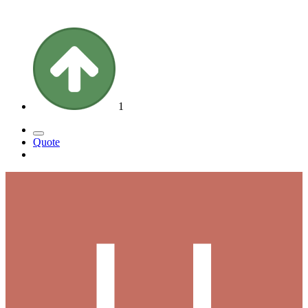
1
Quote