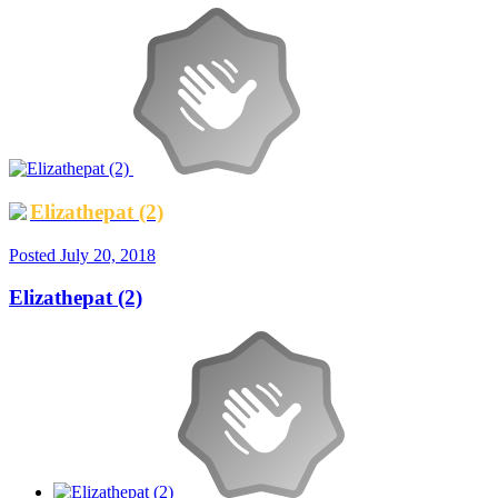
Elizathepat (2)
Posted
July 20, 2018
Elizathepat (2)