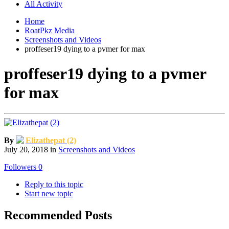
All Activity
Home
RoatPkz Media
Screenshots and Videos
proffeser19 dying to a pvmer for max
proffeser19 dying to a pvmer
for max
By
Elizathepat (2)
July 20, 2018
in
Screenshots and Videos
Followers
0
Reply to this topic
Start new topic
Recommended Posts