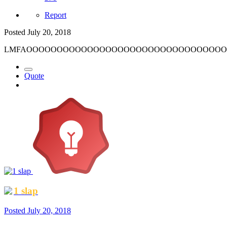
Report
Posted
July 20, 2018
LMFAOOOOOOOOOOOOOOOOOOOOOOOOOOOOOOOO
Quote
1 slap
Posted
July 20, 2018