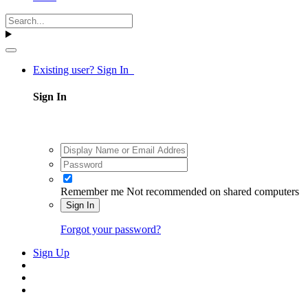
Existing user? Sign In
Sign In
Remember me
Not recommended on shared computers
Sign In
Forgot your password?
Sign Up