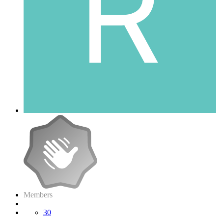
Members
30