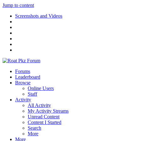
Jump to content
Screenshots and Videos
Forums
Leaderboard
Browse
Online Users
Staff
Activity
All Activity
My Activity Streams
Unread Content
Content I Started
Search
More
More