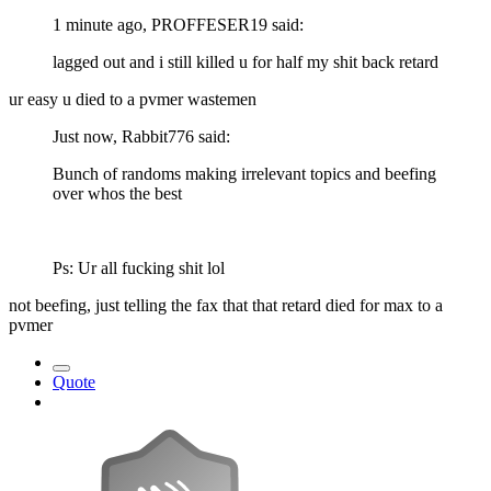
1 minute ago, PROFFESER19 said:
lagged out and i still killed u for half my shit back retard
ur easy u died to a pvmer wastemen
Just now, Rabbit776 said:
Bunch of randoms making irrelevant topics and beefing
over whos the best
Ps: Ur all fucking shit lol
not beefing, just telling the fax that that retard died for max to a
pvmer
Quote