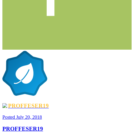
PROFFESER19
Posted
July 20, 2018
PROFFESER19