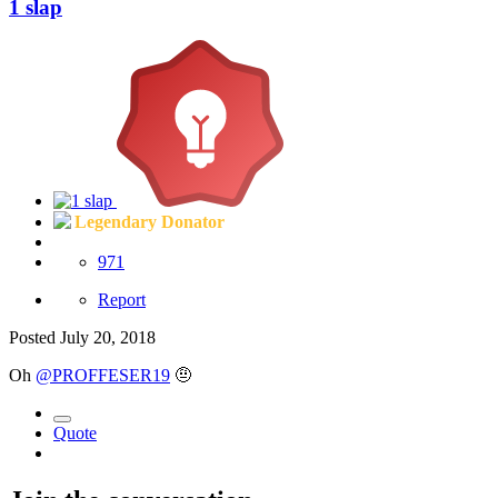
1 slap
Legendary Donator
971
Report
Posted
July 20, 2018
Oh
@PROFFESER19
🤨
Quote