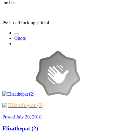
the best
Ps: Ur all fucking shit lol
Quote
Elizathepat (2)
Posted
July 20, 2018
Elizathepat (2)