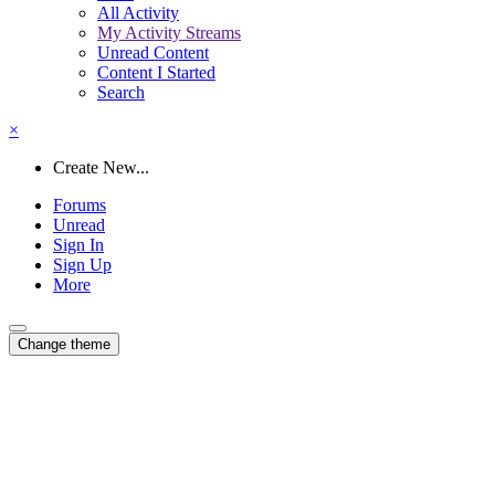
All Activity
My Activity Streams
Unread Content
Content I Started
Search
×
Create New...
Forums
Unread
Sign In
Sign Up
More
Change theme