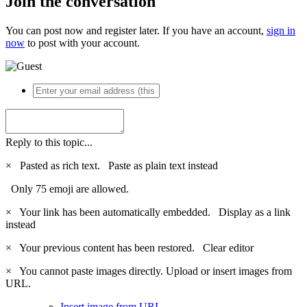
Join the conversation
You can post now and register later. If you have an account,
sign in
now
to post with your account.
Reply to this topic...
×
Pasted as rich text.
Paste as plain text instead
Only 75 emoji are allowed.
×
Your link has been automatically embedded.
Display as a link
instead
×
Your previous content has been restored.
Clear editor
×
You cannot paste images directly. Upload or insert images from
URL.
Insert image from URL