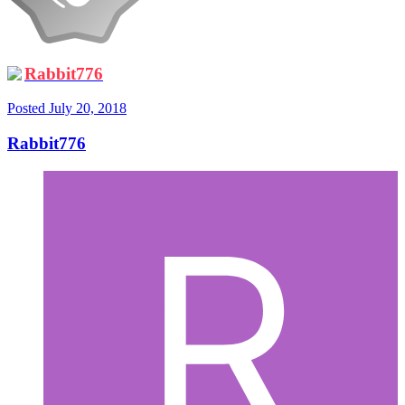
Rabbit776
Posted
July 20, 2018
Rabbit776