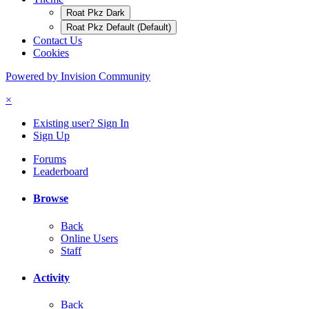
Roat Pkz Dark
Roat Pkz Default (Default)
Contact Us
Cookies
Powered by Invision Community
×
Existing user? Sign In
Sign Up
Forums
Leaderboard
Browse
Back
Online Users
Staff
Activity
Back