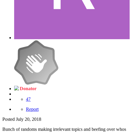
Donator
47
Report
Posted
July 20, 2018
Bunch of randoms making irrelevant topics and beefing over whos