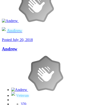
Andrew
Posted
July 20, 2018
Andrew
Veteran
370