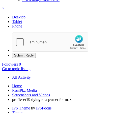
×
Desktop
Tablet
Phone
Submit Reply
Followers
0
Go to topic listing
All Activity
Home
RoatPkz Media
Screenshots and Videos
proffeser19 dying to a pvmer for max
IPS Theme
by
IPSFocus
Theme