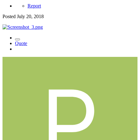
Report
Posted
July 20, 2018
Quote