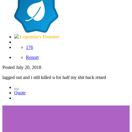
Legendary Donator
176
Report
Posted
July 20, 2018
lagged out and i still killed u for half my shit back retard
Quote