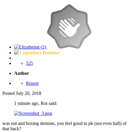
Legendary Donator
525
Author
Report
Posted
July 20, 2018
1 minute ago, Rot said:
was out and boxing demons, you feel good to pk (not even half) of
that back?