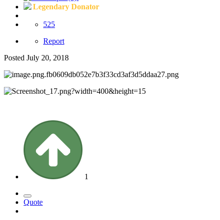
Legendary Donator
525
Report
Posted
July 20, 2018
1
Quote