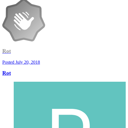
Rot
Posted
July 20, 2018
Rot