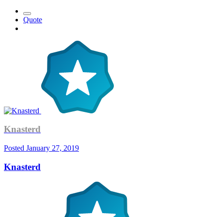
Quote
Knasterd
Posted
January 27, 2019
Knasterd