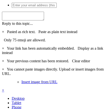
Reply to this topic...
×
Pasted as rich text.
Paste as plain text instead
Only 75 emoji are allowed.
×
Your link has been automatically embedded.
Display as a link
instead
×
Your previous content has been restored.
Clear editor
×
You cannot paste images directly. Upload or insert images from
URL.
Insert image from URL
×
Desktop
Tablet
Phone