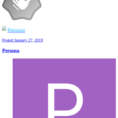
Persona
Posted
January 27, 2019
Persona