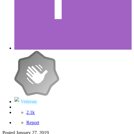
Veteran
2.1k
Report
Posted
January 27, 2019