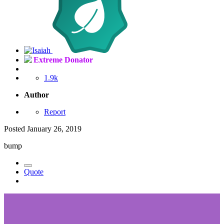
Extreme Donator
1.9k
Author
Report
Posted
January 26, 2019
bump
Quote