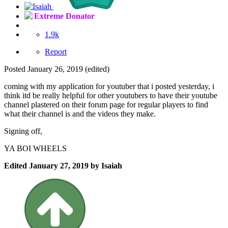
Extreme Donator
1.9k
Report
Posted
January 26, 2019
(edited)
coming with my application for youtuber that i posted yesterday, i
think itd be really helpful for other youtubers to have their youtube
channel plastered on their forum page for regular players to find
what their channel is and the videos they make.
Signing off,
YA BOI WHEELS
Edited
January 27, 2019
by Isaiah