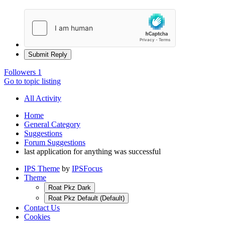
Submit Reply
Followers
1
Go to topic listing
All Activity
Home
General Category
Suggestions
Forum Suggestions
last application for anything was successful
IPS Theme
by
IPSFocus
Theme
Roat Pkz Dark
Roat Pkz Default (Default)
Contact Us
Cookies