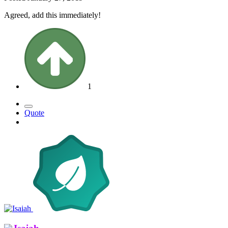
Agreed, add this immediately!
1
Quote