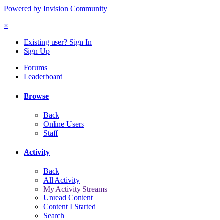
Powered by Invision Community
×
Existing user? Sign In
Sign Up
Forums
Leaderboard
Browse
Back
Online Users
Staff
Activity
Back
All Activity
My Activity Streams
Unread Content
Content I Started
Search