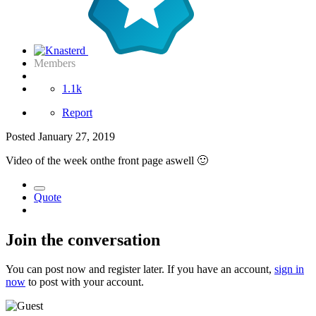
Members
1.1k
Report
Posted
January 27, 2019
Video of the week onthe front page aswell
🙂
Quote
Join the conversation
You can post now and register later. If you have an account,
sign in
now
to post with your account.