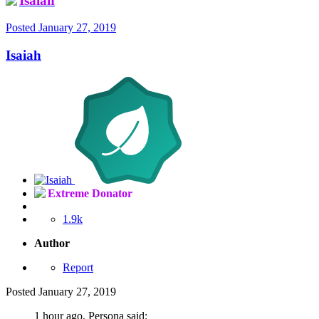
Isaiah
Posted
January 27, 2019
Isaiah
Extreme Donator
1.9k
Author
Report
Posted
January 27, 2019
1 hour ago, Persona said: