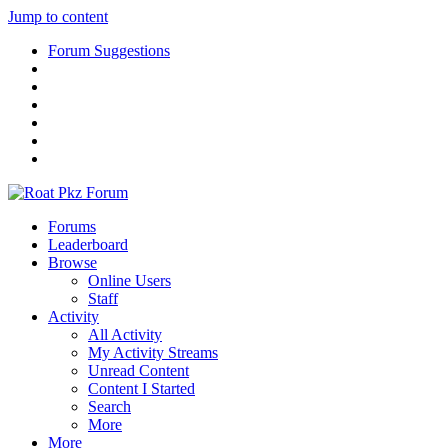
Jump to content
Forum Suggestions
Forums
Leaderboard
Browse
Online Users
Staff
Activity
All Activity
My Activity Streams
Unread Content
Content I Started
Search
More
More