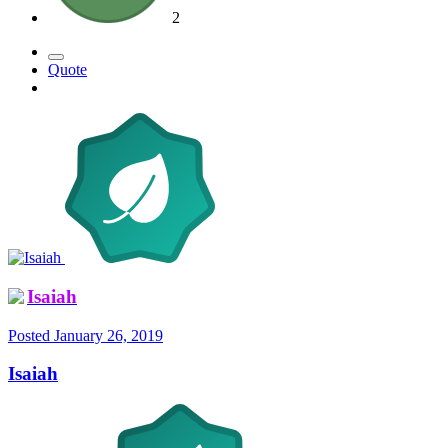
2
Quote
Isaiah
Posted
January 26, 2019
Isaiah