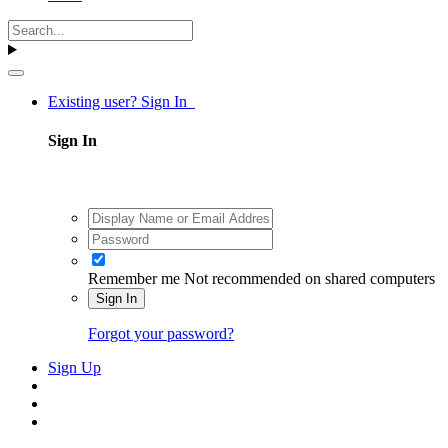
Existing user? Sign In
Sign In
Remember me
Not recommended on shared computers
Sign In
Forgot your password?
Sign Up