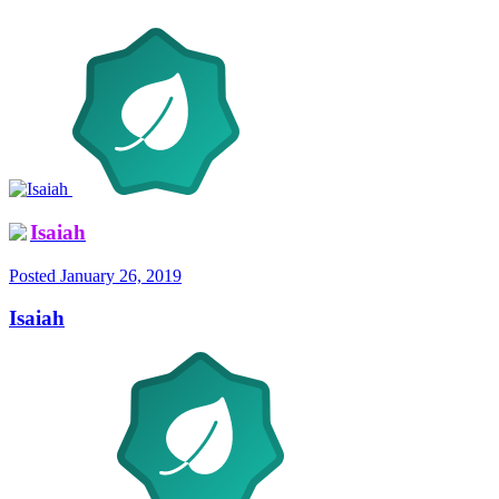
Isaiah
Posted
January 26, 2019
Isaiah