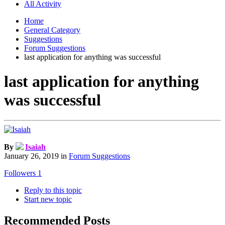
All Activity
Home
General Category
Suggestions
Forum Suggestions
last application for anything was successful
last application for anything
was successful
By
Isaiah
January 26, 2019
in
Forum Suggestions
Followers
1
Reply to this topic
Start new topic
Recommended Posts