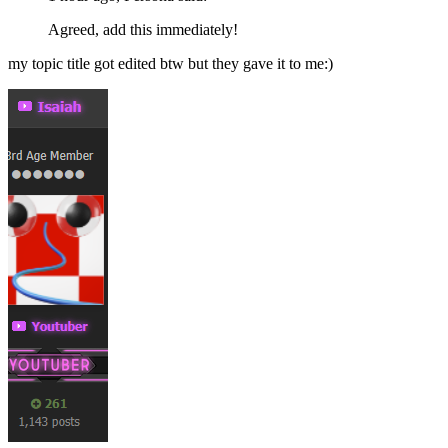
Agreed, add this immediately!
my topic title got edited btw but they gave it to me:)