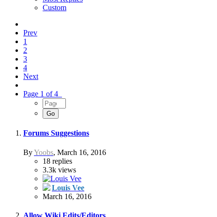
Custom
Prev
1
2
3
4
Next
Page 1 of 4
Forums Suggestions
By
Yoobs
,
March 16, 2016
18
replies
3.3k
views
Louis Vee
March 16, 2016
Allow Wiki Edits/Editors