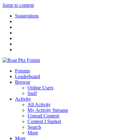
Jump to content
Suggestions
Forums
Leaderboard
Browse
Online Users
Staff
Activity
All Activity
My Activity Streams
Unread Content
Content I Started
Search
More
More