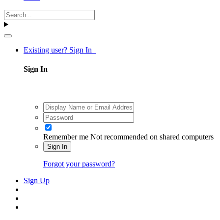
Existing user? Sign In
Sign In
Remember me
Not recommended on shared computers
Sign In
Forgot your password?
Sign Up