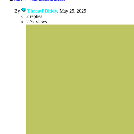
By
ThroatPDiddy
,
May 25, 2025
2
replies
2.7k
views