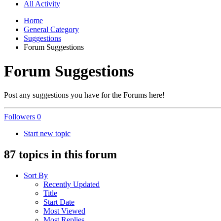
All Activity
Home
General Category
Suggestions
Forum Suggestions
Forum Suggestions
Post any suggestions you have for the Forums here!
Followers
0
Start new topic
87 topics in this forum
Sort By
Recently Updated
Title
Start Date
Most Viewed
Most Replies