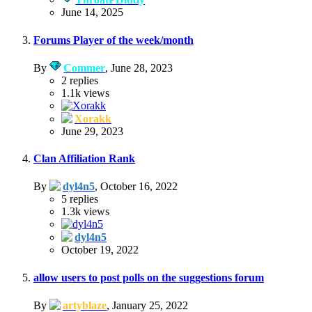
June 14, 2025
Forums Player of the week/month
By
Commer
,
June 28, 2023
2
replies
1.1k
views
Xorakk
June 29, 2023
Clan Affiliation Rank
By
dyl4n5
,
October 16, 2022
5
replies
1.3k
views
dyl4n5
October 19, 2022
allow users to post polls on the suggestions forum
By
artyblaze
,
January 25, 2022