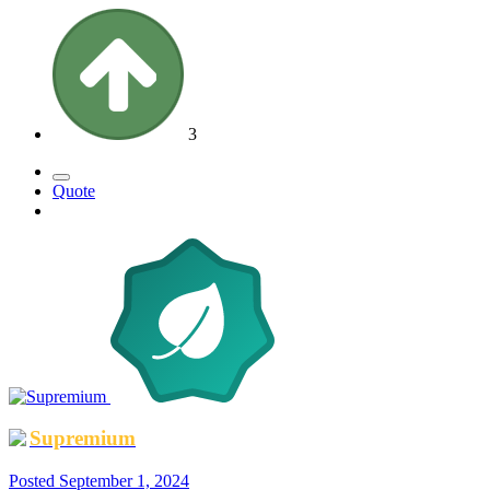
3
Quote
Supremium
Posted
September 1, 2024