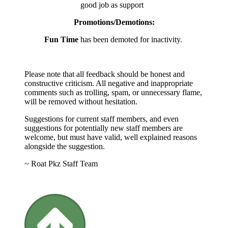
good job as support
Promotions/Demotions:
Fun Time
has been demoted for inactivity.
Please note that all feedback should be honest and
constructive criticism. All negative and inappropriate
comments such as trolling, spam, or unnecessary flame,
will be removed without hesitation.
Suggestions for current staff members, and even
suggestions for potentially new staff members are
welcome, but must have valid, well explained reasons
alongside the suggestion.
~ Roat Pkz Staff Team