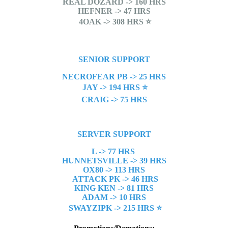
REAL DOZARD -> 160 HRS
HEFNER -> 47 HRS
4OAK -> 308 HRS
⭐
SENIOR SUPPORT
NECROFEAR PB -> 25 HRS
JAY -> 194 HRS
⭐
CRAIG -> 75 HRS
SERVER SUPPORT
L -> 77 HRS
HUNNETSVILLE -> 39 HRS
OX80 -> 113 HRS
ATTACK PK -> 46 HRS
KING KEN -> 81 HRS
ADAM -> 10 HRS
SWAYZIPK -> 215 HRS
⭐