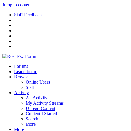
Jump to content
Staff Feedback
Forums
Leaderboard
Browse
Online Users
Staff
Activity
All Activity
My Activity Streams
Unread Content
Content I Started
Search
More
More