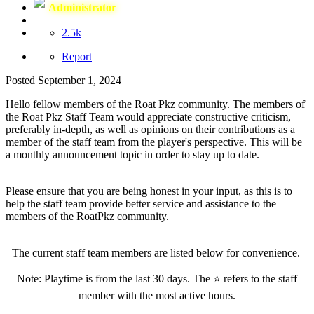
Administrator
2.5k
Report
Posted
September 1, 2024
Hello fellow members of the Roat Pkz community. The members of
the Roat Pkz Staff Team would appreciate constructive criticism,
preferably in-depth, as well as opinions on their contributions as a
member of the staff team from the player's perspective. This will be
a monthly announcement topic in order to stay up to date.
Please ensure that you are being honest in your input, as this is to
help the staff team provide better service and assistance to the
members of the RoatPkz community.
The current staff team members are listed below for convenience.
Note: Playtime is from the last 30 days. The
⭐
refers to the staff
member with the most active hours.