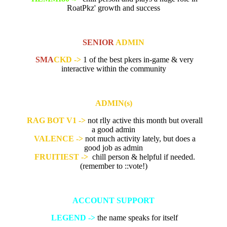
RoatPkz' growth and success
SENIOR
ADMIN
SMA
CKD ->
1 of the best pkers in-game & very
interactive within the community
ADMIN(s)
RAG BOT V1 ->
not rlly active this month but overall
a good admin
VALENCE ->
not much activity lately, but does a
good job as admin
FRUITIEST ->
chill person & helpful if needed.
(remember to
::vote!)
ACCOUNT SUPPORT
LEGEND ->
the name speaks for itself