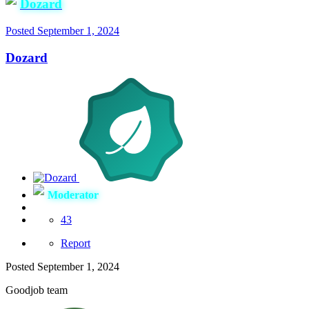
Dozard
Posted
September 1, 2024
Dozard
Moderator
43
Report
Posted
September 1, 2024
Goodjob team