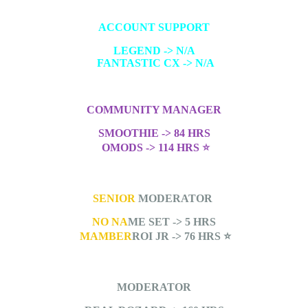
ACCOUNT SUPPORT
LEGEND -> N/A
FANTASTIC CX -> N/A
COMMUNITY MANAGER
SMOOTHIE -> 84 HRS
OMODS -> 114 HRS
⭐
SENIOR
MODERATOR
NO NA
ME SET -> 5 HRS
MAMBER
ROI JR -> 76 HRS
⭐
MODERATOR