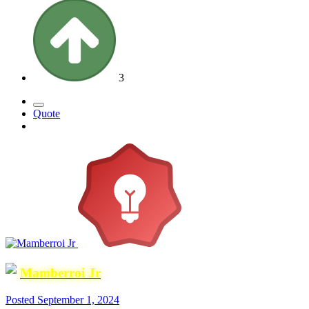
3
Quote
Mamberroi Jr
Posted
September 1, 2024