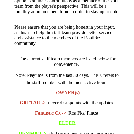
opinions on their contributions as a member of the staff
team from the player's perspective. This will be a
monthly announcement topic in order to stay up to date.
Please ensure that you are being honest in your input,
as this is to help the staff team provide better service
and assistance to the members of the RoatPkz
community.
The current staff team members are listed below for
convenience.
Note: Playtime is from the last 30 days. The
⭐
refers to
the staff member with the most active hours.
OWNER(s)
GRETAR ->
never disappoints with the updates
Fantastic Cx ->
RoatPkz' Finest
ELDER
HEMMI80 ->
chill person and plays a huge role in