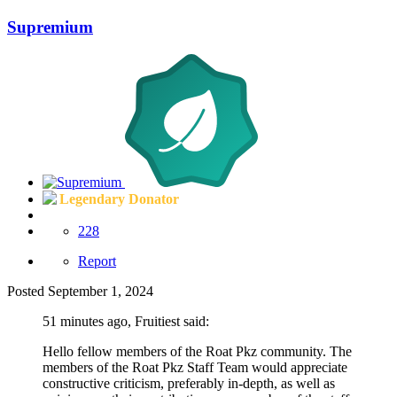
Supremium
Legendary Donator
228
Report
Posted
September 1, 2024
51 minutes ago, Fruitiest said:
Hello fellow members of the Roat Pkz community. The
members of the Roat Pkz Staff Team would appreciate
constructive criticism, preferably in-depth, as well as