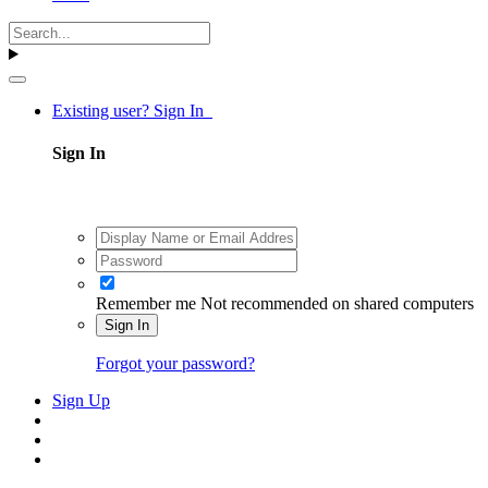
Existing user? Sign In
Sign In
Remember me
Not recommended on shared computers
Sign In
Forgot your password?
Sign Up