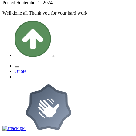
Posted
September 1, 2024
Well done all Thank you for your hard work
2
Quote