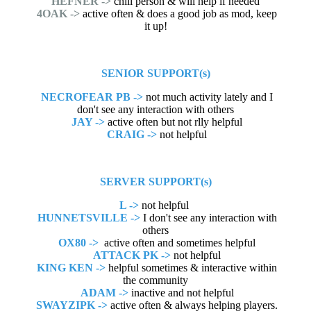
HEFNER ->
chill person & will help if needed
4OAK ->
active often & does a good job as mod, keep
it up!
SENIOR SUPPORT(s)
NECROFEAR PB ->
not much activity lately and I
don't see any interaction with others
JAY ->
active often but not rlly helpful
CRAIG ->
not helpful
SERVER SUPPORT(s)
L ->
not helpful
HUNNETSVILLE ->
I don't see any interaction with
others
OX80 ->
active often and sometimes helpful
ATTACK PK ->
not helpful
KING KEN ->
helpful sometimes & interactive within
the community
ADAM ->
inactive and not helpful
SWAYZIPK ->
active often & always helping players.