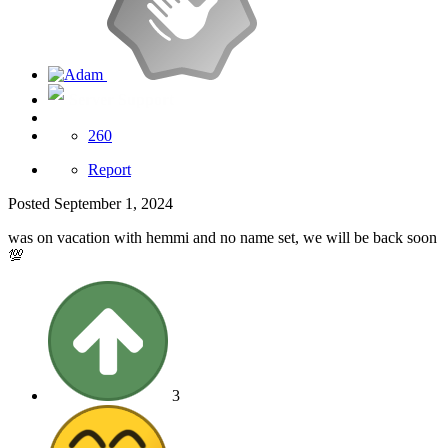
Server Support
260
Report
Posted
September 1, 2024
was on vacation with hemmi and no name set, we will be back soon
💯
3