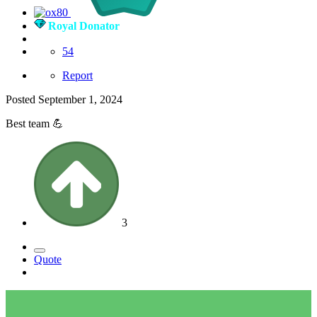
Royal Donator
54
Report
Posted
September 1, 2024
Best team
💪
3
Quote