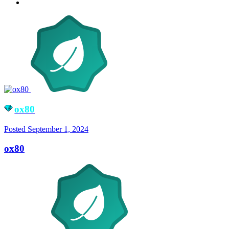
ox80
Posted
September 1, 2024
ox80