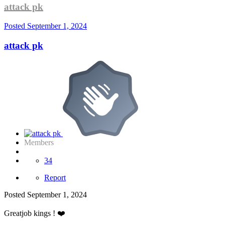
attack pk
Posted
September 1, 2024
attack pk
Members
34
Report
Posted
September 1, 2024
Greatjob kings !
❤️