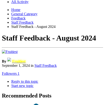
All Activity
Home
General Category
Feedback
Staff Feedback
Staff Feedback - August 2024
Staff Feedback - August 2024
By
Fruitiest
September 1, 2024
in
Staff Feedback
Followers
1
Reply to this topic
Start new topic
Recommended Posts