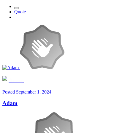
Quote
Adam
Posted
September 1, 2024
Adam