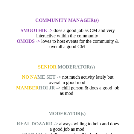
COMMUNITY MANAGER(s)
SMOOTHIE ->
does a good job as CM and very
interactive within the community
OMODS ->
loves to host events for the community &
overall a good CM
SENIOR
MODERATOR(s)
NO NA
ME SET ->
not much activity lately but
overall a good mod
MAMBER
ROI JR ->
chill person & does a good job
as mod
MODERATOR(s)
REAL DOZARD ->
always willing to help and does
a good job as mod