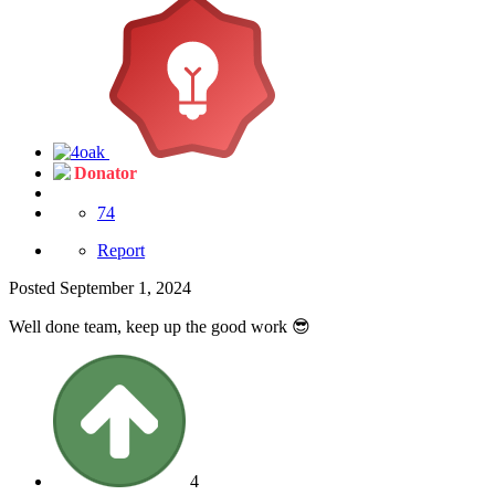
Donator
74
Report
Posted
September 1, 2024
Well done team, keep up the good work
😎
4