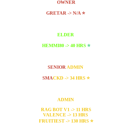
OWNER
GRETAR -> N/A
⭐
ELDER
HEMMI80 -> 40 HRS
⭐
SENIOR
ADMIN
SMA
CKD -> 34 HRS
⭐
ADMIN
RAG BOT V1 -> 11 HRS
VALENCE -> 13 HRS
FRUITIEST -> 130 HRS
⭐