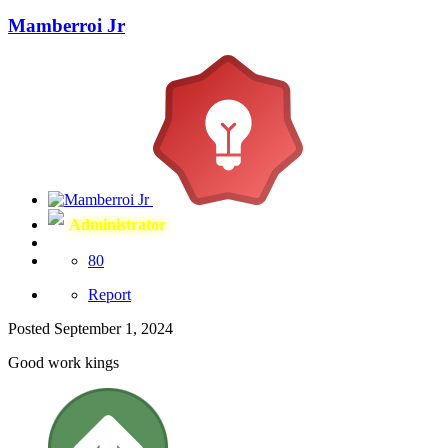
Mamberroi Jr
Administrator
80
Report
Posted
September 1, 2024
Good work kings