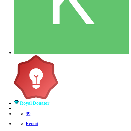
Royal Donator
99
Report