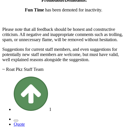
Promotions/Demotions:
Fun Time
has been demoted for inactivity.
Please note that all feedback should be honest and constructive
criticism. All negative and inappropriate comments such as trolling,
spam, or unnecessary flame, will be removed without hesitation.
Suggestions for current staff members, and even suggestions for
potentially new staff members are welcome, but must have valid,
well explained reasons alongside the suggestion.
~ Roat Pkz Staff Team
1
Quote