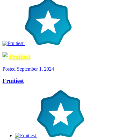
Fruitiest
Posted
September 1, 2024
Fruitiest