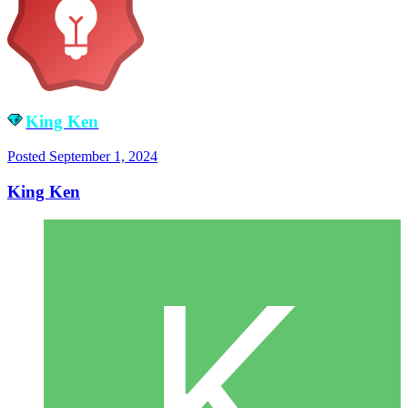
King Ken
Posted
September 1, 2024
King Ken