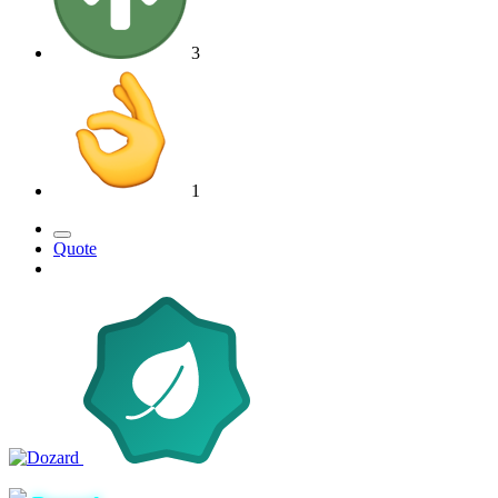
3
1
Quote