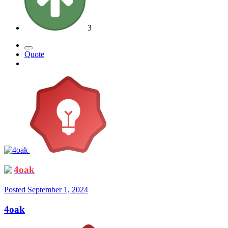
3
Quote
4oak
Posted
September 1, 2024
4oak