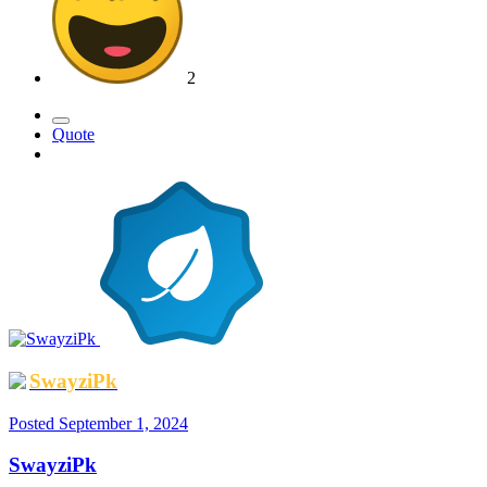
2
Quote
SwayziPk
Posted
September 1, 2024
SwayziPk