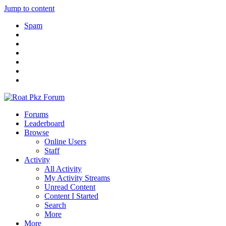
Jump to content
Spam
Forums
Leaderboard
Browse
Online Users
Staff
Activity
All Activity
My Activity Streams
Unread Content
Content I Started
Search
More
More