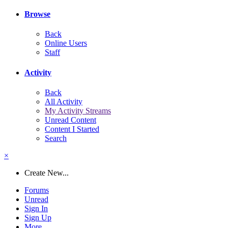
Browse
Back
Online Users
Staff
Activity
Back
All Activity
My Activity Streams
Unread Content
Content I Started
Search
×
Create New...
Forums
Unread
Sign In
Sign Up
More