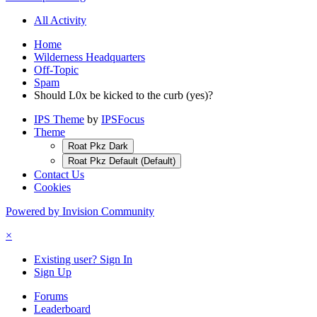
All Activity
Home
Wilderness Headquarters
Off-Topic
Spam
Should L0x be kicked to the curb (yes)?
IPS Theme
by
IPSFocus
Theme
Roat Pkz Dark
Roat Pkz Default (Default)
Contact Us
Cookies
Powered by Invision Community
×
Existing user? Sign In
Sign Up
Forums
Leaderboard