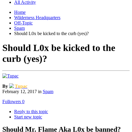
All Activity
Home
Wilderness Headquarters
Off-Topic
Spam
Should L0x be kicked to the curb (yes)?
Should L0x be kicked to the
curb (yes)?
By
Tupac
February 12, 2017
in
Spam
Followers
0
Reply to this topic
Start new topic
Should Mr. Flame Aka L0x be banned?