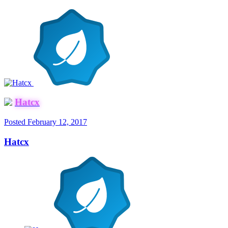
Hatcx
Posted
February 12, 2017
Hatcx