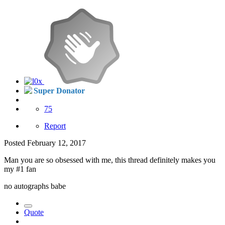
Super Donator
75
Report
Posted
February 12, 2017
Man you are so obsessed with me, this thread definitely makes you
my #1 fan
no autographs babe
Quote