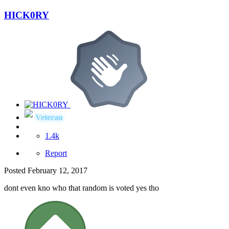
HICK0RY
Veteran
1.4k
Report
Posted
February 12, 2017
dont even kno who that random is voted yes tho