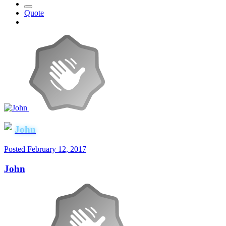
Quote
John
Posted
February 12, 2017
John