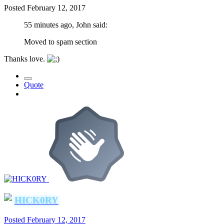
Posted
February 12, 2017
55 minutes ago, John said:
Moved to spam section
Thanks love.
Quote
HICK0RY
Posted
February 12, 2017