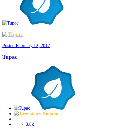
Tupac
Posted
February 12, 2017
Tupac
Legendary Donator
3.8k