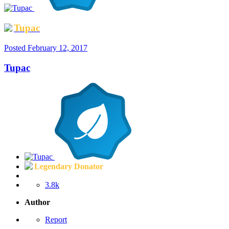
Tupac
Posted
February 12, 2017
Tupac
Legendary Donator
3.8k
Author
Report