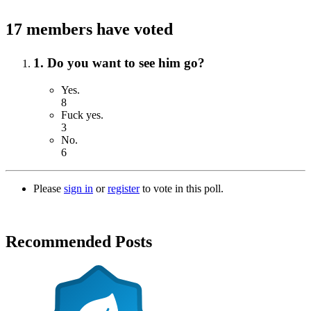
17 members have voted
1. Do you want to see him go?
Yes.
8
Fuck yes.
3
No.
6
Please
sign in
or
register
to vote in this poll.
Recommended Posts