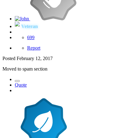
Veteran
699
Report
Posted
February 12, 2017
Moved to spam section
Quote