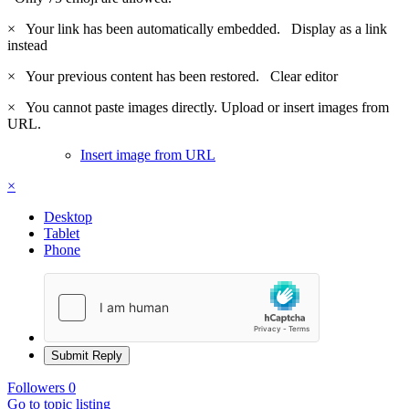
×
Your link has been automatically embedded.
Display as a link
instead
×
Your previous content has been restored.
Clear editor
×
You cannot paste images directly. Upload or insert images from
URL.
Insert image from URL
×
Desktop
Tablet
Phone
Submit Reply
Followers
0
Go to topic listing