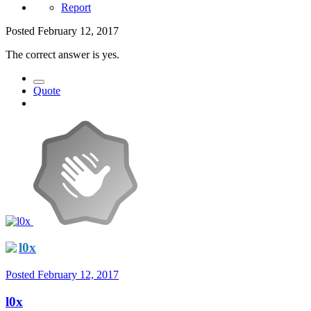
Report
Posted
February 12, 2017
The correct answer is yes.
Quote
l0x
Posted
February 12, 2017
l0x