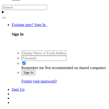
Existing user? Sign In
Sign In
Remember me
Not recommended on shared computers
Sign In
Forgot your password?
Sign Up