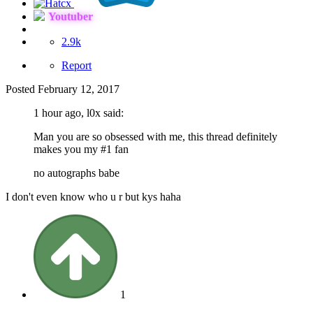
Youtuber
2.9k
Report
Posted
February 12, 2017
1 hour ago, l0x said:
Man you are so obsessed with me, this thread definitely
makes you my #1 fan
no autographs babe
I don't even know who u r but kys haha
1