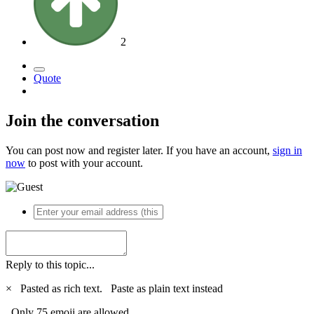
2
Quote
Join the conversation
You can post now and register later. If you have an account,
sign in
now
to post with your account.
Reply to this topic...
×
Pasted as rich text.
Paste as plain text instead
Only 75 emoji are allowed.