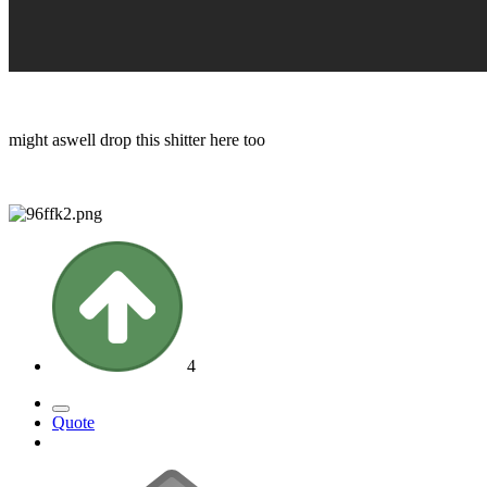
might aswell drop this shitter here too
4
Quote