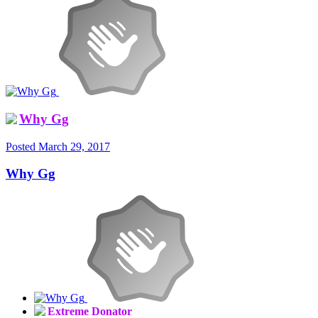
Why Gg
Posted
March 29, 2017
Why Gg
Extreme Donator