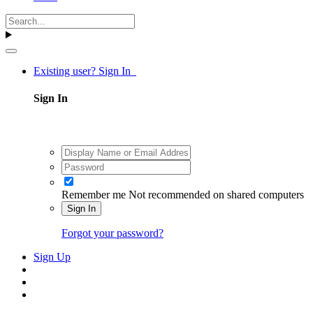
Existing user? Sign In
Sign In
Remember me
Not recommended on shared computers
Sign In
Forgot your password?
Sign Up