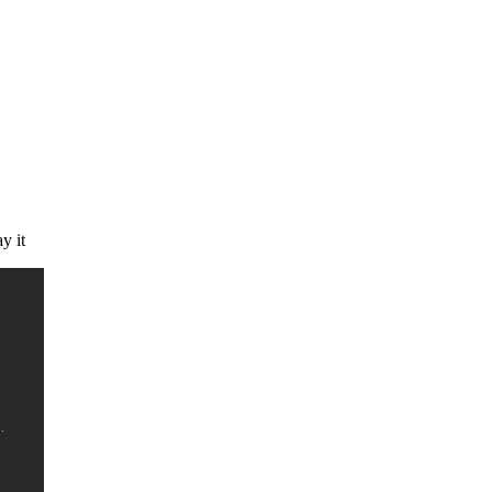
ay it