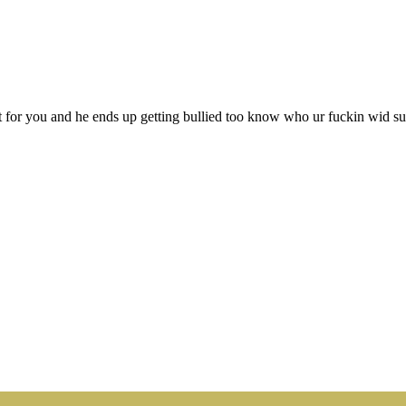
 for you and he ends up getting bullied too know who ur fuckin wid su