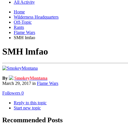
All Activity
Home
Wilderness Headquarters
Off-Topic
Rants
Flame Wars
SMH lmfao
SMH lmfao
By
SmokeyMontana
March 29, 2017
in
Flame Wars
Followers
0
Reply to this topic
Start new topic
Recommended Posts