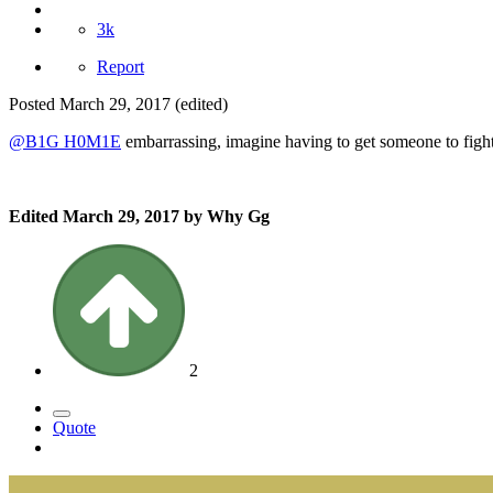
3k
Report
Posted
March 29, 2017
(edited)
@B1G H0M1E
embarrassing, imagine having to get someone to fight
Edited
March 29, 2017
by Why Gg
2
Quote