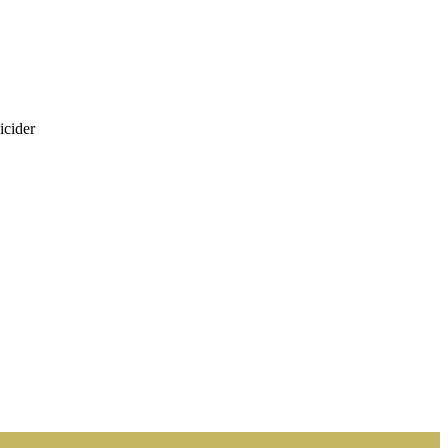
icider