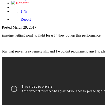
Donator
1.4k
Report
Posted
March 29, 2017
imagine getting som1 to fight for u @ they put up this performance...
btw that server is extremely shit and I wouldnt recommend any1 to pl