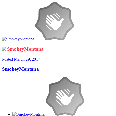
SmokeyMontana
Posted
March 29, 2017
SmokeyMontana