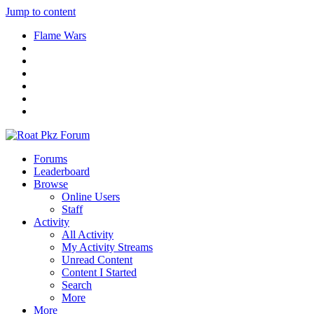
Jump to content
Flame Wars
Forums
Leaderboard
Browse
Online Users
Staff
Activity
All Activity
My Activity Streams
Unread Content
Content I Started
Search
More
More