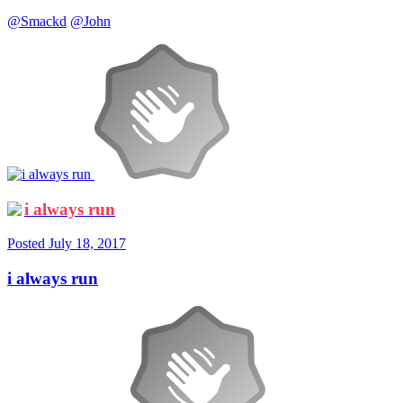
@Smackd
@John
i always run
Posted
July 18, 2017
i always run