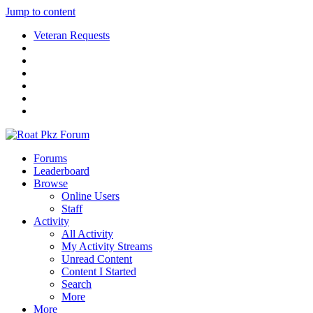
Jump to content
Veteran Requests
Forums
Leaderboard
Browse
Online Users
Staff
Activity
All Activity
My Activity Streams
Unread Content
Content I Started
Search
More
More