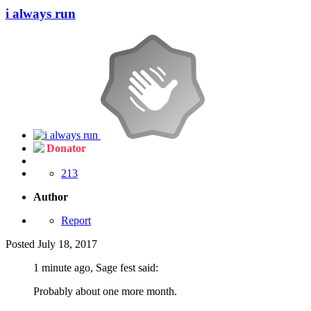
i always run
Donator
213
Author
Report
Posted
July 18, 2017
1 minute ago, Sage fest said:
Probably about one more month.