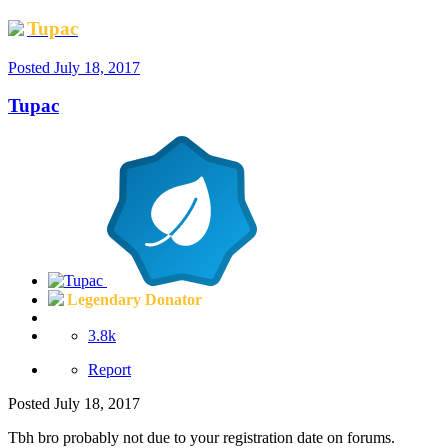
Tupac
Posted
July 18, 2017
Tupac
Legendary Donator
3.8k
Report
Posted
July 18, 2017
Tbh bro probably not due to your registration date on forums.