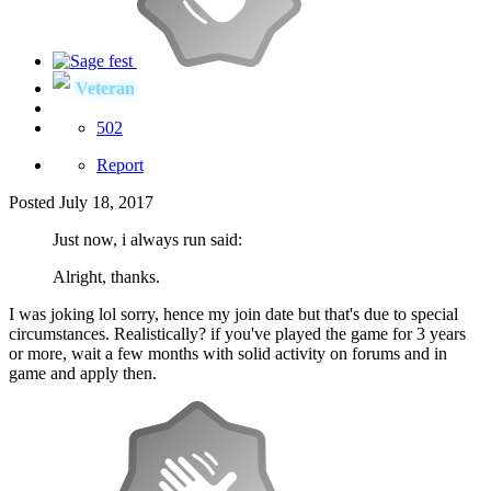
Veteran
502
Report
Posted
July 18, 2017
Just now, i always run said:
Alright, thanks.
I was joking lol sorry, hence my join date but that's due to special
circumstances. Realistically? if you've played the game for 3 years
or more, wait a few months with solid activity on forums and in
game and apply then.