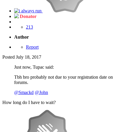
Donator
213
Author
Report
Posted
July 18, 2017
Just now, Tupac said:
Tbh bro probably not due to your registration date on
forums.
@Smackd
@John
How long do I have to wait?