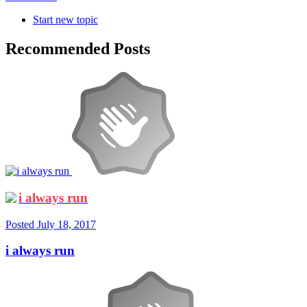
Start new topic
Recommended Posts
i always run
Posted
July 18, 2017
i always run