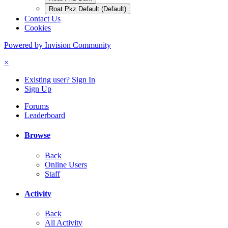
Roat Pkz Default (Default)
Contact Us
Cookies
Powered by Invision Community
×
Existing user? Sign In
Sign Up
Forums
Leaderboard
Browse
Back
Online Users
Staff
Activity
Back
All Activity