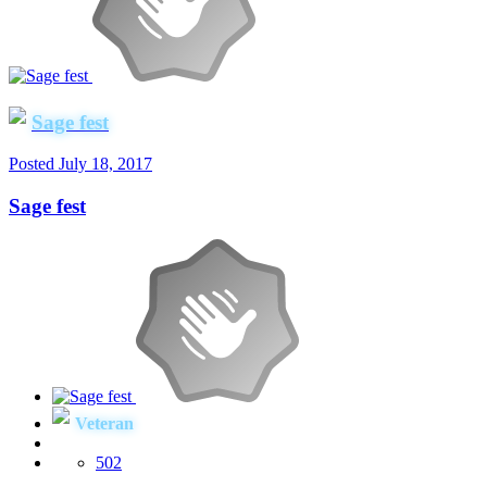
Sage fest
Posted
July 18, 2017
Sage fest
Veteran
502