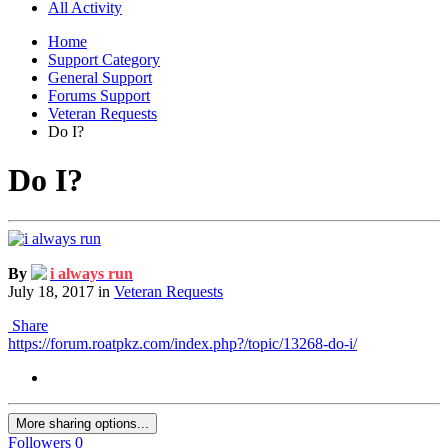
All Activity
Home
Support Category
General Support
Forums Support
Veteran Requests
Do I?
Do I?
By
i always run
July 18, 2017
in
Veteran Requests
Share
https://forum.roatpkz.com/index.php?/topic/13268-do-i/
More sharing options...
Followers
0