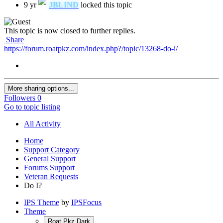
9 yr
JBLIND
locked this topic
This topic is now closed to further replies.
Share
https://forum.roatpkz.com/index.php?/topic/13268-do-i/
More sharing options...
Followers
0
Go to topic listing
All Activity
Home
Support Category
General Support
Forums Support
Veteran Requests
Do I?
IPS Theme
by
IPSFocus
Theme
Roat Pkz Dark