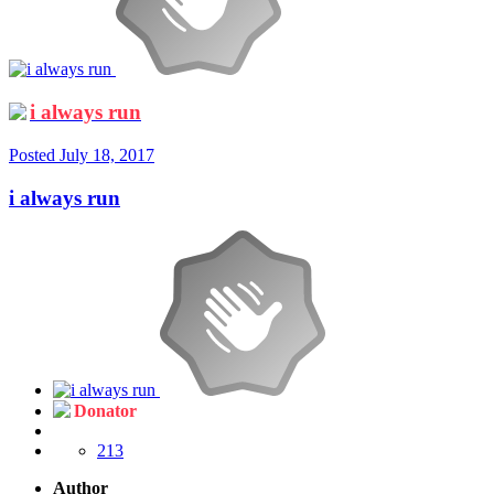
i always run
Posted
July 18, 2017
i always run
Donator
213
Author