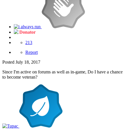
Donator
213
Report
Posted
July 18, 2017
Since I'm active on forums as well as in-game, Do I have a chance
to become veteran?