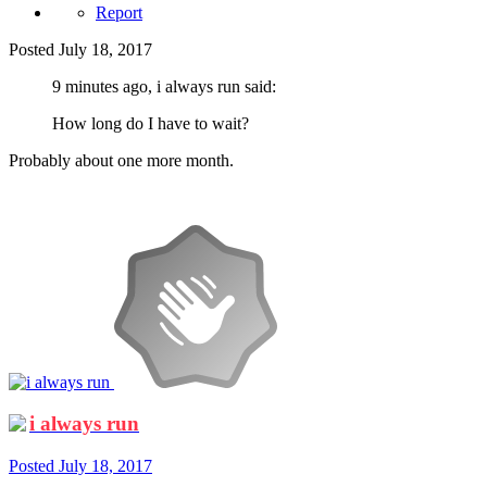
Report
Posted
July 18, 2017
9 minutes ago, i always run said:
How long do I have to wait?
Probably about one more month.
i always run
Posted
July 18, 2017