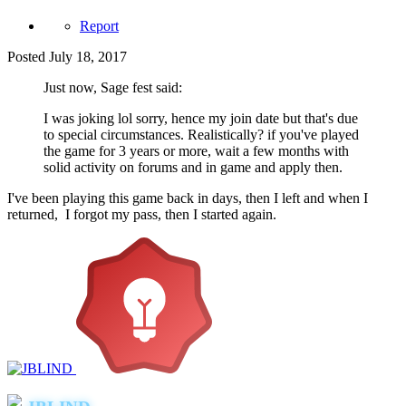
Report
Posted
July 18, 2017
Just now, Sage fest said:
I was joking lol sorry, hence my join date but that's due
to special circumstances. Realistically? if you've played
the game for 3 years or more, wait a few months with
solid activity on forums and in game and apply then.
I've been playing this game back in days, then I left and when I
returned, I forgot my pass, then I started again.