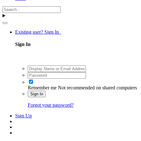
Existing user? Sign In
Sign In
Remember me
Not recommended on shared computers
Sign In
Forgot your password?
Sign Up