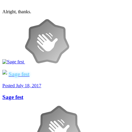
Alright, thanks.
Sage fest
Posted
July 18, 2017
Sage fest