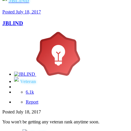
JBLIND
Posted
July 18, 2017
JBLIND
Veteran
6.1k
Report
Posted
July 18, 2017
You won't be getting any veteran rank anytime soon.