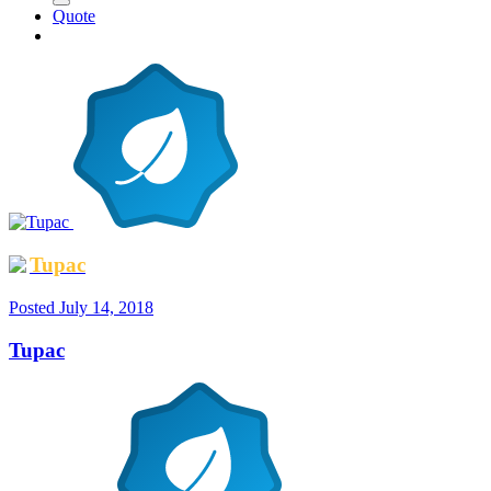
Quote
Tupac
Posted
July 14, 2018
Tupac