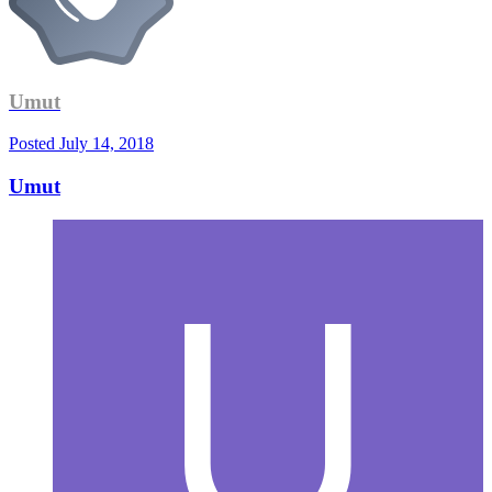
Umut
Posted
July 14, 2018
Umut