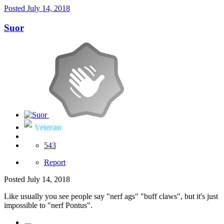
Posted
July 14, 2018
Suor
Veteran
543
Report
Posted
July 14, 2018
Like usually you see people say "nerf ags" "buff claws", but it's just
impossible to "nerf Pontus".