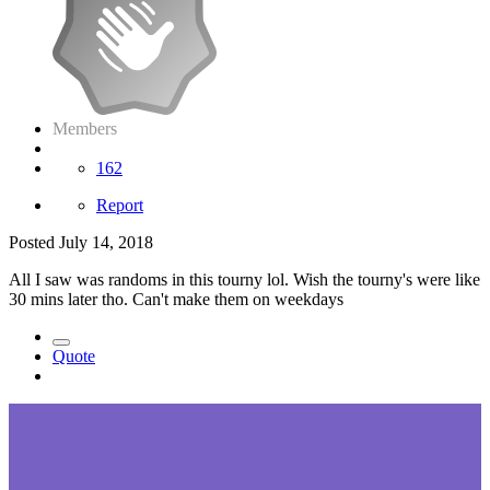
Members
162
Report
Posted
July 14, 2018
All I saw was randoms in this tourny lol. Wish the tourny's were like
30 mins later tho. Can't make them on weekdays
Quote