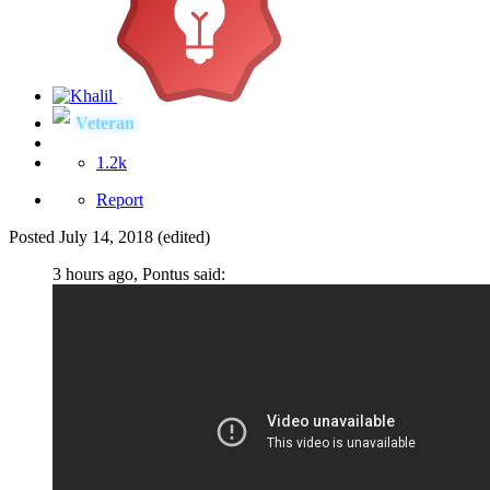
Veteran
1.2k
Report
Posted
July 14, 2018
(edited)
3 hours ago, Pontus said: