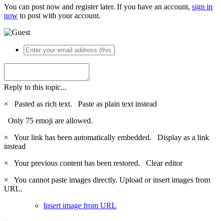
You can post now and register later. If you have an account,
sign in
now
to post with your account.
Reply to this topic...
×
Pasted as rich text.
Paste as plain text instead
Only 75 emoji are allowed.
×
Your link has been automatically embedded.
Display as a link
instead
×
Your previous content has been restored.
Clear editor
×
You cannot paste images directly. Upload or insert images from
URL.
Insert image from URL