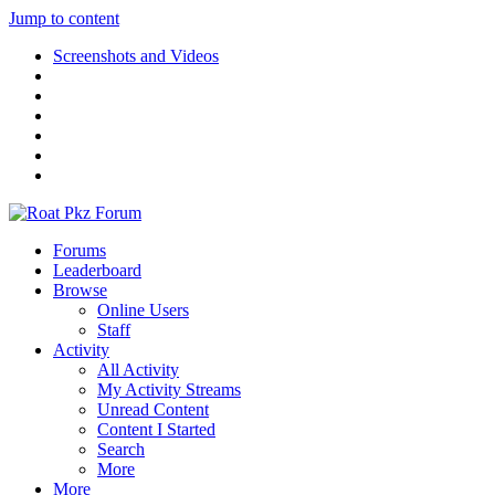
Jump to content
Screenshots and Videos
Forums
Leaderboard
Browse
Online Users
Staff
Activity
All Activity
My Activity Streams
Unread Content
Content I Started
Search
More
More