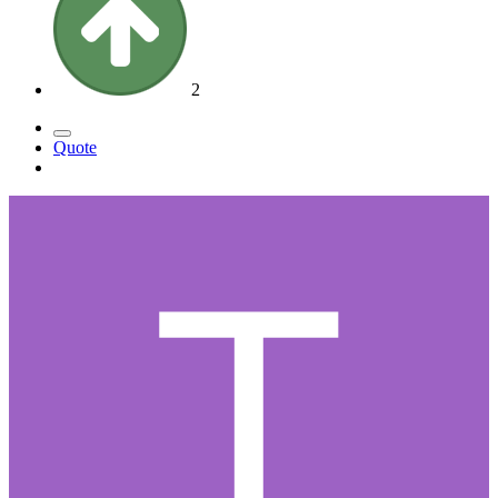
2
Quote