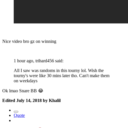
Nice video bro gz on winning
1 hour ago, trihard456 said:
All I saw was randoms in this tourny lol. Wish the
tourny's were like 30 mins later tho. Can't make them
on weekdays
Ok lmao Snare BB
😂
Edited
July 14, 2018
by Khalil
Quote