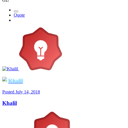
Gz!
Quote
Khalil
Posted
July 14, 2018
Khalil