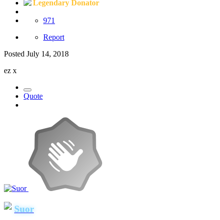
Legendary Donator
971
Report
Posted
July 14, 2018
ez x
Quote
Suor