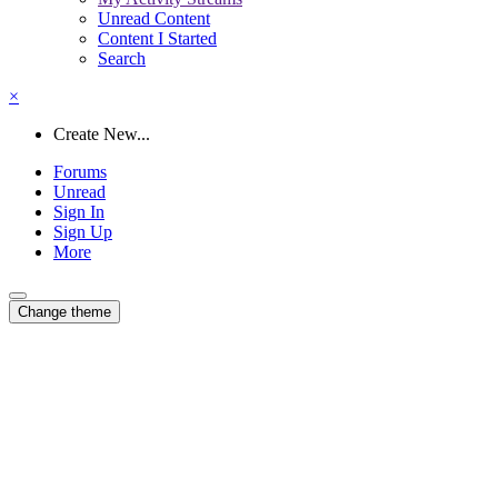
Unread Content
Content I Started
Search
×
Create New...
Forums
Unread
Sign In
Sign Up
More
Change theme