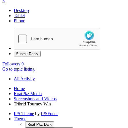
×
Desktop
Tablet
Phone
Submit Reply
Followers
0
Go to topic listing
All Activity
Home
RoatPkz Media
Screenshots and Videos
Tribrid Tourney Win
IPS Theme
by
IPSFocus
Theme
Roat Pkz Dark