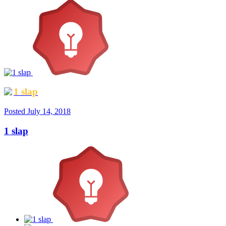
1 slap
Posted
July 14, 2018
1 slap