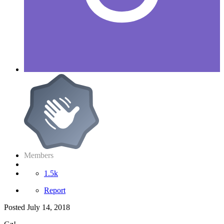
Members
1.5k
Report
Posted
July 14, 2018