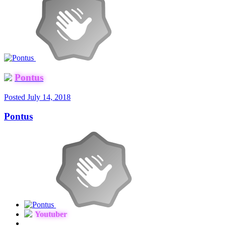
Pontus
Posted
July 14, 2018
Pontus
Youtuber