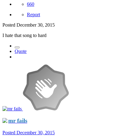
660
Report
Posted
December 30, 2015
I hate that song to hard
Quote
mr fails
Posted
December 30, 2015