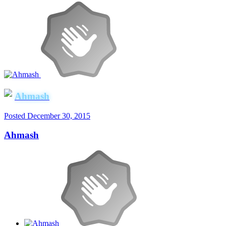
Ahmash
Posted
December 30, 2015
Ahmash