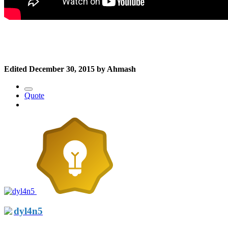
Edited
December 30, 2015
by Ahmash
Quote
dyl4n5