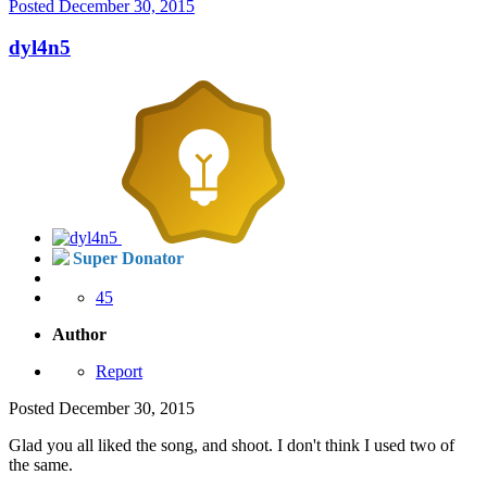
Posted
December 30, 2015
dyl4n5
Super Donator
45
Author
Report
Posted
December 30, 2015
Glad you all liked the song, and shoot. I don't think I used two of
the same.