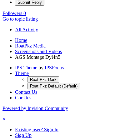
Submit Reply
Followers
0
Go to topic listing
All Activity
Home
RoatPkz Media
Screenshots and Videos
AGS Montage Dyl4n5
IPS Theme
by
IPSFocus
Theme
Roat Pkz Dark
Roat Pkz Default (Default)
Contact Us
Cookies
Powered by Invision Community
×
Existing user? Sign In
Sign Up