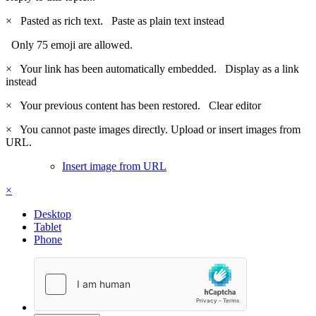
×
Pasted as rich text.
Paste as plain text instead
Only 75 emoji are allowed.
×
Your link has been automatically embedded.
Display as a link
instead
×
Your previous content has been restored.
Clear editor
×
You cannot paste images directly. Upload or insert images from
URL.
Insert image from URL
×
Desktop
Tablet
Phone