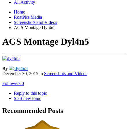
All Activity
Home
RoatPkz Media
Screenshots and Videos
AGS Montage Dyl4n5
AGS Montage Dyl4n5
By
dyl4n5
December 30, 2015
in
Screenshots and Videos
Followers
0
Reply to this topic
Start new topic
Recommended Posts