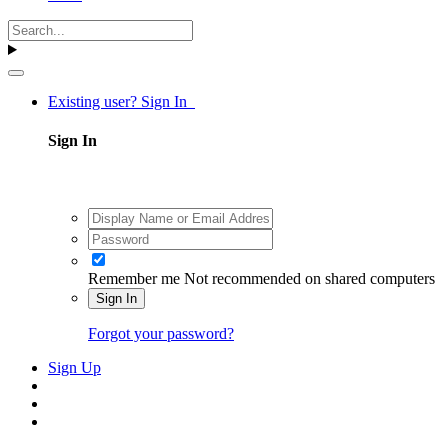
Existing user? Sign In
Sign In
Remember me
Not recommended on shared computers
Sign In
Forgot your password?
Sign Up