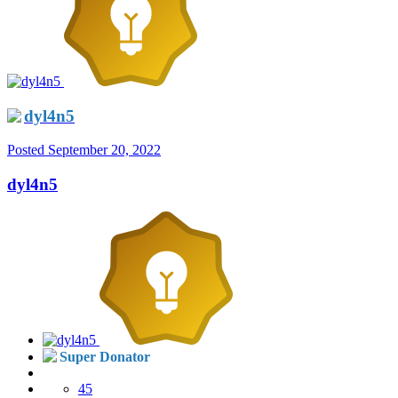
dyl4n5
Posted
September 20, 2022
dyl4n5
Super Donator
45