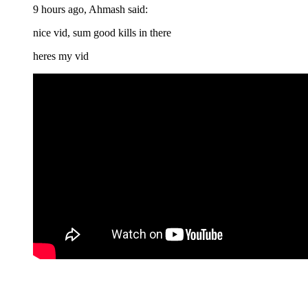
9 hours ago, Ahmash said:
nice vid, sum good kills in there
heres my vid