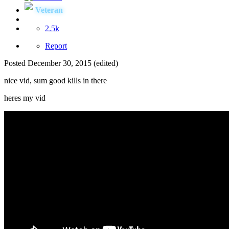
Veteran
2.5k
Report
Posted
December 30, 2015
(edited)
nice vid, sum good kills in there
heres my vid