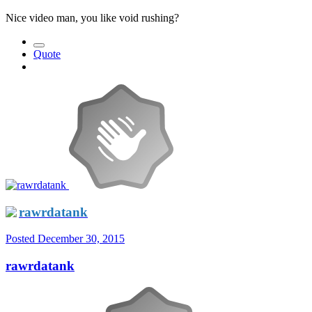
Nice video man, you like void rushing?
Quote
rawrdatank
Posted
December 30, 2015
rawrdatank