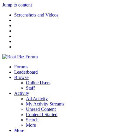
Jump to content
Screenshots and Videos
Forums
Leaderboard
Browse
Online Users
Staff
Activity
All Activity
My Activity Streams
Unread Content
Content I Started
Search
More
More