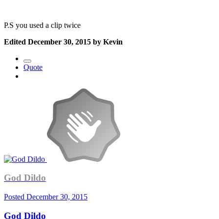
P.S you used a clip twice
Edited
December 30, 2015
by Kevin
Quote
God Dildo
Posted
December 30, 2015
God Dildo