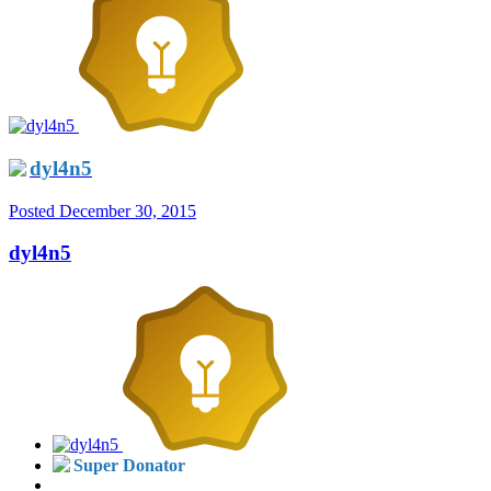
dyl4n5
Posted
December 30, 2015
dyl4n5
Super Donator