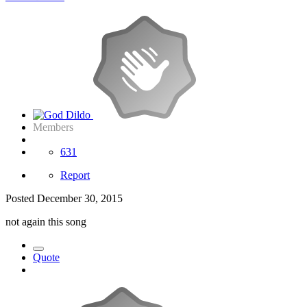
Members
631
Report
Posted
December 30, 2015
not again this song
Quote