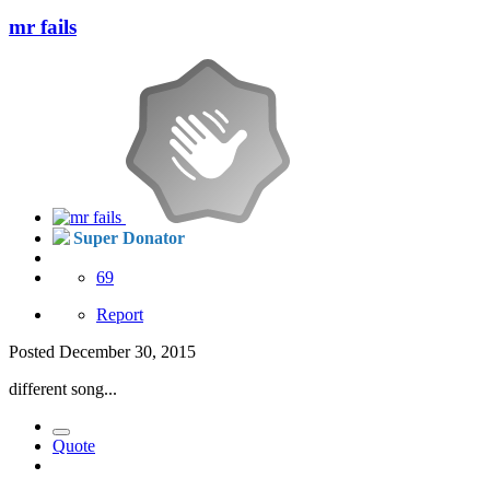
mr fails
Super Donator
69
Report
Posted
December 30, 2015
different song...
Quote