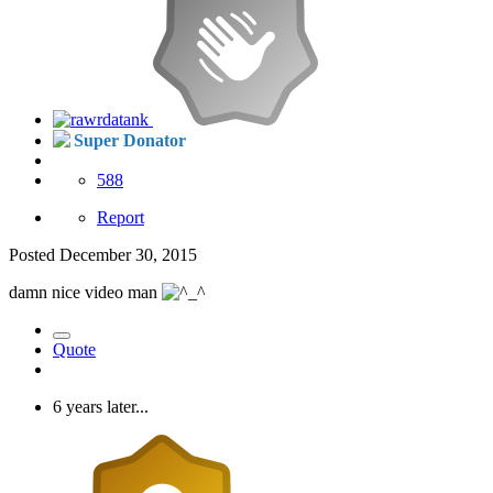
Super Donator
588
Report
Posted
December 30, 2015
damn nice video man
Quote
6 years later...