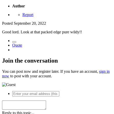
Author
Report
Posted
September 20, 2022
Good lord. Look at that packed edge pure wildy!!
Quote
Join the conversation
You can post now and register later. If you have an account,
sign in
now
to post with your account.
Reply to this topic...