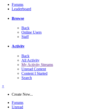
Forums
Leaderboard
Browse
Back
Online Users
Staff
Activity
Back
All Activity
My Activity Streams
Unread Content
Content I Started
Search
×
Create New...
Forums
Unread