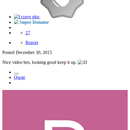
Super Donator
27
Report
Posted
December 30, 2015
Nice video bro, looking good keep it up.
Quote