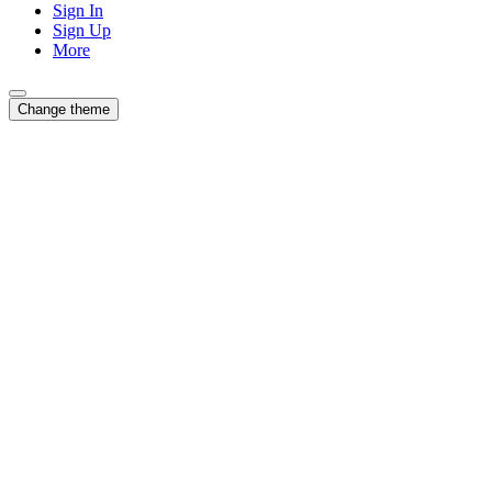
Sign In
Sign Up
More
Change theme