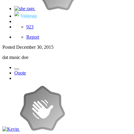
Veteran
923
Report
Posted
December 30, 2015
dat music doe
Quote