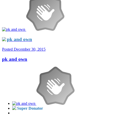
pk and own
Posted
December 30, 2015
pk and own
Super Donator