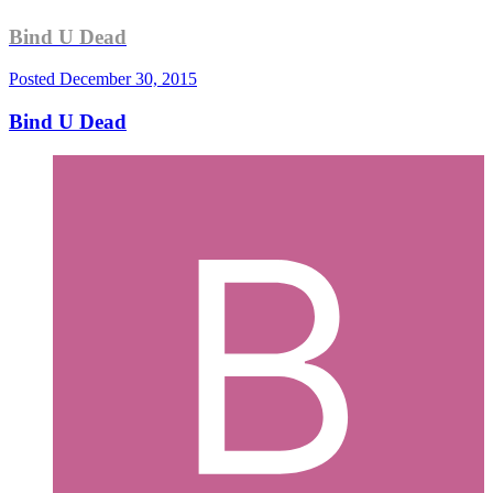
Bind U Dead
Posted
December 30, 2015
Bind U Dead