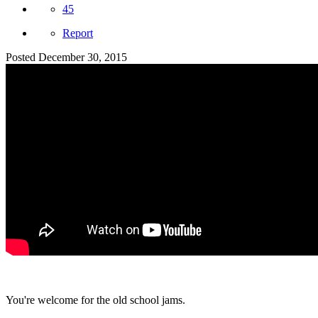
45
Report
Posted
December 30, 2015
You're welcome for the old school jams.