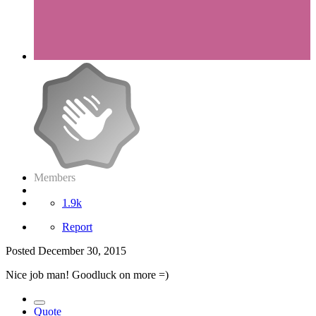
Members
1.9k
Report
Posted
December 30, 2015
Nice job man! Goodluck on more =)
Quote