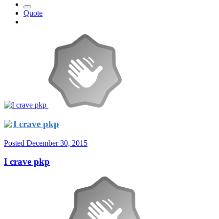
Quote
I crave pkp
Posted
December 30, 2015
I crave pkp