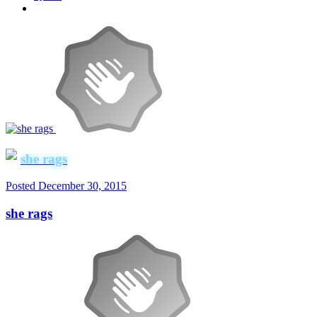
she rags
Posted
December 30, 2015
she rags