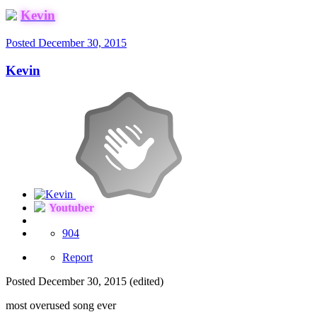
Kevin
Posted
December 30, 2015
Kevin
Youtuber
904
Report
Posted
December 30, 2015
(edited)
most overused song ever