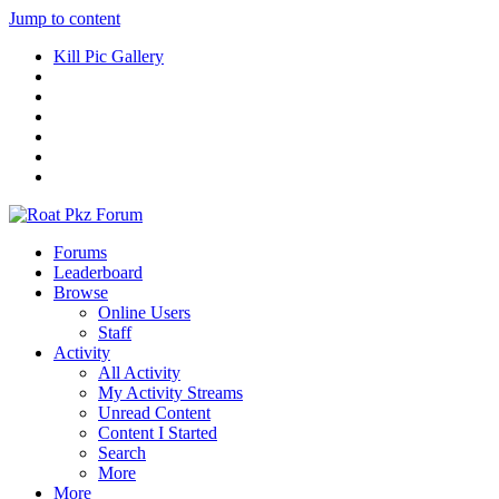
Jump to content
Kill Pic Gallery
Forums
Leaderboard
Browse
Online Users
Staff
Activity
All Activity
My Activity Streams
Unread Content
Content I Started
Search
More
More