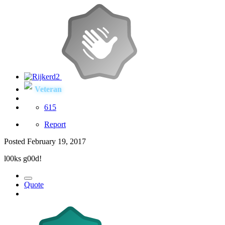
Veteran
615
Report
Posted
February 19, 2017
l00ks g00d!
Quote