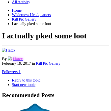
All Activity
Home
Wilderness Headquarters
Kill Pic Gallery
I actually pked some loot
I actually pked some loot
By
Hatcx
February 19, 2017
in
Kill Pic Gallery
Followers
1
Reply to this topic
Start new topic
Recommended Posts