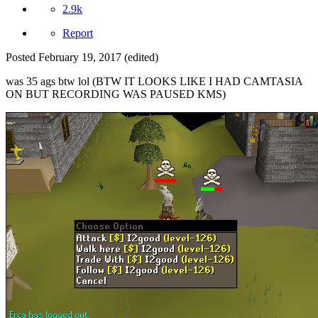
2.9k
Report
Posted
February 19, 2017
(edited)
was 35 ags btw lol (BTW IT LOOKS LIKE I HAD CAMTASIA
ON BUT RECORDING WAS PAUSED KMS)