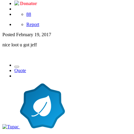
Donator
88
Report
Posted
February 19, 2017
nice loot u got jeff
Quote