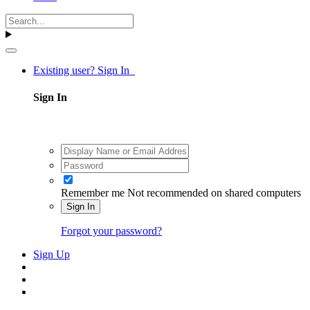
Existing user? Sign In
Sign In
Remember me
Not recommended on shared computers
Sign In
Forgot your password?
Sign Up