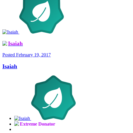
Isaiah
Posted
February 19, 2017
Isaiah
Extreme Donator