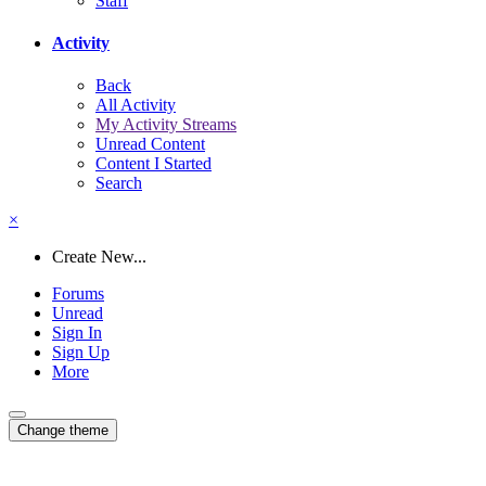
Staff
Activity
Back
All Activity
My Activity Streams
Unread Content
Content I Started
Search
×
Create New...
Forums
Unread
Sign In
Sign Up
More
Change theme