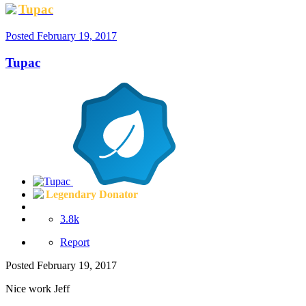
Tupac
Posted
February 19, 2017
Tupac
Legendary Donator
3.8k
Report
Posted
February 19, 2017
Nice work Jeff