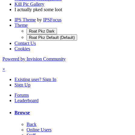
Kill Pic Gallery
I actually pked some loot
IPS Theme
by
IPSFocus
Theme
Roat Pkz Dark
Roat Pkz Default (Default)
Contact Us
Cookies
Powered by Invision Community
×
Existing user? Sign In
Sign Up
Forums
Leaderboard
Browse
Back
Online Users