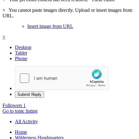
×
You cannot paste images directly. Upload or insert images from
URL.
Insert image from URL
×
Desktop
Tablet
Phone
Submit Reply
Followers
1
Go to topic listing
All Activity
Home
Wilderness Headquarters