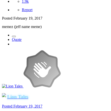
1.9k
Report
Posted
February 19, 2017
memez (jeff name meme)
Quote
Lion Tales
Posted
February 19, 2017