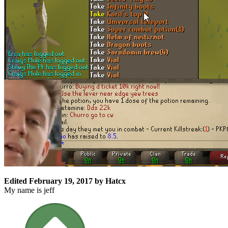
Edited
February 19, 2017
by Hatcx
My name is jeff