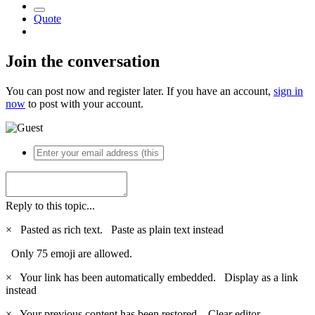
Quote
Join the conversation
You can post now and register later. If you have an account,
sign in
now
to post with your account.
Reply to this topic...
×
Pasted as rich text.
Paste as plain text instead
Only 75 emoji are allowed.
×
Your link has been automatically embedded.
Display as a link
instead
×
Your previous content has been restored.
Clear editor