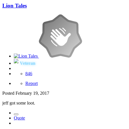
Lion Tales
Veteran
846
Report
Posted
February 19, 2017
jeff got some loot.
Quote