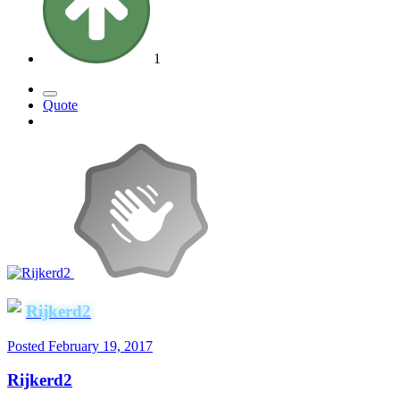
1
Quote
Rijkerd2
Posted
February 19, 2017
Rijkerd2