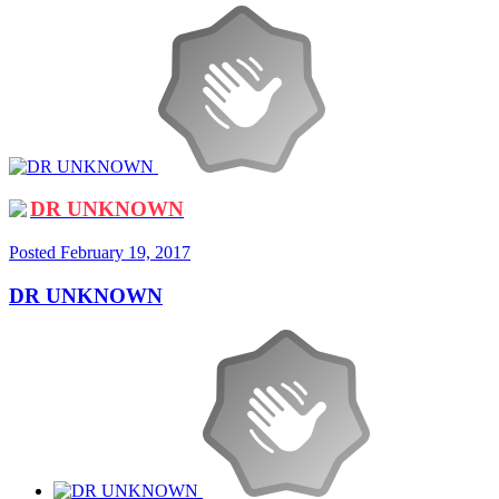
DR UNKNOWN
Posted
February 19, 2017
DR UNKNOWN