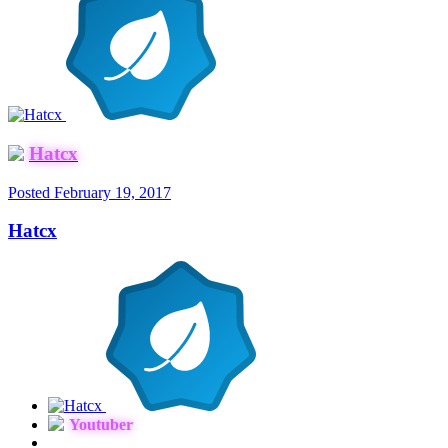
Hatcx
Posted
February 19, 2017
Hatcx
Youtuber