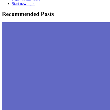
Start new topic
Recommended Posts