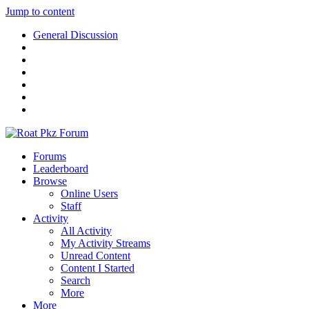
Jump to content
General Discussion
Forums
Leaderboard
Browse
Online Users
Staff
Activity
All Activity
My Activity Streams
Unread Content
Content I Started
Search
More
More