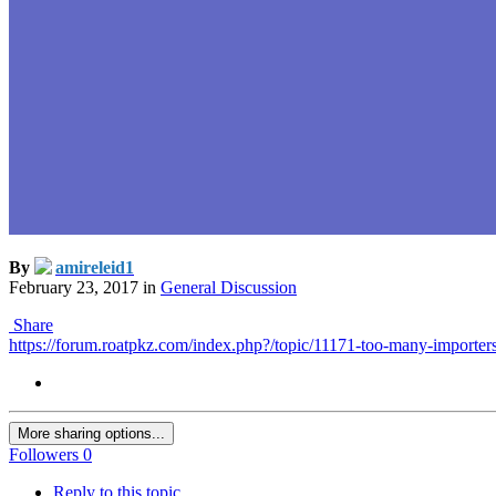
By
amireleid1
February 23, 2017
in
General Discussion
Share
https://forum.roatpkz.com/index.php?/topic/11171-too-many-importers
More sharing options...
Followers
0
Reply to this topic