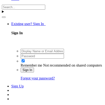
Existing user? Sign In
Sign In
Remember me
Not recommended on shared computers
Sign In
Forgot your password?
Sign Up