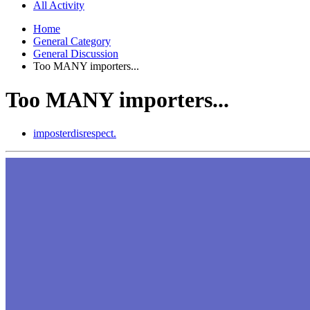
All Activity
Home
General Category
General Discussion
Too MANY importers...
Too MANY importers...
imposterdisrespect.