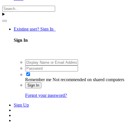
Existing user? Sign In
Sign In
Remember me
Not recommended on shared computers
Sign In
Forgot your password?
Sign Up