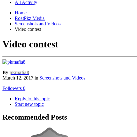
All Activity
Home
RoatPkz Media
Screenshots and Videos
Video contest
Video contest
By
pkmafia8
March 12, 2017
in
Screenshots and Videos
Followers
0
Reply to this topic
Start new topic
Recommended Posts