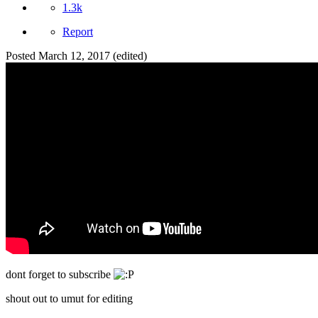
1.3k
Report
Posted
March 12, 2017
(edited)
dont forget to subscribe
shout out to umut for editing