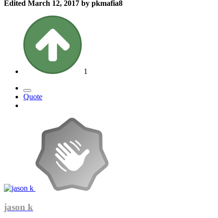
Edited
March 12, 2017
by pkmafia8
1
Quote
jason k