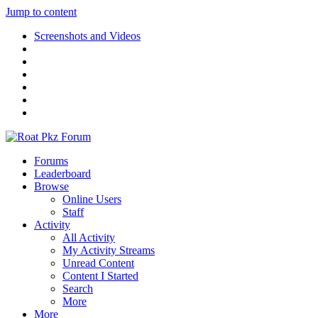
Jump to content
Screenshots and Videos
Forums
Leaderboard
Browse
Online Users
Staff
Activity
All Activity
My Activity Streams
Unread Content
Content I Started
Search
More
More