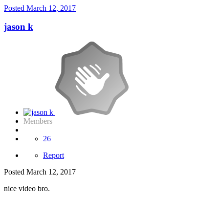
Posted
March 12, 2017
jason k
Members
26
Report
Posted
March 12, 2017
nice video bro.