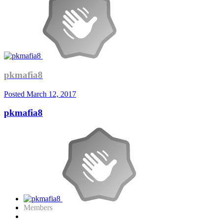
pkmafia8
Posted
March 12, 2017
pkmafia8
Members