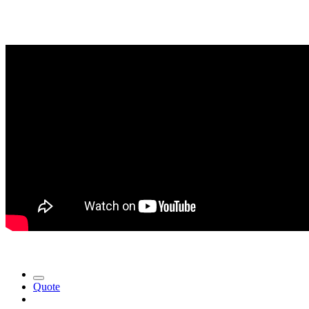
Quote