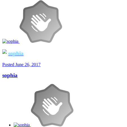
sophia
Posted
June 26, 2017
sophia