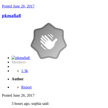
Posted
June 26, 2017
pkmafia8
Members
1.3k
Author
Report
Posted
June 26, 2017
3 hours ago, sophia said: