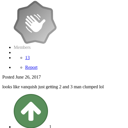
Members
13
Report
Posted
June 26, 2017
looks like vanquish just getting 2 and 3 man clumped lol
1