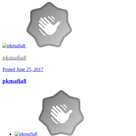
pkmafia8
Posted
June 25, 2017
pkmafia8