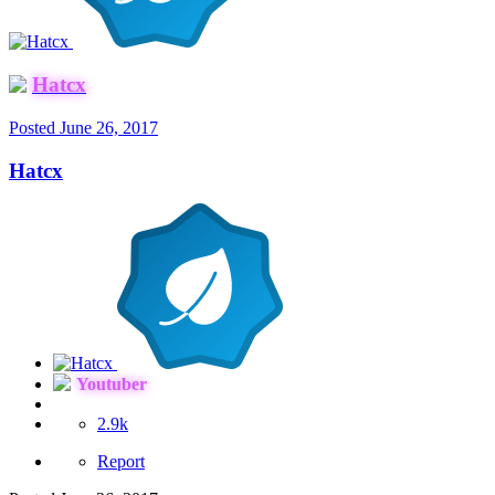
Hatcx
Posted
June 26, 2017
Hatcx
Youtuber
2.9k
Report