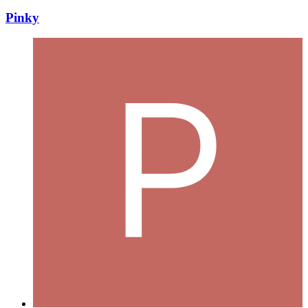
Pinky