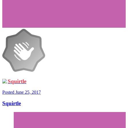
Squirtle
Posted
June 25, 2017
Squirtle