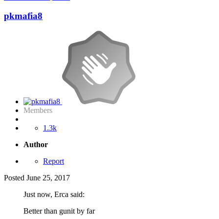
pkmafia8
Members
1.3k
Author
Report
Posted
June 25, 2017
Just now, Erca said:
Better than gunit by far