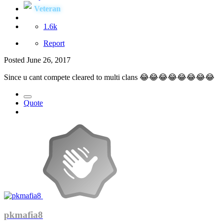
Veteran
1.6k
Report
Posted
June 26, 2017
Since u cant compete cleared to multi clans 😂😂😂😂😂😂😂😂
Quote
pkmafia8