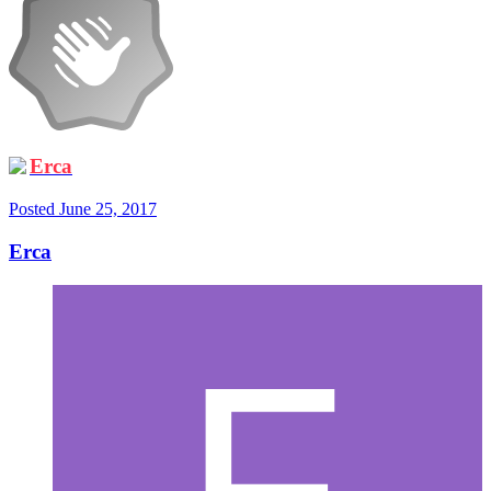
Erca
Posted
June 25, 2017
Erca