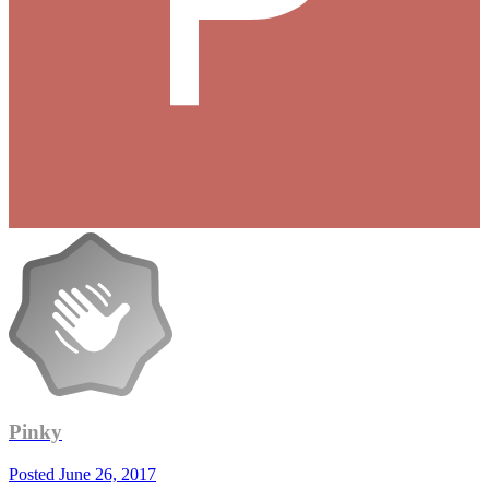
Pinky
Posted
June 26, 2017