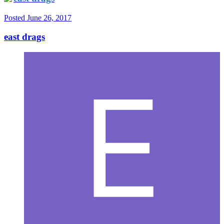
Posted
June 26, 2017
east drags