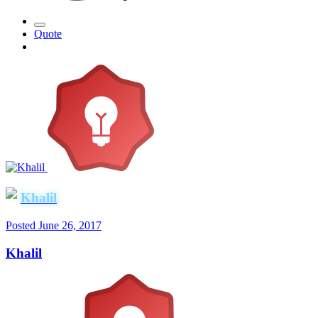
Quote
Khalil
Posted
June 26, 2017
Khalil