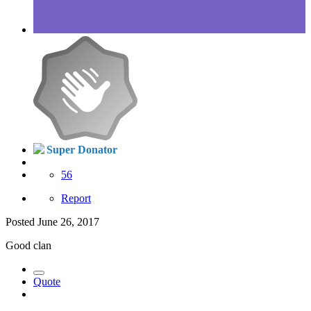
Super Donator
56
Report
Posted
June 26, 2017
Good clan
Quote