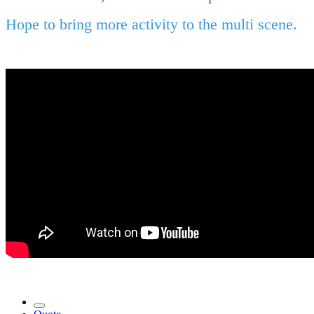
Hope to bring more activity to the multi scene.