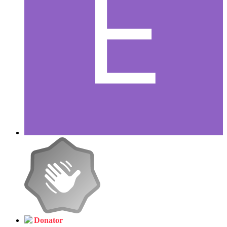
Donator