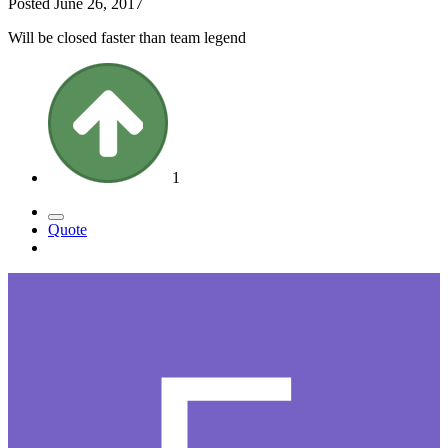
Posted
June 26, 2017
Will be closed faster than team legend
1
Quote