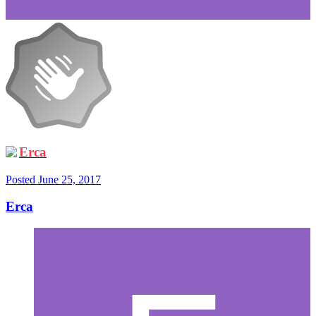
Erca
Posted
June 25, 2017
Erca