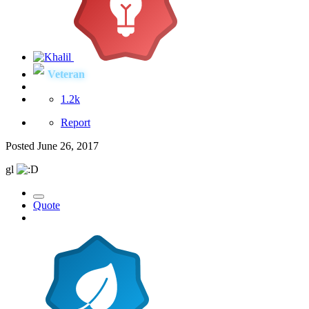
Veteran
1.2k
Report
Posted
June 26, 2017
gl
Quote