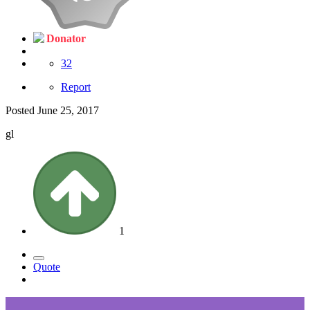
Donator
32
Report
Posted
June 25, 2017
gl
1
Quote