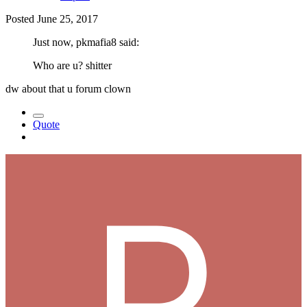
Posted
June 25, 2017
Just now, pkmafia8 said:
Who are u? shitter
dw about that u forum clown
Quote