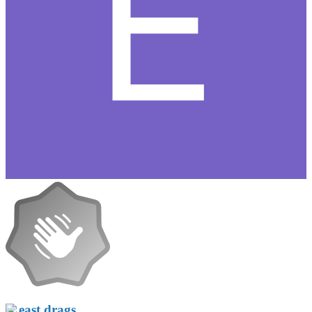
east drags