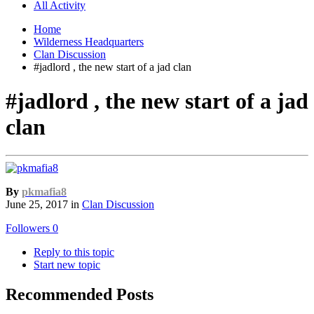
All Activity
Home
Wilderness Headquarters
Clan Discussion
#jadlord , the new start of a jad clan
#jadlord , the new start of a jad
clan
By
pkmafia8
June 25, 2017
in
Clan Discussion
Followers
0
Reply to this topic
Start new topic
Recommended Posts