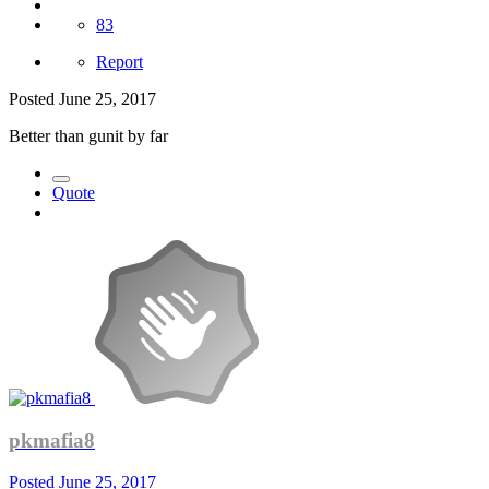
83
Report
Posted
June 25, 2017
Better than gunit by far
Quote
pkmafia8
Posted
June 25, 2017