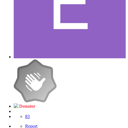
Donator
83
Report