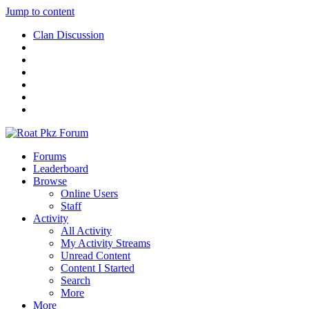
Jump to content
Clan Discussion
Forums
Leaderboard
Browse
Online Users
Staff
Activity
All Activity
My Activity Streams
Unread Content
Content I Started
Search
More
More