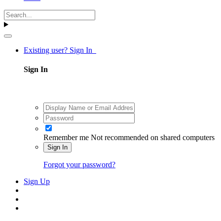
Existing user? Sign In
Sign In
Remember me
Not recommended on shared computers
Sign In
Forgot your password?
Sign Up