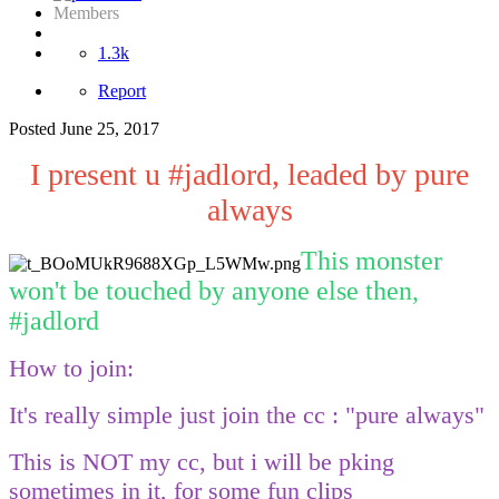
Members
1.3k
Report
Posted
June 25, 2017
I present u #jadlord, leaded by pure
always
This monster
won't be touched by anyone else then,
#jadlord
How to join:
It's really simple just join the cc : "pure always"
This is NOT my cc, but i will be pking
sometimes in it, for some fun clips