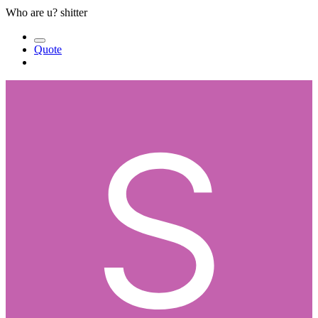
Who are u? shitter
Quote