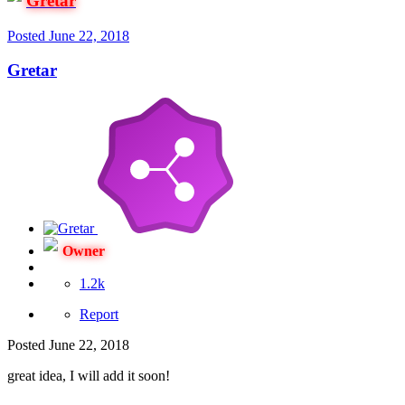
Gretar
Posted
June 22, 2018
Gretar
Owner
1.2k
Report
Posted
June 22, 2018
great idea, I will add it soon!