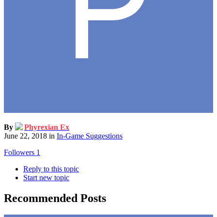
By
Phyrexian Ex
June 22, 2018
in
In-Game Suggestions
Followers
1
Reply to this topic
Start new topic
Recommended Posts