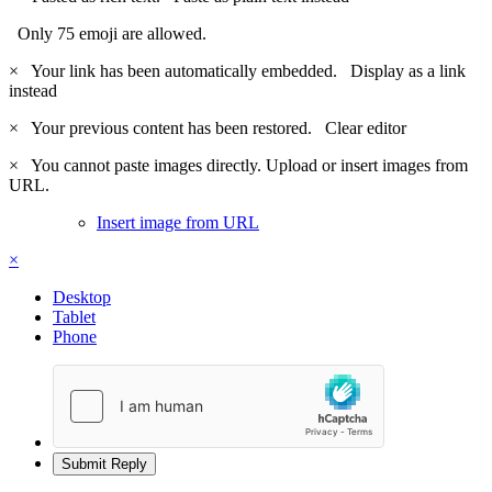
Only 75 emoji are allowed.
×
Your link has been automatically embedded.
Display as a link
instead
×
Your previous content has been restored.
Clear editor
×
You cannot paste images directly. Upload or insert images from
URL.
Insert image from URL
×
Desktop
Tablet
Phone
Submit Reply