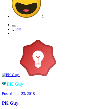
1
Quote
PK Guy
Posted
June 23, 2018
PK Guy