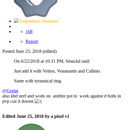
Legendary Donator
168
Report
Posted
June 25, 2018
(edited)
On 6/22/2018 at 10:31 PM, Smackd said:
Just add it with Vetion, Venanantis and Callisto.
Same with tyrannical ring.
@Gretar
also kbd nerf and work on antifire pot to work against d bolts in
pvp cuz it doesnt
Edited
June 25, 2018
by a pixel v1