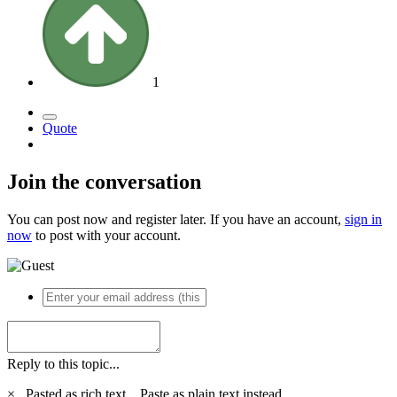
1
Quote
Join the conversation
You can post now and register later. If you have an account,
sign in
now
to post with your account.
Reply to this topic...
×
Pasted as rich text.
Paste as plain text instead