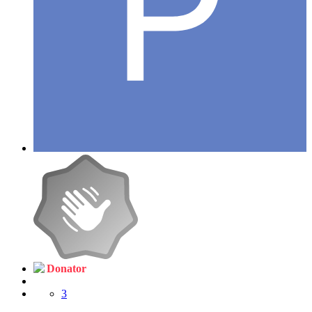
Donator
3