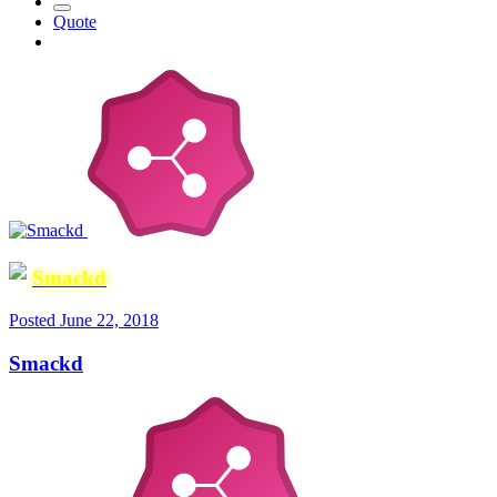
Quote
Smackd
Posted
June 22, 2018
Smackd