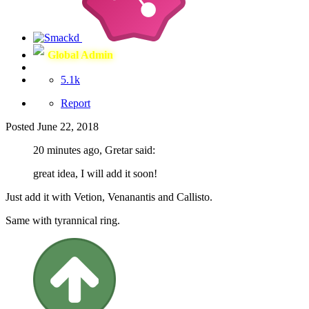
Global Admin
5.1k
Report
Posted
June 22, 2018
20 minutes ago, Gretar said:
great idea, I will add it soon!
Just add it with Vetion, Venanantis and Callisto.
Same with tyrannical ring.