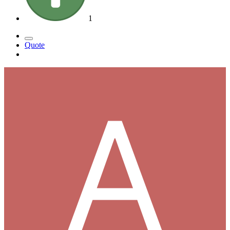
1
Quote