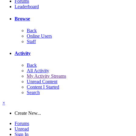
Forums
Leaderboard
Browse
Back
Online Users
Staff
Activity
Back
All Activity
My Activity Streams
Unread Content
Content I Started
Search
×
Create New...
Forums
Unread
Sign In