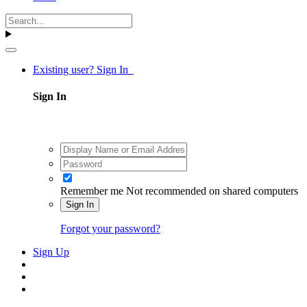
Existing user? Sign In
Sign In
Remember me
Not recommended on shared computers
Sign In
Forgot your password?
Sign Up