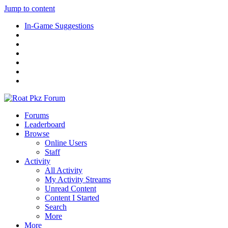
Jump to content
In-Game Suggestions
Forums
Leaderboard
Browse
Online Users
Staff
Activity
All Activity
My Activity Streams
Unread Content
Content I Started
Search
More
More