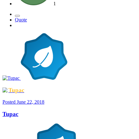
1
Quote
Tupac
Posted
June 22, 2018
Tupac