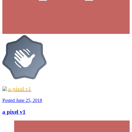
a pixel v1
Posted
June 25, 2018
a pixel v1