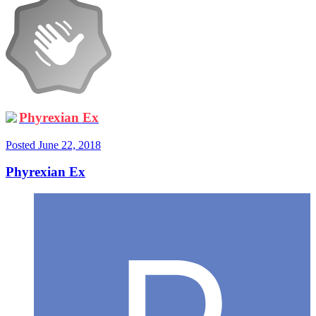
Phyrexian Ex
Posted
June 22, 2018
Phyrexian Ex