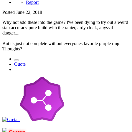
Report
Posted
June 22, 2018
Why not add these into the game? I've been dying to try out a weird
stab accuracy pure build with the rapier, ardy cloak, abyssal
dagger....
But its just not complete without everyones favorite purple ring.
Thoughts?
Quote