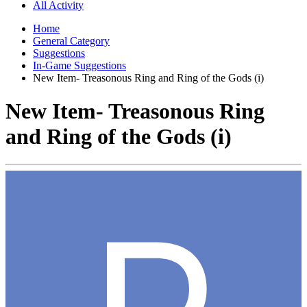
All Activity
Home
General Category
Suggestions
In-Game Suggestions
New Item- Treasonous Ring and Ring of the Gods (i)
New Item- Treasonous Ring
and Ring of the Gods (i)