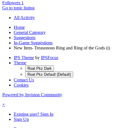
Followers
1
Go to topic listing
All Activity
Home
General Category
Suggestions
In-Game Suggestions
New Item- Treasonous Ring and Ring of the Gods (i)
IPS Theme
by
IPSFocus
Theme
Roat Pkz Dark
Roat Pkz Default (Default)
Contact Us
Cookies
Powered by Invision Community
×
Existing user? Sign In
Sign Up