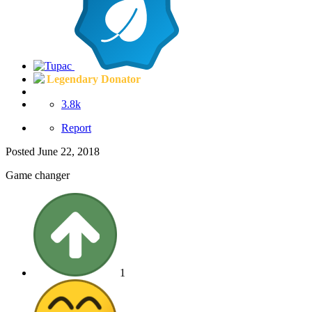
Legendary Donator
3.8k
Report
Posted
June 22, 2018
Game changer
1