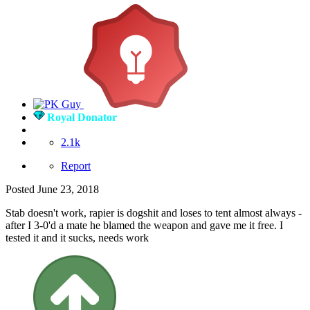
Royal Donator
2.1k
Report
Posted
June 23, 2018
Stab doesn't work, rapier is dogshit and loses to tent almost always -
after I 3-0'd a mate he blamed the weapon and gave me it free. I
tested it and it sucks, needs work