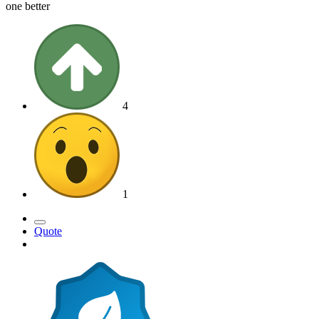
one better
4
1
Quote