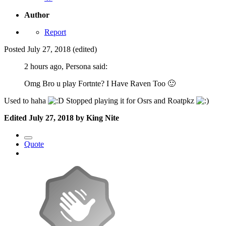
Author
Report
Posted
July 27, 2018
(edited)
2 hours ago, Persona said:
Omg Bro u play Fortnte? I Have Raven Too
🙂
Used to haha
Stopped playing it for Osrs and Roatpkz
Edited
July 27, 2018
by King Nite
Quote