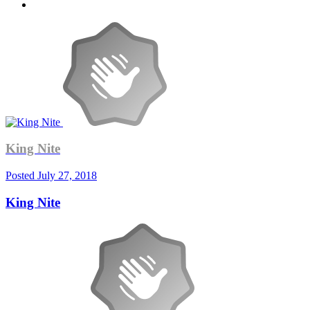
King Nite
Posted
July 27, 2018
King Nite