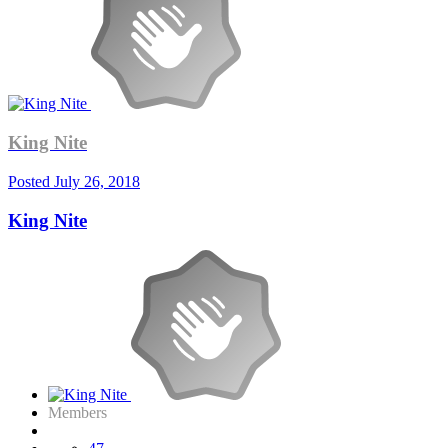
King Nite
Posted
July 26, 2018
King Nite
Members