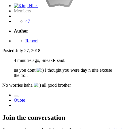
Members
47
Author
Report
Posted
July 27, 2018
4 minutes ago, SneakR said:
na you dont
I thought you were day n nite excuse
the troll
No worries haha
all good brother
Quote
Join the conversation