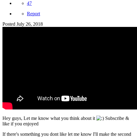
47
Report
Posted
July 26, 2018
Hey guys, Let me know what you think about it
Subscribe &
like if you enjoyed
If there's something you dont like let me know I'll make the second