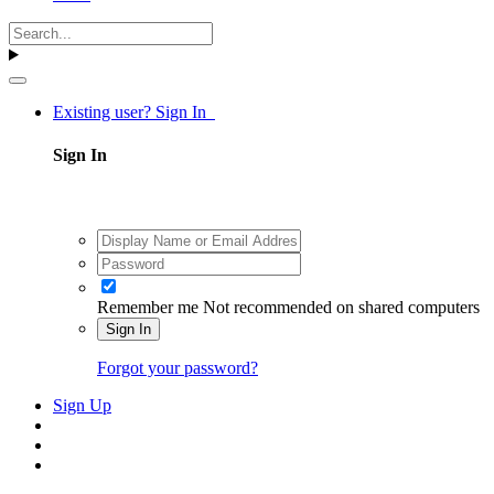
Existing user? Sign In
Sign In
Remember me
Not recommended on shared computers
Sign In
Forgot your password?
Sign Up