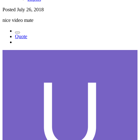
Posted
July 26, 2018
nice video mate
Quote