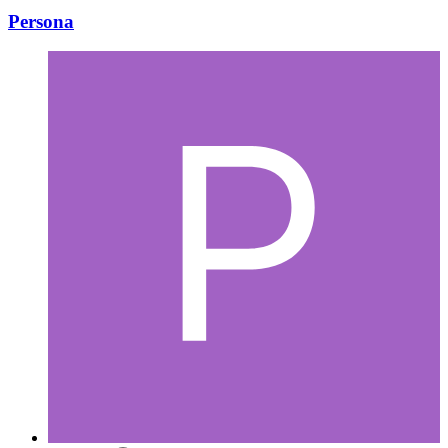
Persona