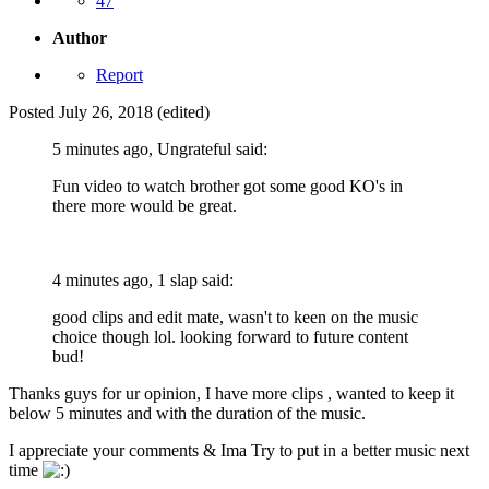
47
Author
Report
Posted
July 26, 2018
(edited)
5 minutes ago, Ungrateful said:
Fun video to watch brother got some good KO's in
there more would be great.
4 minutes ago, 1 slap said:
good clips and edit mate, wasn't to keen on the music
choice though lol. looking forward to future content
bud!
Thanks guys for ur opinion, I have more clips , wanted to keep it
below 5 minutes and with the duration of the music.
I appreciate your comments & Ima Try to put in a better music next
time