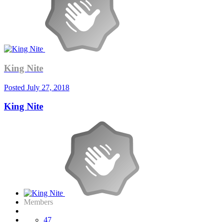
King Nite
Posted
July 27, 2018
King Nite
Members
47