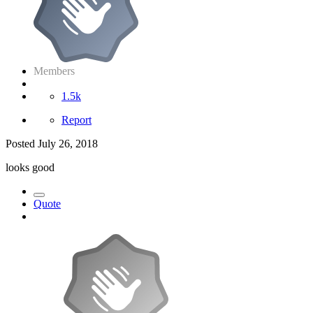
Members
1.5k
Report
Posted
July 26, 2018
looks good
Quote