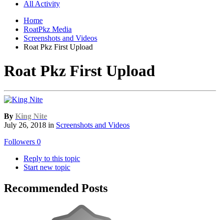
All Activity
Home
RoatPkz Media
Screenshots and Videos
Roat Pkz First Upload
Roat Pkz First Upload
By
King Nite
July 26, 2018
in
Screenshots and Videos
Followers
0
Reply to this topic
Start new topic
Recommended Posts