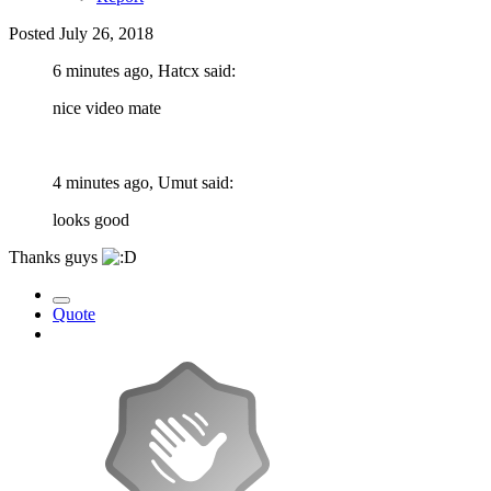
Posted
July 26, 2018
6 minutes ago, Hatcx said:
nice video mate
4 minutes ago, Umut said:
looks good
Thanks guys
Quote