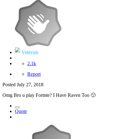
Veteran
2.1k
Report
Posted
July 27, 2018
Omg Bro u play Fortnte? I Have Raven Too
🙂
Quote