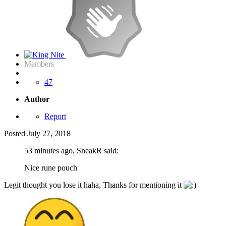
Members
47
Author
Report
Posted
July 27, 2018
53 minutes ago, SneakR said:
Nice rune pouch
Legit thought you lose it haha, Thanks for mentioning it