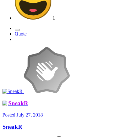
1
Quote
SneakR
Posted
July 27, 2018
SneakR