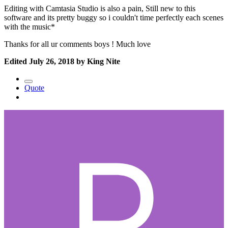
Editing with Camtasia Studio is also a pain, Still new to this
software and its pretty buggy so i couldn't time perfectly each scenes
with the music*
Thanks for all ur comments boys ! Much love
Edited
July 26, 2018
by King Nite
Quote