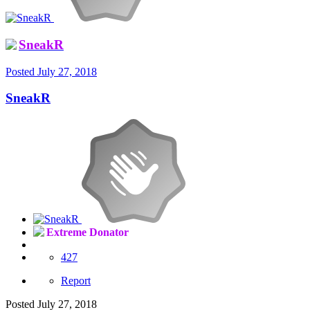
SneakR
Posted
July 27, 2018
SneakR
Extreme Donator
427
Report
Posted
July 27, 2018