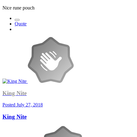
Nice rune pouch
Quote
King Nite
Posted
July 27, 2018
King Nite