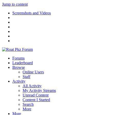
Jump to content
Screenshots and Videos
Forums
Leaderboard
Browse
Online Users
Staff
Activity
All Activity
My Activity Streams
Unread Content
Content I Started
Search
More
More