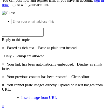
You can post now and register later. If you have an account,
sign in
now
to post with your account.
Reply to this topic...
×
Pasted as rich text.
Paste as plain text instead
Only 75 emoji are allowed.
×
Your link has been automatically embedded.
Display as a link
instead
×
Your previous content has been restored.
Clear editor
×
You cannot paste images directly. Upload or insert images from
URL.
Insert image from URL
×