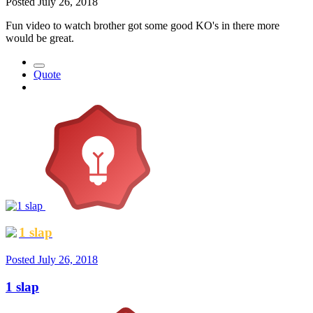
Posted
July 26, 2018
Fun video to watch brother got some good KO's in there more
would be great.
Quote
1 slap
Posted
July 26, 2018
1 slap