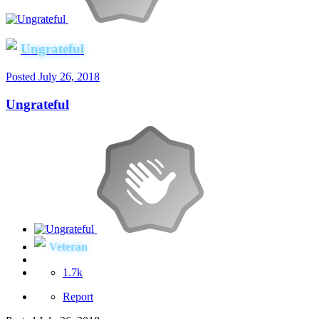
Ungrateful
Posted
July 26, 2018
Ungrateful
Veteran
1.7k
Report