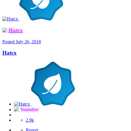
Hatcx
Posted
July 26, 2018
Hatcx
Youtuber
2.9k
Report