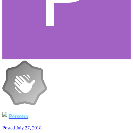
Persona
Posted
July 27, 2018