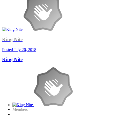
King Nite
Posted
July 26, 2018
King Nite
Members