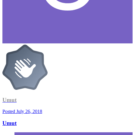
Umut
Posted
July 26, 2018
Umut