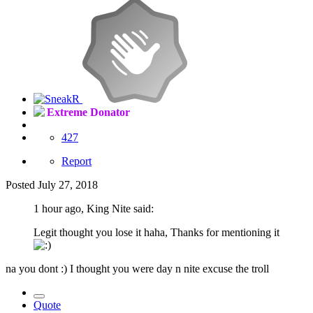
Extreme Donator
427
Report
Posted
July 27, 2018
1 hour ago, King Nite said:
Legit thought you lose it haha, Thanks for mentioning it
na you dont :) I thought you were day n nite excuse the troll
Quote