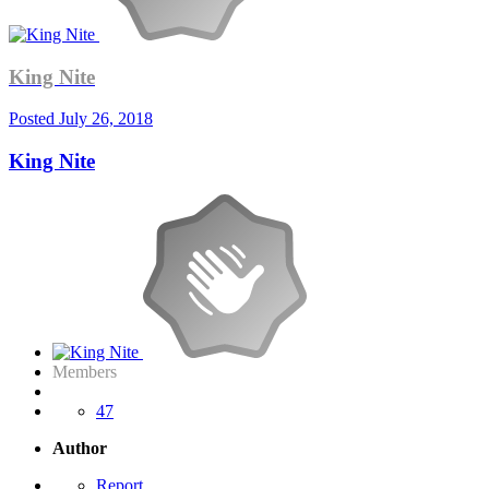
King Nite
Posted
July 26, 2018
King Nite
Members
47
Author
Report