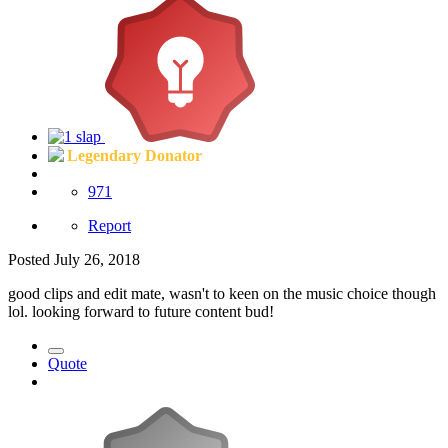
Legendary Donator
971
Report
Posted
July 26, 2018
good clips and edit mate, wasn't to keen on the music choice though
lol. looking forward to future content bud!
Quote