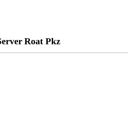
Server Roat Pkz