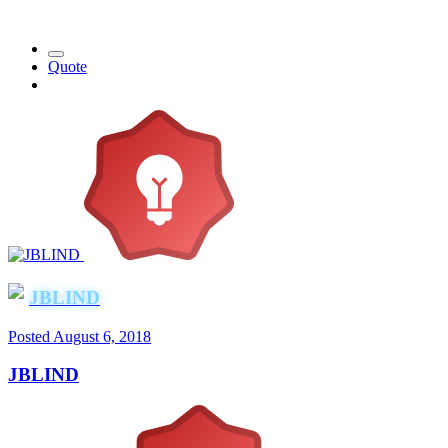
Quote
JBLIND
Posted
August 6, 2018
JBLIND