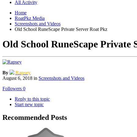
All Activity
Home
RoatPkz Media
Screenshots and Videos
Old School RuneScape Private Server Roat Pkz
Old School RuneScape Private 
By
Rapsey
August 6, 2018
in
Screenshots and Videos
Followers
0
Reply to this topic
Start new topic
Recommended Posts