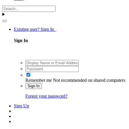
Existing user? Sign In
Sign In
Remember me
Not recommended on shared computers
Sign In
Forgot your password?
Sign Up