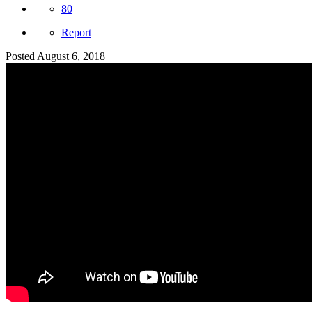
80
Report
Posted
August 6, 2018