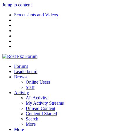
Jump to content
Screenshots and Videos
Forums
Leaderboard
Browse
Online Users
Staff
Activity
All Activity
My Activity Streams
Unread Content
Content I Started
Search
More
More