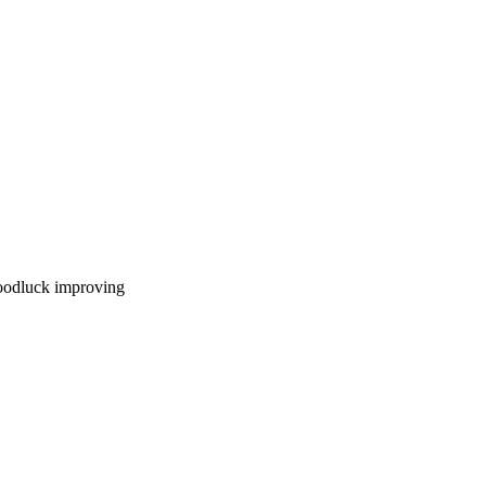
goodluck improving