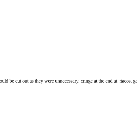
d could be cut out as they were unnecessary, cringe at the end at
::tacos, 