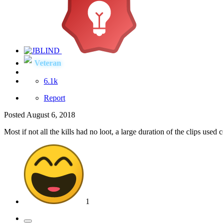
Veteran
6.1k
Report
Posted
August 6, 2018
Most if not all the kills had no loot, a large duration of the clips use
1