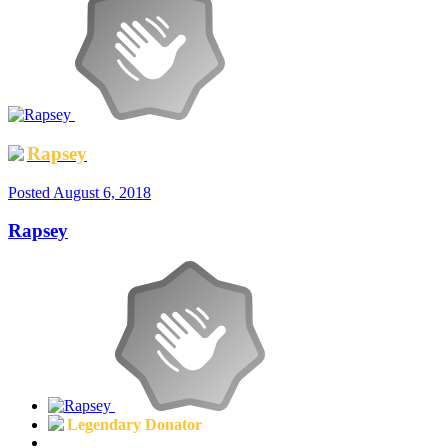
Rapsey
Posted
August 6, 2018
Rapsey
Legendary Donator