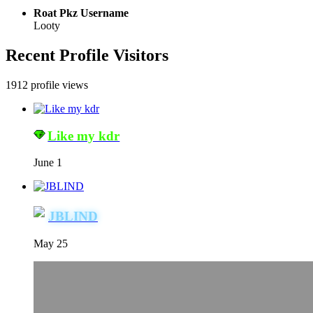
Roat Pkz Username
Looty
Recent Profile Visitors
1912 profile views
Like my kdr
June 1
JBLIND
May 25