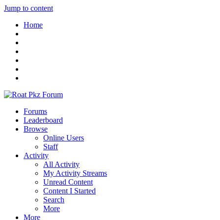
Jump to content
Home
Forums
Leaderboard
Browse
Online Users
Staff
Activity
All Activity
My Activity Streams
Unread Content
Content I Started
Search
More
More