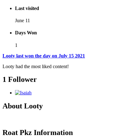
Last visited
June 11
Days Won
1
Looty last won the day on July 15 2021
Looty had the most liked content!
1 Follower
About Looty
Roat Pkz Information