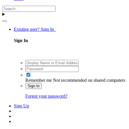
Existing user? Sign In
Sign In
Remember me
Not recommended on shared computers
Sign In
Forgot your password?
Sign Up