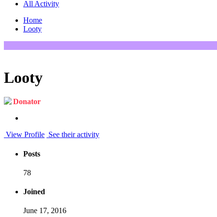
All Activity
Home
Looty
Looty
Donator
View Profile
See their activity
Posts
78
Joined
June 17, 2016