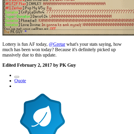
Lottery is fun AF today,
@Gretar
what's your stats saying, how
much has been won today? Because it's definitely picked up
massively due to this update.
Edited
February 2, 2017
by PK Guy
Quote