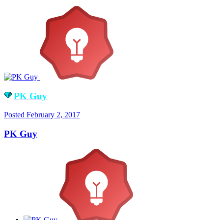
PK Guy
Posted
February 2, 2017
PK Guy