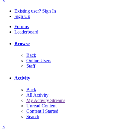
×
Existing user? Sign In
Sign Up
Forums
Leaderboard
Browse
Back
Online Users
Staff
Activity
Back
All Activity
My Activity Streams
Unread Content
Content I Started
Search
×