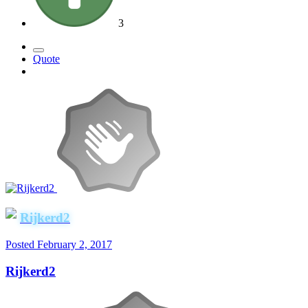
3
Quote
Rijkerd2
Posted
February 2, 2017
Rijkerd2