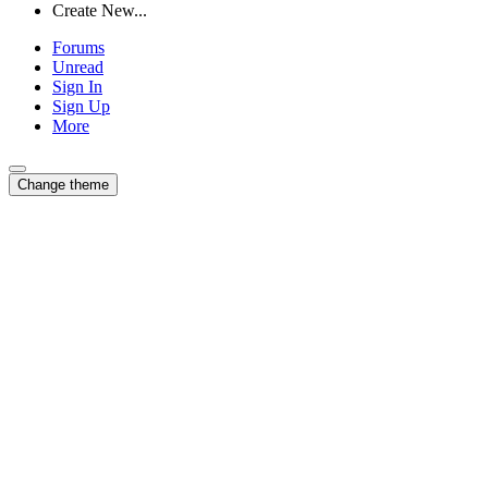
Create New...
Forums
Unread
Sign In
Sign Up
More
Change theme