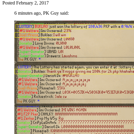
Posted
February 2, 2017
6 minutes ago, PK Guy said: