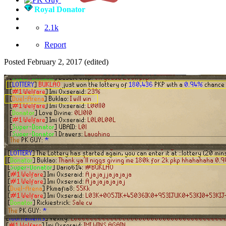
Royal Donator
2.1k
Report
Posted
February 2, 2017
(edited)