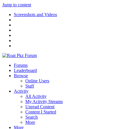
Jump to content
Screenshots and Videos
Forums
Leaderboard
Browse
Online Users
Staff
Activity
All Activity
My Activity Streams
Unread Content
Content I Started
Search
More
More