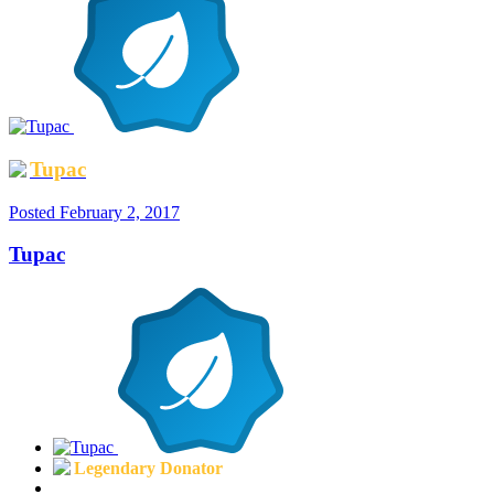
Tupac
Posted
February 2, 2017
Tupac
Legendary Donator