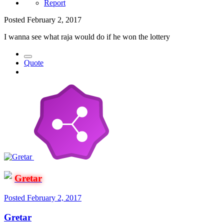
Report
Posted
February 2, 2017
I wanna see what raja would do if he won the lottery
Quote
Gretar
Posted
February 2, 2017
Gretar