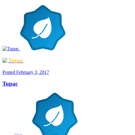
Tupac
Posted
February 3, 2017
Tupac