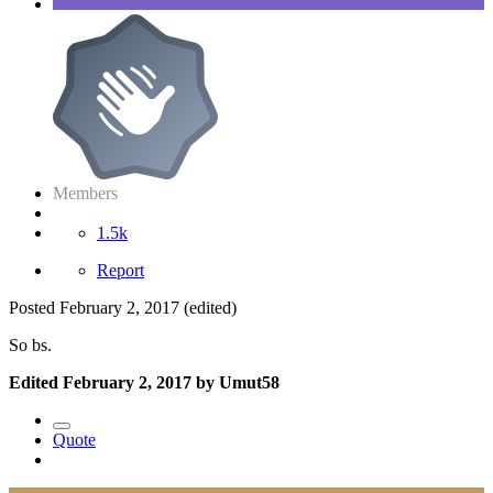
Members
1.5k
Report
Posted
February 2, 2017
(edited)
So bs.
Edited
February 2, 2017
by Umut58
Quote