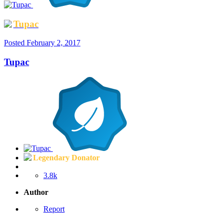
Tupac
Posted
February 2, 2017
Tupac
Legendary Donator
3.8k
Author
Report