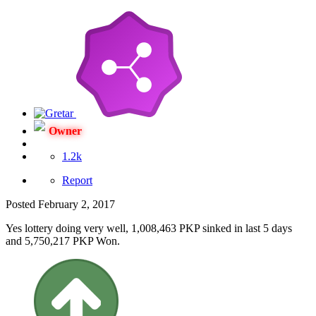
Owner
1.2k
Report
Posted
February 2, 2017
Yes lottery doing very well, 1,008,463 PKP sinked in last 5 days
and 5,750,217 PKP Won.