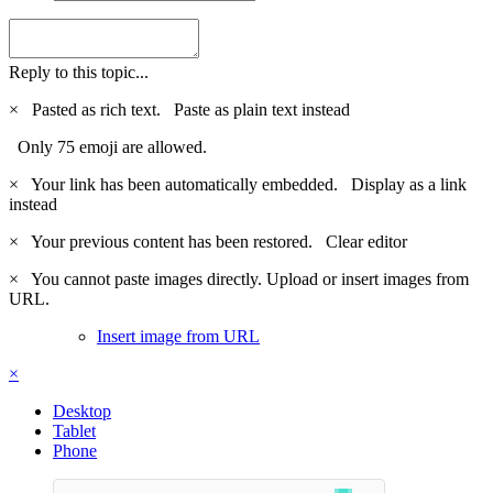
Reply to this topic...
×
Pasted as rich text.
Paste as plain text instead
Only 75 emoji are allowed.
×
Your link has been automatically embedded.
Display as a link
instead
×
Your previous content has been restored.
Clear editor
×
You cannot paste images directly. Upload or insert images from
URL.
Insert image from URL
×
Desktop
Tablet
Phone