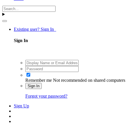
Existing user? Sign In
Sign In
Remember me
Not recommended on shared computers
Sign In
Forgot your password?
Sign Up