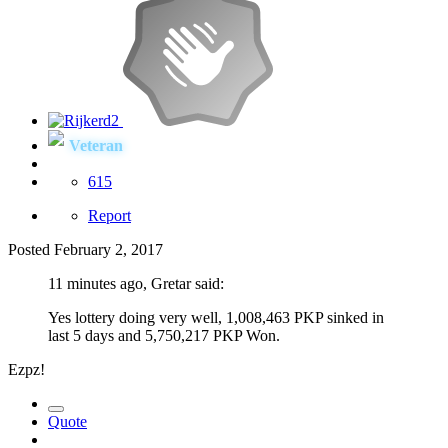
Veteran
615
Report
Posted
February 2, 2017
11 minutes ago, Gretar said:
Yes lottery doing very well, 1,008,463 PKP sinked in
last 5 days and 5,750,217 PKP Won.
Ezpz!
Quote