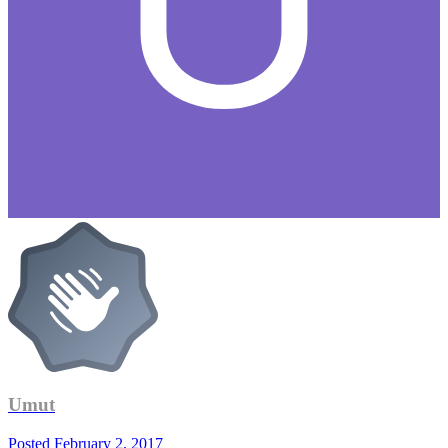
Umut
Posted
February 2, 2017