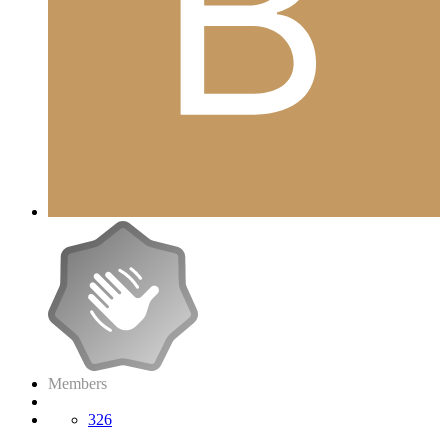
Members
326