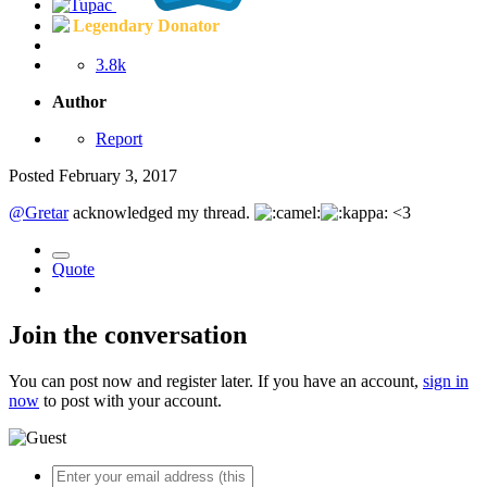
Legendary Donator
3.8k
Author
Report
Posted
February 3, 2017
@Gretar
acknowledged my thread.
<3
Quote
Join the conversation
You can post now and register later. If you have an account,
sign in
now
to post with your account.