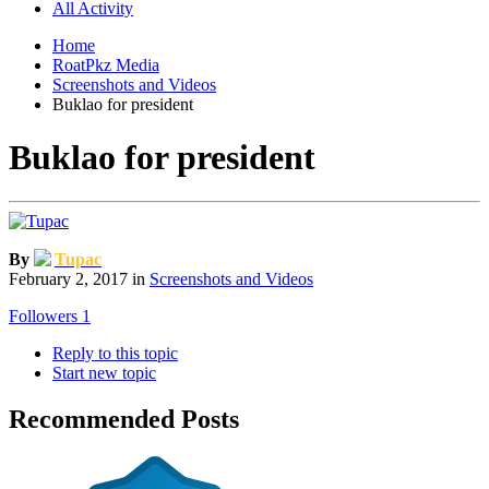
All Activity
Home
RoatPkz Media
Screenshots and Videos
Buklao for president
Buklao for president
By
Tupac
February 2, 2017
in
Screenshots and Videos
Followers
1
Reply to this topic
Start new topic
Recommended Posts