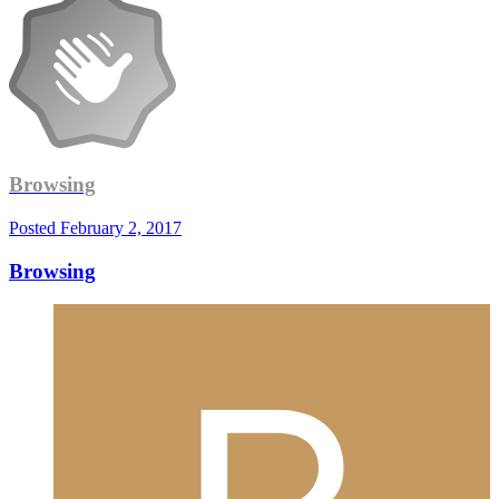
Browsing
Posted
February 2, 2017
Browsing