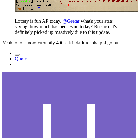
Lottery is fun AF today,
@Gretar
what's your stats
saying, how much has been won today? Because it's
definitely picked up massively due to this update.
Yeah lotto is now currently 400k. Kinda fun haha ppl go nuts
Quote