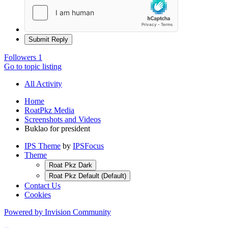
Submit Reply
Followers
1
Go to topic listing
All Activity
Home
RoatPkz Media
Screenshots and Videos
Buklao for president
IPS Theme
by
IPSFocus
Theme
Roat Pkz Dark
Roat Pkz Default (Default)
Contact Us
Cookies
Powered by Invision Community