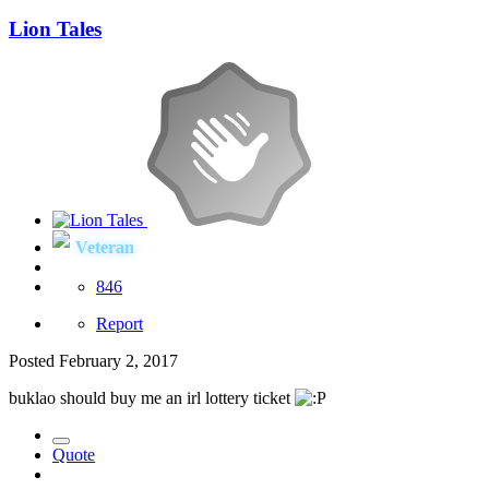
Lion Tales
Veteran
846
Report
Posted
February 2, 2017
buklao should buy me an irl lottery ticket
Quote