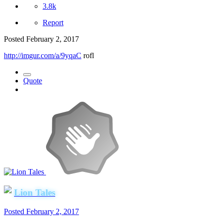
3.8k
Report
Posted
February 2, 2017
http://imgur.com/a/9yqaC
rofl
Quote
Lion Tales
Posted
February 2, 2017