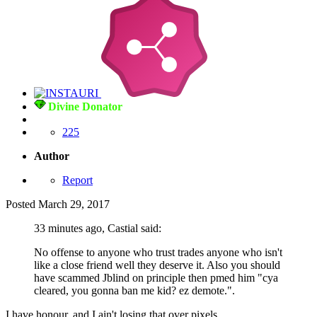
Divine Donator
225
Author
Report
Posted
March 29, 2017
33 minutes ago, Castial said:
No offense to anyone who trust trades anyone who isn't
like a close friend well they deserve it. Also you should
have scammed Jblind on principle then pmed him "cya
cleared, you gonna ban me kid? ez demote.".
I have honour, and I ain't losing that over pixels...