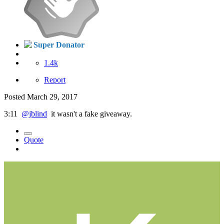
Super Donator
1.4k
Report
Posted
March 29, 2017
3:11
@jblind
it wasn't a fake giveaway.
Quote