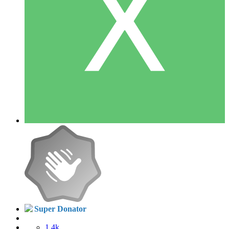
Super Donator
1.4k