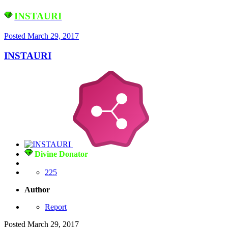
INSTAURI
Posted
March 29, 2017
INSTAURI
Divine Donator
225
Author
Report
Posted
March 29, 2017