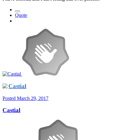
Quote
Castial
Posted
March 29, 2017
Castial