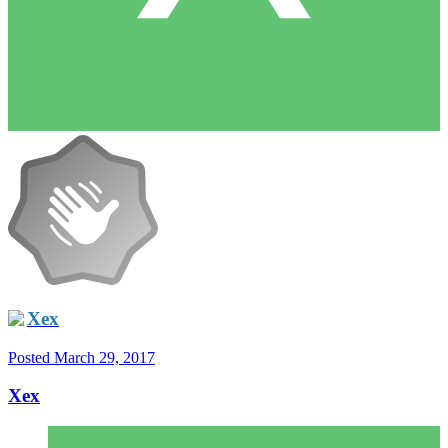
Xex
Posted
March 29, 2017
Xex