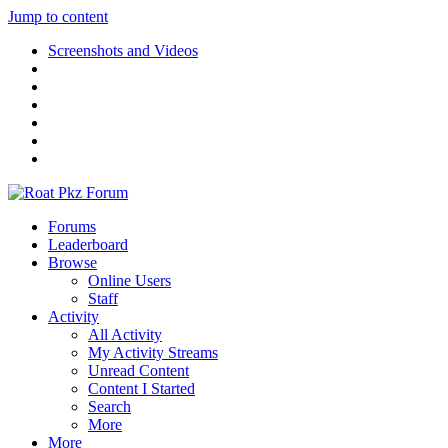
Jump to content
Screenshots and Videos
Forums
Leaderboard
Browse
Online Users
Staff
Activity
All Activity
My Activity Streams
Unread Content
Content I Started
Search
More
More