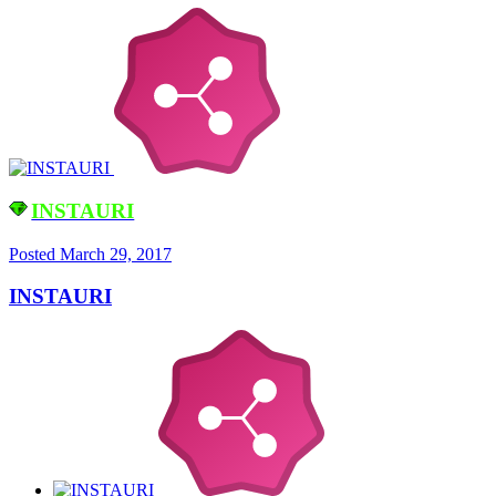
INSTAURI
Posted
March 29, 2017
INSTAURI