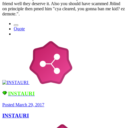
friend well they deserve it. Also you should have scammed Jblind
on principle then pmed him "cya cleared, you gonna ban me kid? ez
demote.".
Quote
INSTAURI
Posted
March 29, 2017
INSTAURI