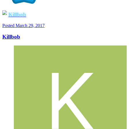
Killbob
Posted
March 29, 2017
Killbob