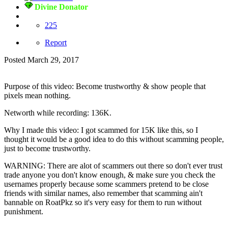
Divine Donator
225
Report
Posted
March 29, 2017
Purpose of this video: Become trustworthy & show people that
pixels mean nothing.
Networth while recording: 136K.
Why I made this video: I got scammed for 15K like this, so I
thought it would be a good idea to do this without scamming people,
just to become trustworthy.
WARNING: There are alot of scammers out there so don't ever trust
trade anyone you don't know enough, & make sure you check the
usernames properly because some scammers pretend to be close
friends with similar names, also remember that scamming ain't
bannable on RoatPkz so it's very easy for them to run without
punishment.