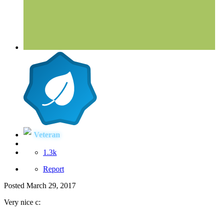
Veteran
1.3k
Report
Posted
March 29, 2017
Very nice c: