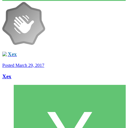
Xex
Posted
March 29, 2017
Xex