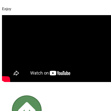
Enjoy