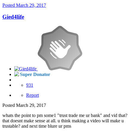
Posted
March 29, 2017
Gied4life
Super Donator
931
Report
Posted
March 29, 2017
whats the point to pm some1 "trust trade me ur bank" and vid that?
that doesnt make sense at all. u think making a video will make u
trustable? and next time blure ur pms