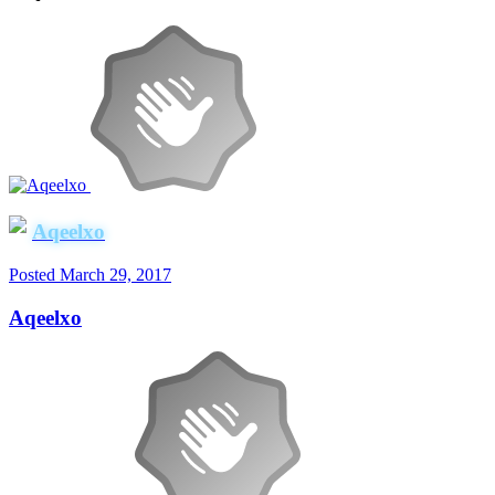
Aqeelxo
Posted
March 29, 2017
Aqeelxo