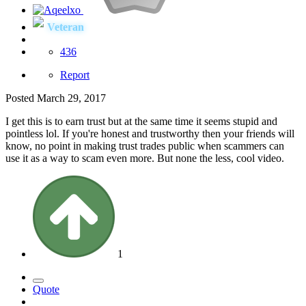
Veteran
436
Report
Posted
March 29, 2017
I get this is to earn trust but at the same time it seems stupid and
pointless lol. If you're honest and trustworthy then your friends will
know, no point in making trust trades public when scammers can
use it as a way to scam even more. But none the less, cool video.
1
Quote