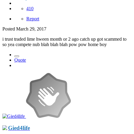
410
Report
Posted
March 29, 2017
i trust traded lime hween month or 2 ago catch up got scammed to
so yea compete nub blah blah blah pow pow home boy
Quote
Gied4life