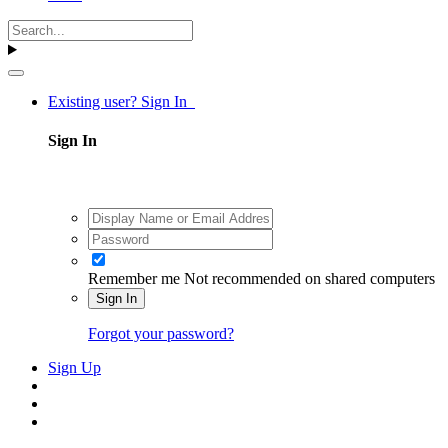
Existing user? Sign In
Sign In
Remember me
Not recommended on shared computers
Sign In
Forgot your password?
Sign Up