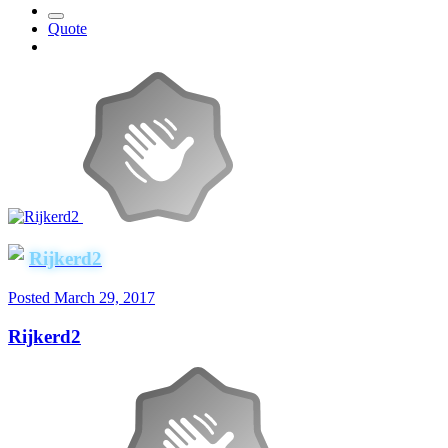
Quote
Rijkerd2
Posted
March 29, 2017
Rijkerd2