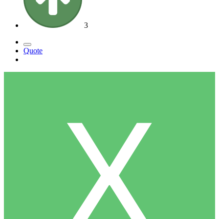
3
Quote