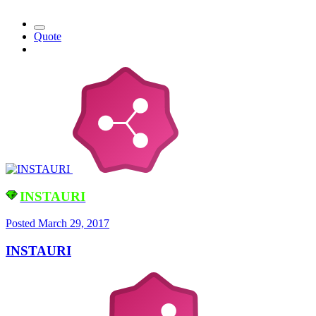
Quote
INSTAURI
Posted
March 29, 2017
INSTAURI