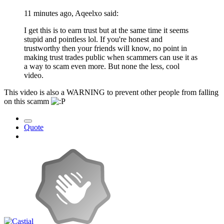
11 minutes ago, Aqeelxo said:
I get this is to earn trust but at the same time it seems
stupid and pointless lol. If you're honest and
trustworthy then your friends will know, no point in
making trust trades public when scammers can use it as
a way to scam even more. But none the less, cool
video.
This video is also a WARNING to prevent other people from falling
on this scamm
Quote