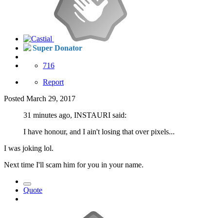
Super Donator
716
Report
Posted
March 29, 2017
31 minutes ago, INSTAURI said:
I have honour, and I ain't losing that over pixels...
I was joking lol.
Next time I'll scam him for you in your name.
Quote