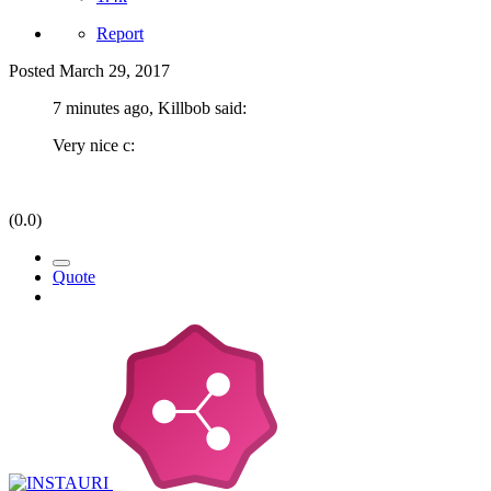
Report
Posted
March 29, 2017
7 minutes ago, Killbob said:
Very nice c:
(0.0)
Quote