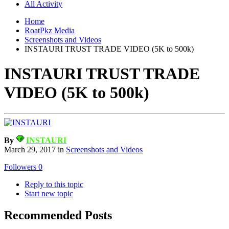
All Activity
Home
RoatPkz Media
Screenshots and Videos
INSTAURI TRUST TRADE VIDEO (5K to 500k)
INSTAURI TRUST TRADE
VIDEO (5K to 500k)
By
INSTAURI
March 29, 2017
in
Screenshots and Videos
Followers
0
Reply to this topic
Start new topic
Recommended Posts