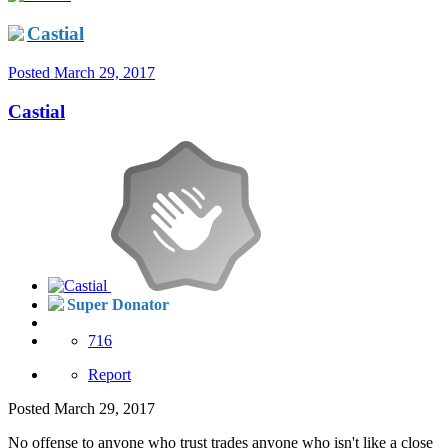
Castial
Posted
March 29, 2017
Castial
Super Donator
716
Report
Posted
March 29, 2017
No offense to anyone who trust trades anyone who isn't like a close