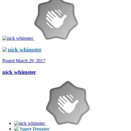
nick whimster
Posted
March 29, 2017
nick whimster
Super Donator