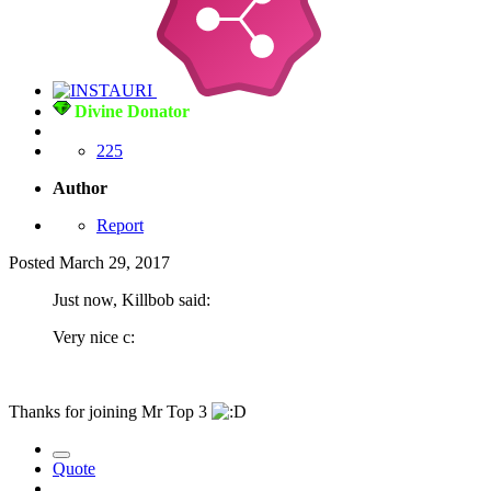
Divine Donator
225
Author
Report
Posted
March 29, 2017
Just now, Killbob said:
Very nice c:
Thanks for joining Mr Top 3
Quote