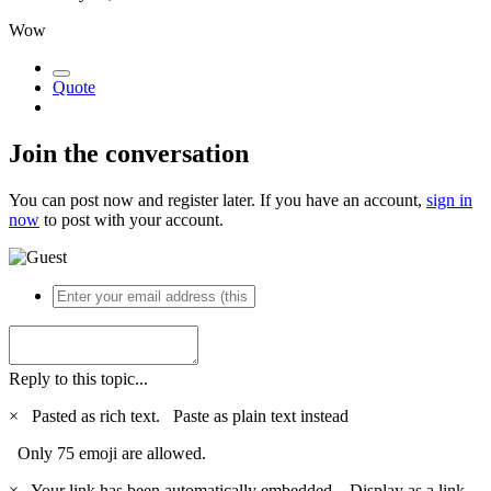
Wow
Quote
Join the conversation
You can post now and register later. If you have an account,
sign in
now
to post with your account.
Reply to this topic...
×
Pasted as rich text.
Paste as plain text instead
Only 75 emoji are allowed.
×
Your link has been automatically embedded.
Display as a link