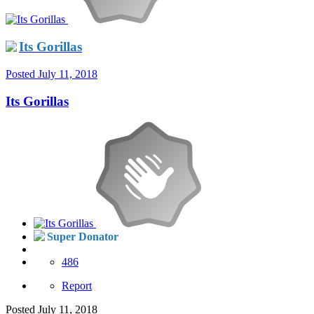
Its Gorillas
Posted
July 11, 2018
Its Gorillas
Super Donator
486
Report
Posted
July 11, 2018