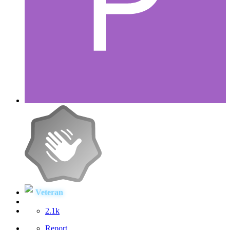
Veteran
2.1k
Report