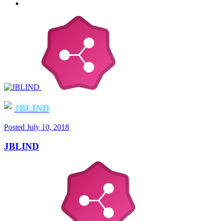
JBLIND
Posted
July 10, 2018
JBLIND