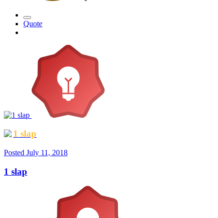
Quote
1 slap
Posted
July 11, 2018
1 slap