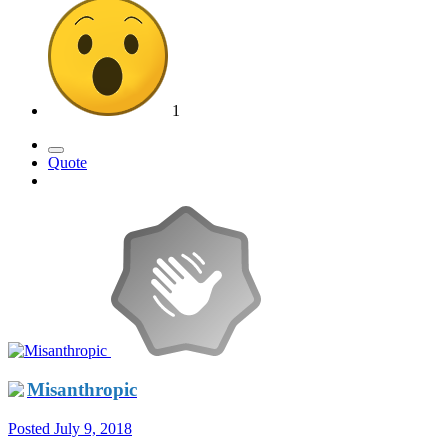
1
Quote
Misanthropic
Posted
July 9, 2018