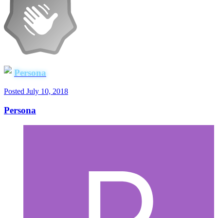
Persona
Posted
July 10, 2018
Persona