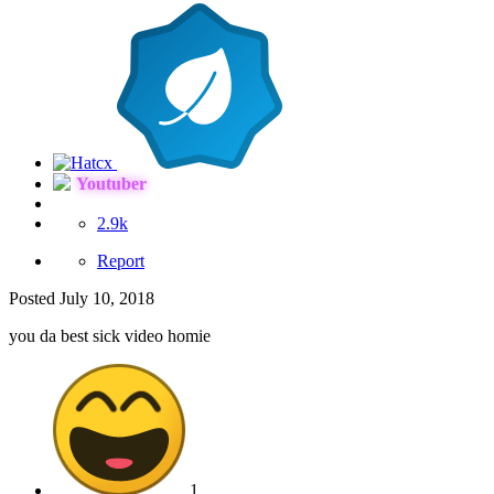
Youtuber
2.9k
Report
Posted
July 10, 2018
you da best sick video homie
1