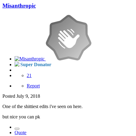
Misanthropic
Super Donator
21
Report
Posted
July 9, 2018
One of the shittiest edits i've seen on here.
but nice you can pk
Quote