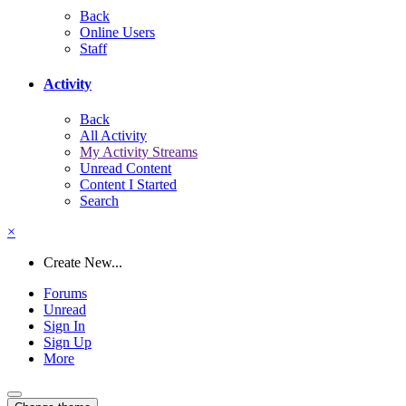
Back
Online Users
Staff
Activity
Back
All Activity
My Activity Streams
Unread Content
Content I Started
Search
×
Create New...
Forums
Unread
Sign In
Sign Up
More