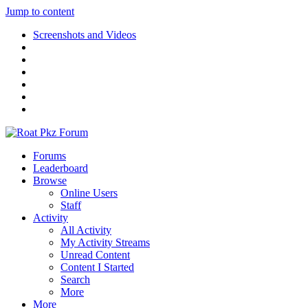
Jump to content
Screenshots and Videos
Forums
Leaderboard
Browse
Online Users
Staff
Activity
All Activity
My Activity Streams
Unread Content
Content I Started
Search
More
More