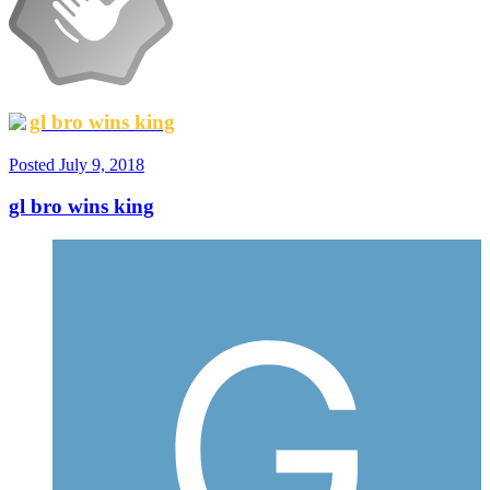
gl bro wins king
Posted
July 9, 2018
gl bro wins king