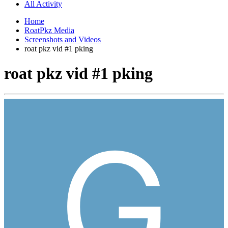
All Activity
Home
RoatPkz Media
Screenshots and Videos
roat pkz vid #1 pking
roat pkz vid #1 pking