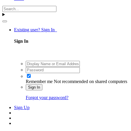
Existing user? Sign In
Sign In
Remember me
Not recommended on shared computers
Sign In
Forgot your password?
Sign Up