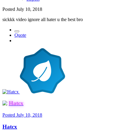
Posted
July 10, 2018
sickkk video ignore all hater u the best bro
Quote
Hatcx
Posted
July 10, 2018
Hatcx