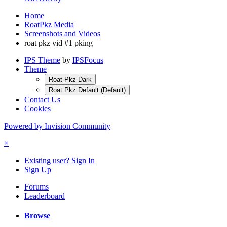
Home
RoatPkz Media
Screenshots and Videos
roat pkz vid #1 pking
IPS Theme
by
IPSFocus
Theme
Roat Pkz Dark
Roat Pkz Default (Default)
Contact Us
Cookies
Powered by Invision Community
×
Existing user? Sign In
Sign Up
Forums
Leaderboard
Browse