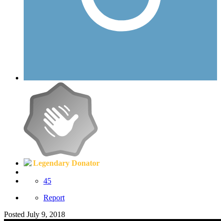
Legendary Donator
45
Report
Posted
July 9, 2018