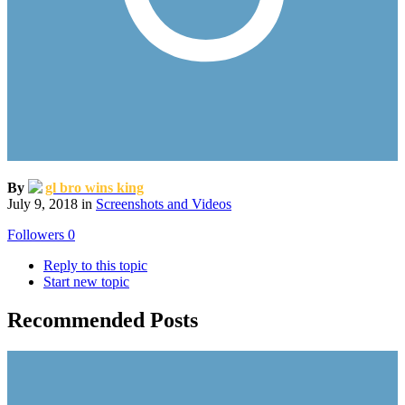
By
gl bro wins king
July 9, 2018
in
Screenshots and Videos
Followers
0
Reply to this topic
Start new topic
Recommended Posts