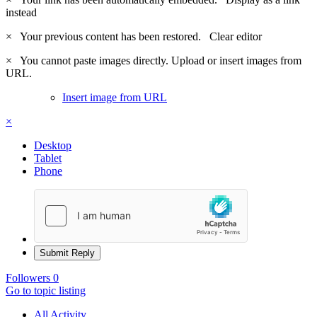
instead
×
Your previous content has been restored.
Clear editor
×
You cannot paste images directly. Upload or insert images from
URL.
Insert image from URL
×
Desktop
Tablet
Phone
Submit Reply
Followers
0
Go to topic listing
All Activity