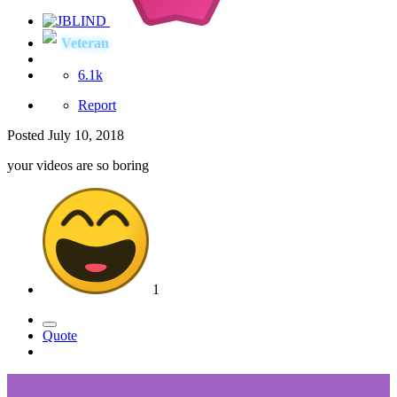
Veteran
6.1k
Report
Posted
July 10, 2018
your videos are so boring
1
Quote