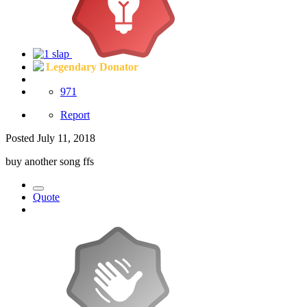
Legendary Donator
971
Report
Posted
July 11, 2018
buy another song ffs
Quote