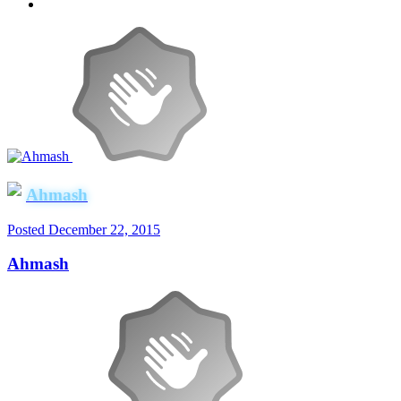
Ahmash
Posted
December 22, 2015
Ahmash