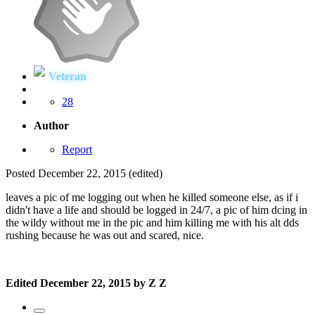
Veteran
28
Author
Report
Posted
December 22, 2015
(edited)
leaves a pic of me logging out when he killed someone else, as if i
didn't have a life and should be logged in 24/7, a pic of him dcing in
the wildy without me in the pic and him killing me with his alt dds
rushing because he was out and scared, nice.
Edited
December 22, 2015
by Z Z