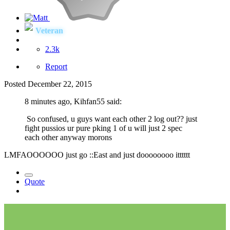
Veteran
2.3k
Report
Posted
December 22, 2015
8 minutes ago, Kihfan55 said:
So confused, u guys want each other 2 log out?? just
fight pussios ur pure pking 1 of u will just 2 spec
each other anyway morons
LMFAOOOOOO just go ::East and just doooooooo itttttt
Quote