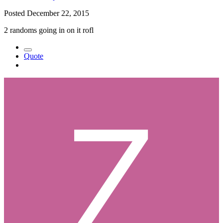
Posted
December 22, 2015
2 randoms going in on it rofl
Quote