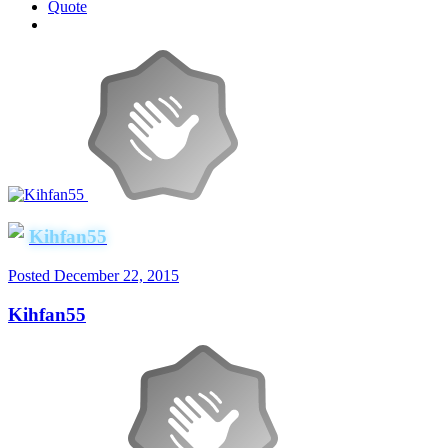
Quote
Kihfan55
Posted
December 22, 2015
Kihfan55