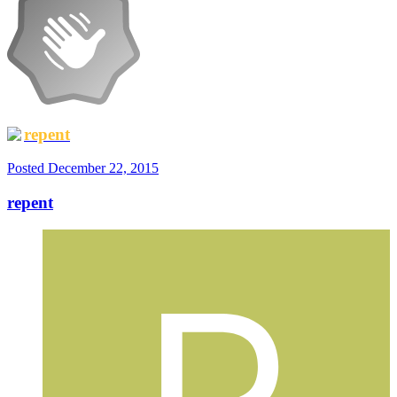
repent
Posted
December 22, 2015
repent