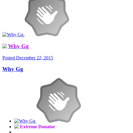
Why Gg
Posted
December 22, 2015
Why Gg
Extreme Donator