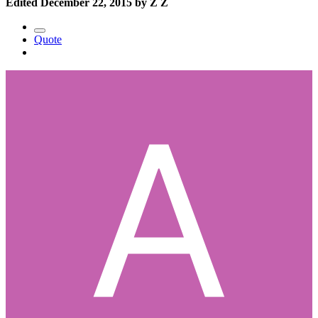
Edited
December 22, 2015
by Z Z
Quote