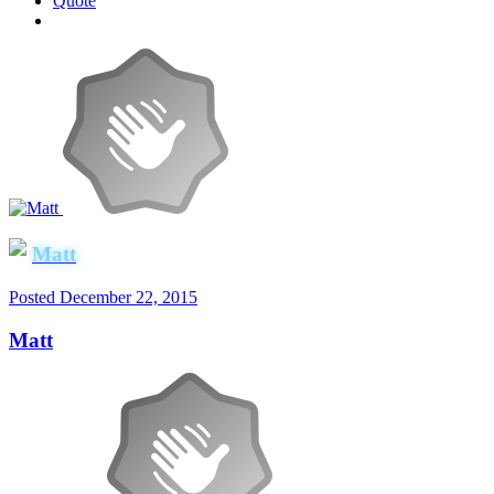
Quote
Matt
Posted
December 22, 2015
Matt