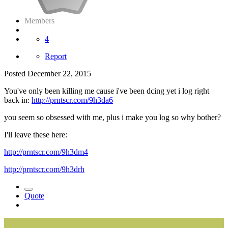
Members
4
Report
Posted
December 22, 2015
You've only been killing me cause i've been dcing yet i log right
back in:
http://prntscr.com/9h3da6
you seem so obsessed with me, plus i make you log so why bother?
I'll leave these here:
http://prntscr.com/9h3dm4
http://prntscr.com/9h3drh
Quote