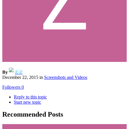
By
Z Z
December 22, 2015
in
Screenshots and Videos
Followers
0
Reply to this topic
Start new topic
Recommended Posts