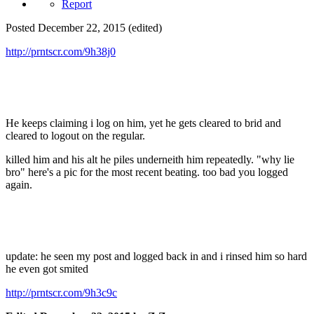
Report
Posted
December 22, 2015
(edited)
http://prntscr.com/9h38j0
He keeps claiming i log on him, yet he gets cleared to brid and
cleared to logout on the regular.
killed him and his alt he piles underneith him repeatedly. "why lie
bro" here's a pic for the most recent beating. too bad you logged
again.
update: he seen my post and logged back in and i rinsed him so hard
he even got smited
http://prntscr.com/9h3c9c