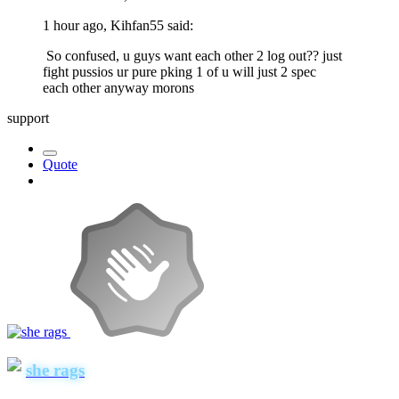
1 hour ago, Kihfan55 said:
So confused, u guys want each other 2 log out?? just
fight pussios ur pure pking 1 of u will just 2 spec
each other anyway morons
support
Quote
she rags