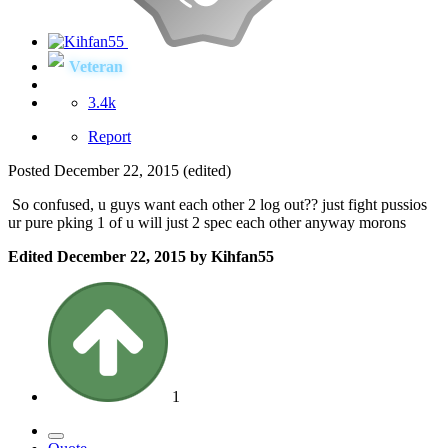
Veteran
3.4k
Report
Posted
December 22, 2015
(edited)
So confused, u guys want each other 2 log out?? just fight pussios
ur pure pking 1 of u will just 2 spec each other anyway morons
Edited
December 22, 2015
by Kihfan55
1