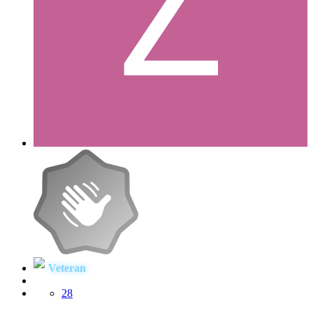
Veteran
28