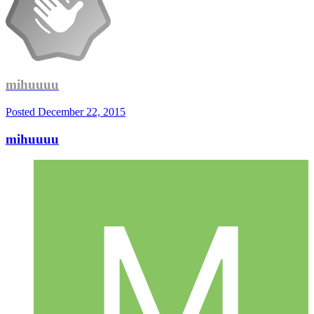
mihuuuu
Posted
December 22, 2015
mihuuuu