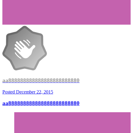
aa888888888888888888888880
Posted
December 22, 2015
aa888888888888888888888880