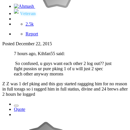
Veteran
2.5k
Report
Posted
December 22, 2015
7 hours ago, Kihfan55 said:
So confused, u guys want each other 2 log out?? just
fight pussios ur pure pking 1 of u will just 2 spec
each other anyway morons
Z Z was 1 def pking and this guy started raggging him for no reason
in full torags so i ragged him in full statius, divine and 24 brews after
2 hours he logged
Quote