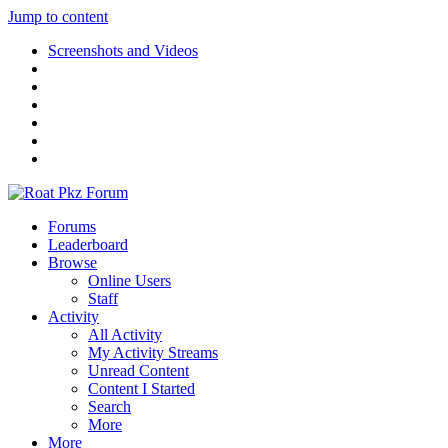
Jump to content
Screenshots and Videos
Forums
Leaderboard
Browse
Online Users
Staff
Activity
All Activity
My Activity Streams
Unread Content
Content I Started
Search
More
More