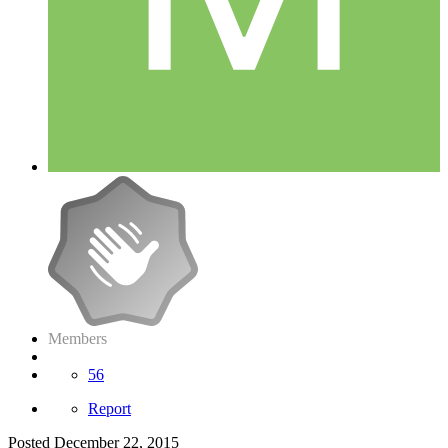
Members
56
Report
Posted
December 22, 2015