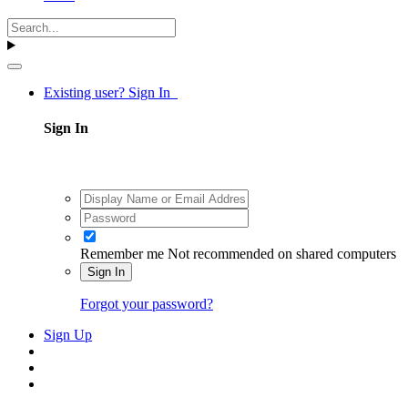
Existing user? Sign In
Sign In
Remember me
Not recommended on shared computers
Sign In
Forgot your password?
Sign Up