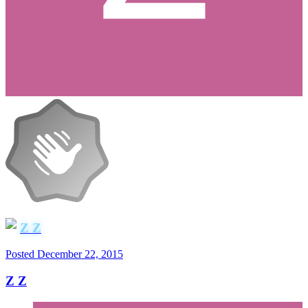
Z Z
Posted
December 22, 2015
Z Z