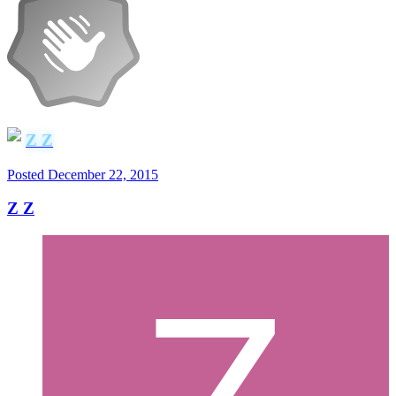
Z Z
Posted
December 22, 2015
Z Z