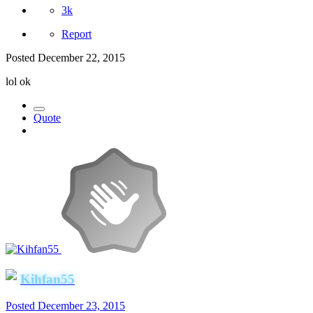
3k
Report
Posted
December 22, 2015
lol ok
Quote
Kihfan55
Posted
December 23, 2015