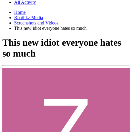
All Activity
Home
RoatPkz Media
Screenshots and Videos
This new idiot everyone hates so much
This new idiot everyone hates
so much