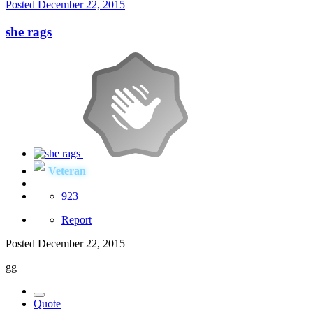
Posted
December 22, 2015
she rags
Veteran
923
Report
Posted
December 22, 2015
gg
Quote