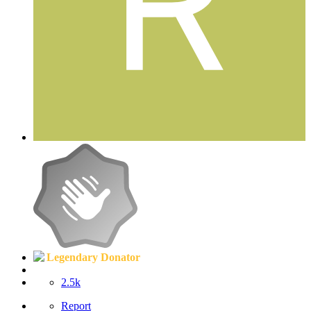
Legendary Donator
2.5k
Report