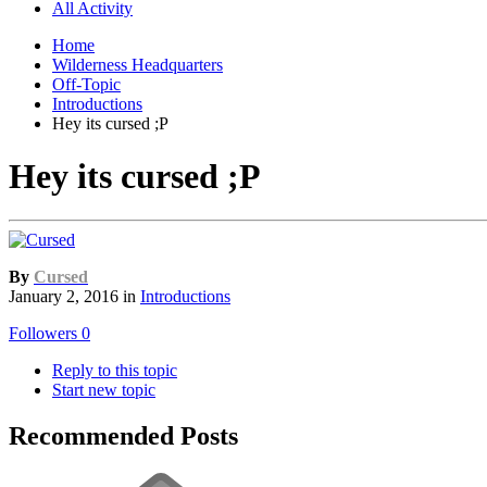
All Activity
Home
Wilderness Headquarters
Off-Topic
Introductions
Hey its cursed ;P
Hey its cursed ;P
By
Cursed
January 2, 2016
in
Introductions
Followers
0
Reply to this topic
Start new topic
Recommended Posts