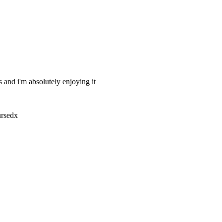
 and i'm absolutely enjoying it
ursedx