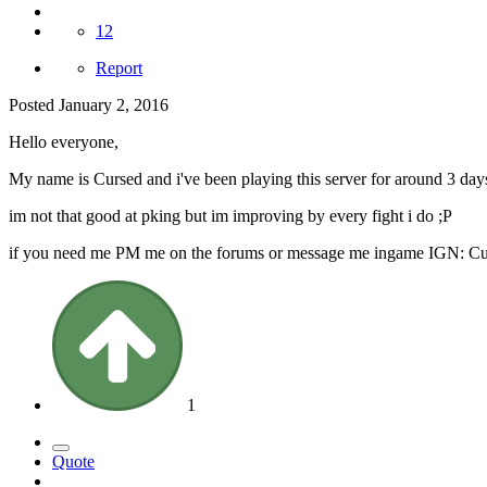
12
Report
Posted
January 2, 2016
Hello everyone,
My name is Cursed and i've been playing this server for around 3 days
im not that good at pking but im improving by every fight i do ;P
if you need me PM me on the forums or message me ingame IGN: C
1
Quote