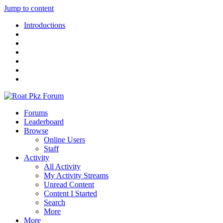
Jump to content
Introductions
Forums
Leaderboard
Browse
Online Users
Staff
Activity
All Activity
My Activity Streams
Unread Content
Content I Started
Search
More
More