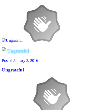
Ungrateful
Posted
January 2, 2016
Ungrateful