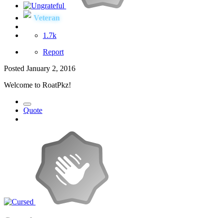
Veteran
1.7k
Report
Posted
January 2, 2016
Welcome to RoatPkz!
Quote