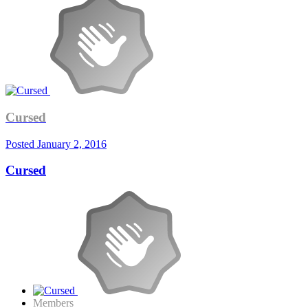
Cursed
Posted
January 2, 2016
Cursed
Members