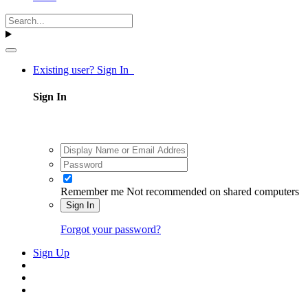
Existing user? Sign In
Sign In
Remember me
Not recommended on shared computers
Sign In
Forgot your password?
Sign Up