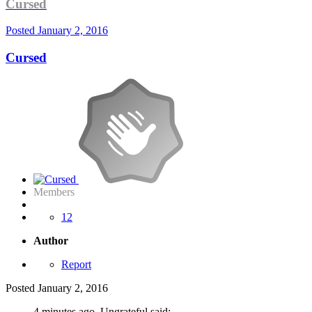
Cursed
Posted
January 2, 2016
Cursed
Members
12
Author
Report
Posted
January 2, 2016
4 minutes ago, Ungrateful said: